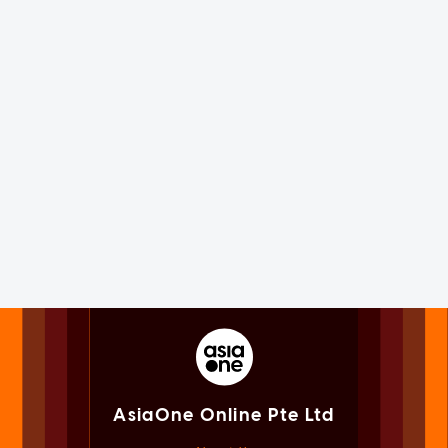
AsiaOne Online Pte Ltd