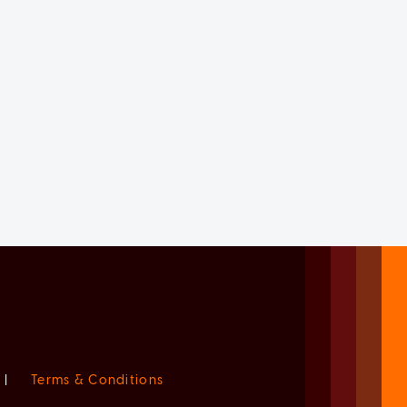
|
Terms & Conditions