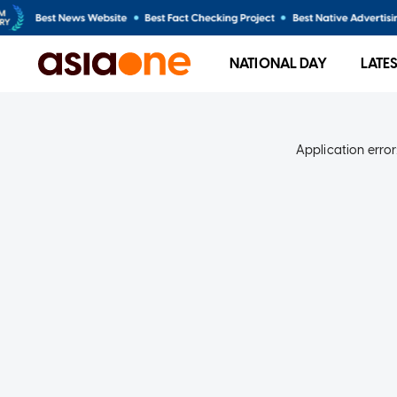
NATIONAL DAY
LATE
Application error