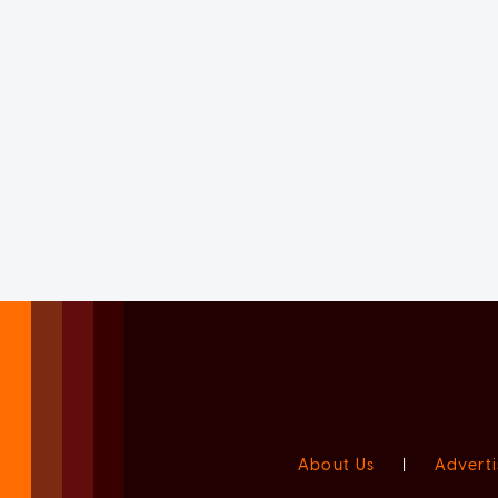
About Us
|
Adverti