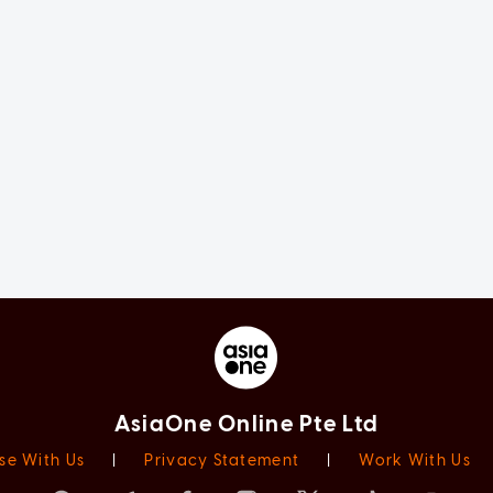
AsiaOne Online Pte Ltd
se With Us
|
Privacy Statement
|
Work With Us