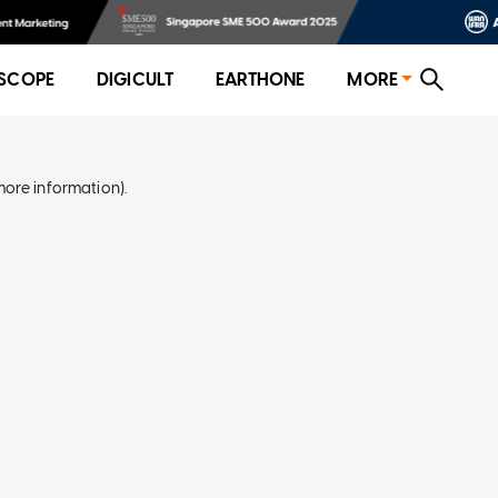
SCOPE
DIGICULT
EARTHONE
MORE
more information)
.