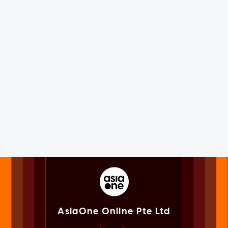
AsiaOne Online Pte Ltd