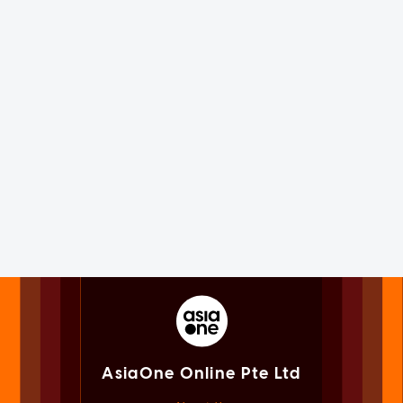
AsiaOne Online Pte Ltd