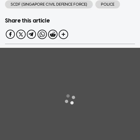
SCDF (SINGAPORE CIVIL DEFENCE FORCE)
POLICE
Share this article