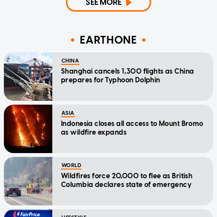
SEE MORE
EARTHONE
CHINA
Shanghai cancels 1,300 flights as China
prepares for Typhoon Dolphin
ASIA
Indonesia closes all access to Mount Bromo
as wildfire expands
WORLD
Wildfires force 20,000 to flee as British
Columbia declares state of emergency