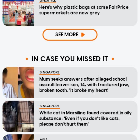
LIFESTYLE
Here's why plastic bags at some FairPrice
supermarkets are now grey
SEE MORE
IN CASE YOU MISSED IT
SINGAPORE
Mum seeks answers after alleged school
assault leaves son, 14, with fractured jaw,
broken tooth: 'It broke my heart'
SINGAPORE
White cat in Marsiling found covered in oily
substance: 'Even if you don't like cats,
please don't hurt them'
ASIA