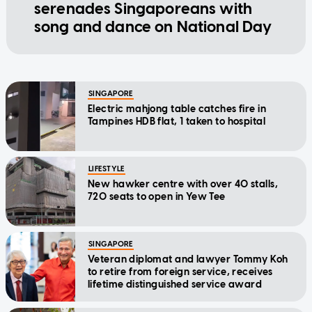
serenades Singaporeans with
song and dance on National Day
SINGAPORE
Electric mahjong table catches fire in
Tampines HDB flat, 1 taken to hospital
LIFESTYLE
New hawker centre with over 40 stalls,
720 seats to open in Yew Tee
SINGAPORE
Veteran diplomat and lawyer Tommy Koh
to retire from foreign service, receives
lifetime distinguished service award