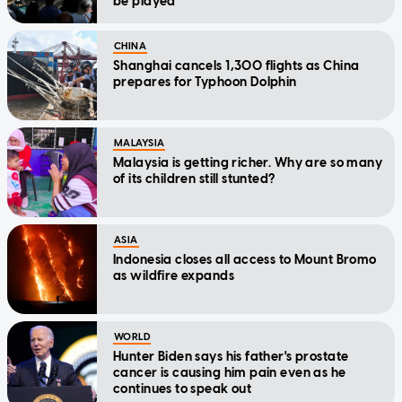
be played
CHINA
Shanghai cancels 1,300 flights as China
prepares for Typhoon Dolphin
MALAYSIA
Malaysia is getting richer. Why are so many
of its children still stunted?
ASIA
Indonesia closes all access to Mount Bromo
as wildfire expands
WORLD
Hunter Biden says his father's prostate
cancer is causing him pain even as he
continues to speak out