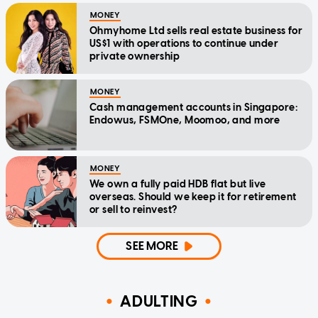
MONEY
Ohmyhome Ltd sells real estate business for
US$1 with operations to continue under
private ownership
MONEY
Cash management accounts in Singapore:
Endowus, FSMOne, Moomoo, and more
MONEY
We own a fully paid HDB flat but live
overseas. Should we keep it for retirement
or sell to reinvest?
SEE MORE
ADULTING