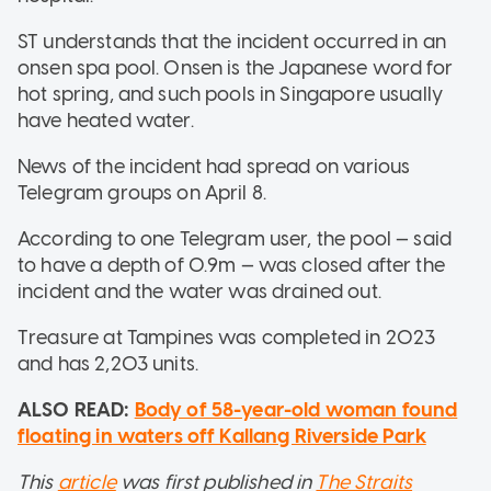
ST understands that the incident occurred in an
onsen spa pool. Onsen is the Japanese word for
hot spring, and such pools in Singapore usually
have heated water.
News of the incident had spread on various
Telegram groups on April 8.
According to one Telegram user, the pool — said
to have a depth of 0.9m — was closed after the
incident and the water was drained out.
Treasure at Tampines was completed in 2023
and has 2,203 units.
ALSO READ:
Body of 58-year-old woman found
floating in waters off Kallang Riverside Park
This
article
was first published in
The Straits