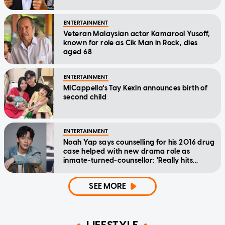
ENTERTAINMENT
Veteran Malaysian actor Kamarool Yusoff,
known for role as Cik Man in Rock, dies
aged 68
ENTERTAINMENT
MICappella's Tay Kexin announces birth of
second child
ENTERTAINMENT
Noah Yap says counselling for his 2016 drug
case helped with new drama role as
inmate-turned-counsellor: 'Really hits
home'
SEE MORE