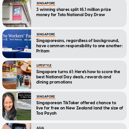
SINGAPORE
3 winning shares split $5.1 million prize
money for Toto National Day Draw
SINGAPORE
Singaporeans, regardless of background,
have common responsibility to one another:
Pritam
LIFESTYLE
Singapore turns 61: Here's how to score the
best National Day deals, rewards and
dining promotions
SINGAPORE
Singaporean TikToker offered chance to
live for free on New Zealand land the size of
Toa Payoh
ASIA