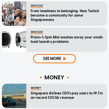
DIGICULT
From loneliness to belonging: How Twitch
became a community for some
Singaporeans
DIGICULT
Prism+'s Spin Mini washes away your small-
load laundry problems
SEE MORE
MONEY
MONEY
Singapore Airlines CEO's pay soars to $9.7m
on record $20.5b revenue