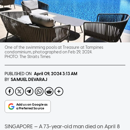
One of the swimming pools at Treasure at Tampines
condominium, photographed on Feb 29, 2024.
PHOTO:
The Straits Times
PUBLISHED ON
April 09, 2024
3:13 AM
SAMUEL DEVARAJ
BY
SINGAPORE — A 73-year-old man died on April 8