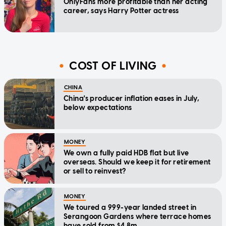
OnlyFans more profitable than her acting
career, says Harry Potter actress
COST OF LIVING
CHINA
China's producer inflation eases in July,
below expectations
MONEY
We own a fully paid HDB flat but live
overseas. Should we keep it for retirement
or sell to reinvest?
MONEY
We toured a 999-year landed street in
Serangoon Gardens where terrace homes
have sold from $4.8m