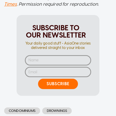
Times
. Permission required for reproduction.
SUBSCRIBE TO
OUR NEWSLETTER
Your daily good stuff - AsiaOne stories
delivered straight to your inbox
SUBSCRIBE
CONDOMINIUMS
DROWNINGS