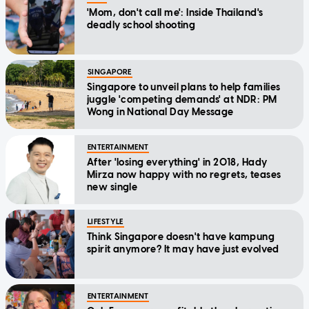
'Mom, don't call me': Inside Thailand's
deadly school shooting
SINGAPORE
Singapore to unveil plans to help families
juggle 'competing demands' at NDR: PM
Wong in National Day Message
ENTERTAINMENT
After 'losing everything' in 2018, Hady
Mirza now happy with no regrets, teases
new single
LIFESTYLE
Think Singapore doesn't have kampung
spirit anymore? It may have just evolved
ENTERTAINMENT