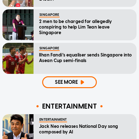
SINGAPORE
2 men to be charged for allegedly
conspiring to help Lim Tean leave
Singapore
SINGAPORE
Ilhan Fandi’s equaliser sends Singapore into
Asean Cup semi-finals
SEE MORE
ENTERTAINMENT
ENTERTAINMENT
Jack Neo releases National Day song
composed by AI