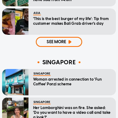
ASIA
'This is the best burger of my life': Tip from
customer makes Bali Grab driver's day
SEE MORE
SINGAPORE
SINGAPORE
Woman arrested in connection to 'Fun
Coffee' Ponzi scheme
SINGAPORE
Her Lamborghini was on fire. She asked:
'Do you want to have a video call and take
a look?'