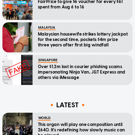
FairPrice to give $6 voucher for every $61
spent from Aug 6 to 16
MALAYSIA
Malaysian housewife strikes lottery jackpot
for the second time, pockets $4m prize
three years after first big windfall
SINGAPORE
Over $1.2m lost in courier phishing scams
impersonating Ninja Van, J&T Express and
others via iMessage
LATEST
WORLD
This organ will play one composition until
2640. It's redefining how slowly music can