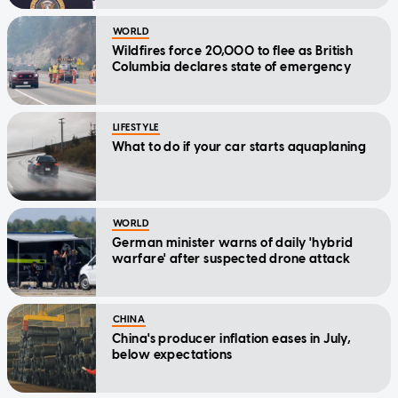
WORLD
Wildfires force 20,000 to flee as British
Columbia declares state of emergency
LIFESTYLE
What to do if your car starts aquaplaning
WORLD
German minister warns of daily 'hybrid
warfare' after suspected drone attack
CHINA
China's producer inflation eases in July,
below expectations