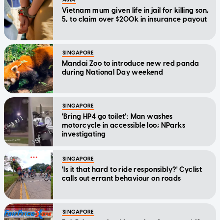
Vietnam mum given life in jail for killing son,
5, to claim over $200k in insurance payout
SINGAPORE
Mandai Zoo to introduce new red panda
during National Day weekend
SINGAPORE
'Bring HP4 go toilet': Man washes
motorcycle in accessible loo; NParks
investigating
SINGAPORE
'Is it that hard to ride responsibly?' Cyclist
calls out errant behaviour on roads
SINGAPORE