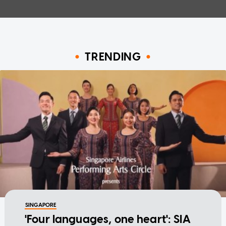
TRENDING
SINGAPORE
'Four languages, one heart': SIA