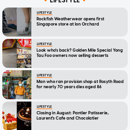
LIFESTYLE
LIFESTYLE
Rockfish Weatherwear opens first
Singapore store at Ion Orchard
LIFESTYLE
Look who's back? Golden Mile Special Yong
Tau Foo owners now selling desserts
LIFESTYLE
Man who ran provision shop at Rosyth Road
for nearly 70 years dies aged 86
LIFESTYLE
Closing in August: Pantler Patisserie,
Laurent's Cafe and Chocolatier