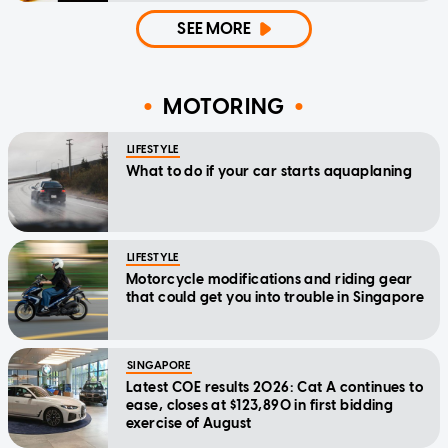
SEE MORE
MOTORING
LIFESTYLE
What to do if your car starts aquaplaning
LIFESTYLE
Motorcycle modifications and riding gear
that could get you into trouble in Singapore
SINGAPORE
Latest COE results 2026: Cat A continues to
ease, closes at $123,890 in first bidding
exercise of August