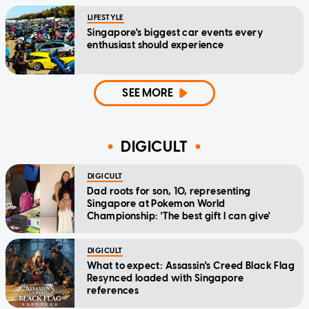
LIFESTYLE
Singapore's biggest car events every
enthusiast should experience
SEE MORE
DIGICULT
DIGICULT
Dad roots for son, 10, representing
Singapore at Pokemon World
Championship: 'The best gift I can give'
DIGICULT
What to expect: Assassin's Creed Black Flag
Resynced loaded with Singapore
references