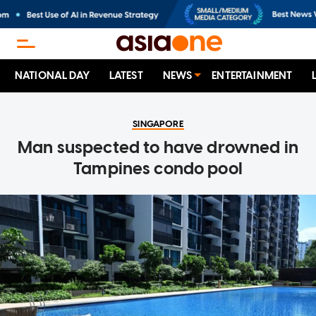
NATIONAL DAY
LATEST
NEWS
ENTERTAINMENT
SINGAPORE
Man suspected to have drowned in
Tampines condo pool