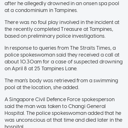
after he allegedly drowned in an onsen spa pool
at a condominium in Tampines.
There was no foul play involved in the incident at
the recently completed Treasure at Tampines,
based on preliminary police investigations.
In response to queries from The Straits Times, a
police spokeswoman said they received a call at
about 10.30am for a case of suspected drowning
on April 8 at 25 Tampines Lane.
The man's body was retrieved from a swimming
pool at the location, she added.
A Singapore Civil Defence Force spokesperson
said the man was taken to Changi General
Hospital. The police spokeswoman added that he
was unconscious at that time and died later in the
hospital.