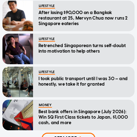
LIFESTYLE
After losing $90,000 on a Bangkok
restaurant at 25, Mervyn Chua now runs 2
Singapore eateries
LIFESTYLE
Retrenched Singaporean turns self-doubt
into motivation to help others
LIFESTYLE
I took public transport until I was 30 — and
honestly, we take it for granted
MONEY
Best bank offers in Singapore (July 2026):
Win SQ First Class tickets to Japan, $1,000
cash, and more