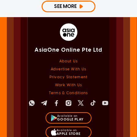
SEE MORE
AsiaOne Online Pte Ltd
About Us
Advertise With Us
Privacy Statement
Work With Us
Terms & Conditions
Available on
GOOGLE PLAY
Available on
APPLE STORE