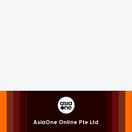
AsiaOne Online Pte Ltd