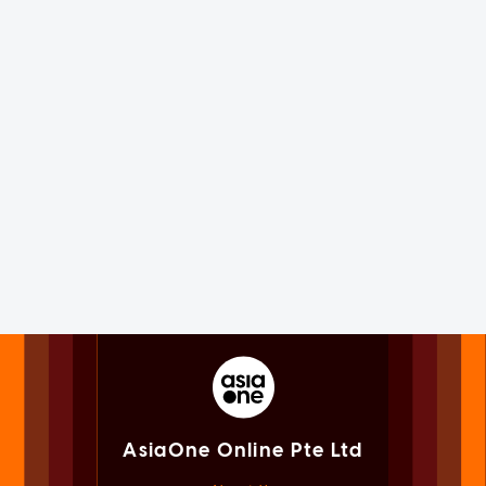
AsiaOne Online Pte Ltd