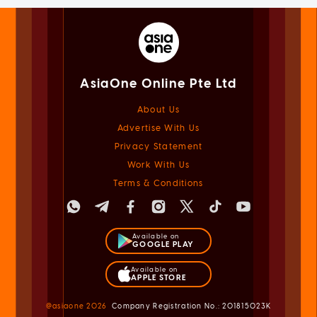
AsiaOne Online Pte Ltd
About Us
Advertise With Us
Privacy Statement
Work With Us
Terms & Conditions
Available on
GOOGLE PLAY
Available on
APPLE STORE
@asiaone
2026
Company Registration No.: 201815023K