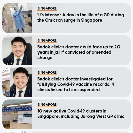
SINGAPORE
'It's intense': A day in the life of a GP during
the Omicron surge in Singapore
SINGAPORE
Bedok clinic's doctor could face up to 20
years in jail if convicted of amended
charge
SINGAPORE
Bedok clinic's doctor investigated for
falsifying Covid-19 vaccine records; 4
clinics linked to him suspended
SINGAPORE
10 new active Covid-19 clusters in
Singapore, including Jurong West GP clinic