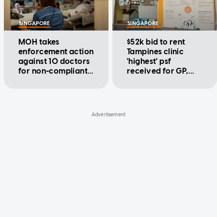
SINGAPORE
SINGAPORE
MOH takes
$52k bid to rent
enforcement action
Tampines clinic
against 10 doctors
'highest' psf
for non-compliant
received for GP,
MediShield Life
dental clinics of this
claims
size: HDB