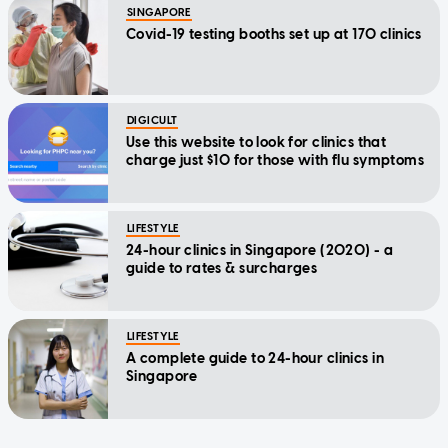
SINGAPORE
Covid-19 testing booths set up at 170 clinics
DIGICULT
Use this website to look for clinics that
charge just $10 for those with flu symptoms
LIFESTYLE
24-hour clinics in Singapore (2020) - a
guide to rates & surcharges
LIFESTYLE
A complete guide to 24-hour clinics in
Singapore