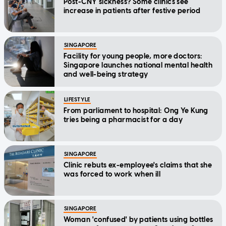
Post-CNY sickness? Some clinics see
increase in patients after festive period
SINGAPORE
Facility for young people, more doctors:
Singapore launches national mental health
and well-being strategy
LIFESTYLE
From parliament to hospital: Ong Ye Kung
tries being a pharmacist for a day
SINGAPORE
Clinic rebuts ex-employee's claims that she
was forced to work when ill
SINGAPORE
Woman 'confused' by patients using bottles