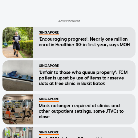
SINGAPORE
'Encouraging progress': Nearly one million
enrol in Healthier SG in first year, says MOH
SINGAPORE
'Unfair to those who queue properly': TCM
patients upset by use of items to reserve
slots at free clinic in Bukit Batok
SINGAPORE
Mask no longer required at clinics and
other outpatient settings, some JTVCs to
close
SINGAPORE