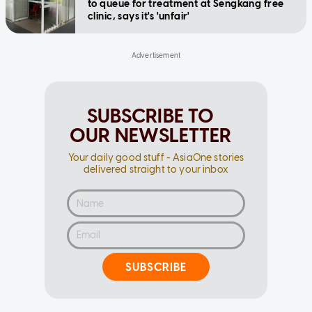
to queue for treatment at Sengkang free
clinic, says it's 'unfair'
SUBSCRIBE TO
OUR NEWSLETTER
Your daily good stuff - AsiaOne stories
delivered straight to your inbox
SUBSCRIBE