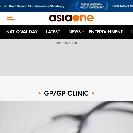
NATIONAL DAY
LATEST
NEWS
ENTERTAINMENT
GP/GP CLINIC