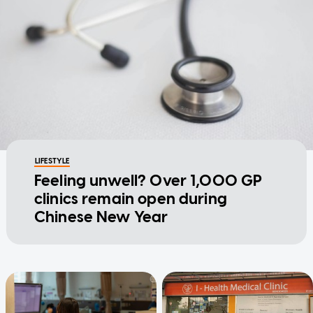
LIFESTYLE
Feeling unwell? Over 1,000 GP
clinics remain open during
Chinese New Year