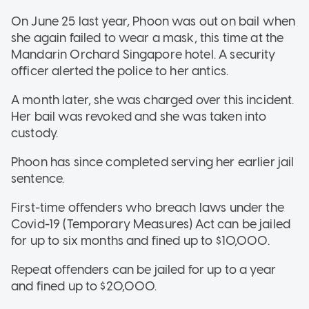
On June 25 last year, Phoon was out on bail when
she again failed to wear a mask, this time at the
Mandarin Orchard Singapore hotel. A security
officer alerted the police to her antics.
A month later, she was charged over this incident.
Her bail was revoked and she was taken into
custody.
Phoon has since completed serving her earlier jail
sentence.
First-time offenders who breach laws under the
Covid-19 (Temporary Measures) Act can be jailed
for up to six months and fined up to $10,000.
Repeat offenders can be jailed for up to a year
and fined up to $20,000.