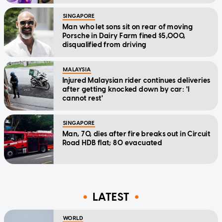
SINGAPORE
Man who let sons sit on rear of moving
Porsche in Dairy Farm fined $5,000,
disqualified from driving
MALAYSIA
Injured Malaysian rider continues deliveries
after getting knocked down by car: 'I
cannot rest'
SINGAPORE
Man, 70, dies after fire breaks out in Circuit
Road HDB flat; 80 evacuated
LATEST
WORLD