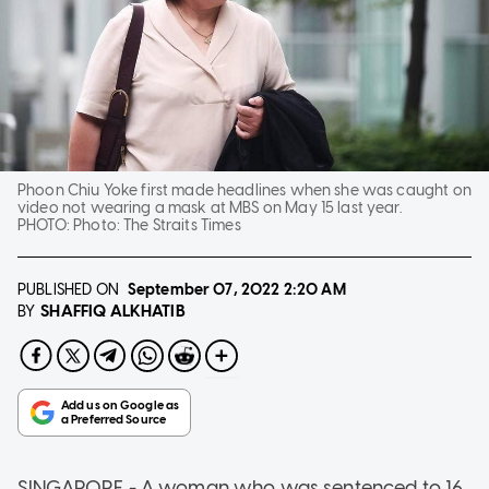
Phoon Chiu Yoke first made headlines when she was caught on
video not wearing a mask at MBS on May 15 last year.
PHOTO:
Photo: The Straits Times
PUBLISHED ON
September 07, 2022
2:20 AM
SHAFFIQ ALKHATIB
BY
SINGAPORE - A woman who was sentenced to 16