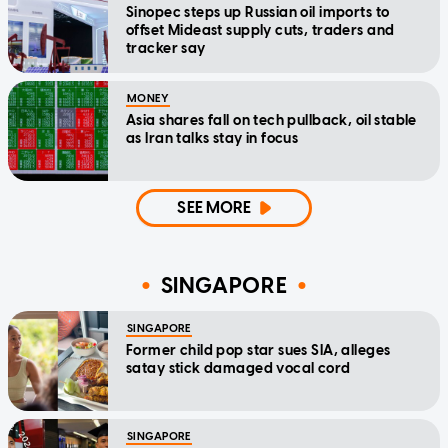
Sinopec steps up Russian oil imports to
offset Mideast supply cuts, traders and
tracker say
MONEY
Asia shares fall on tech pullback, oil stable
as Iran talks stay in focus
SEE MORE
SINGAPORE
SINGAPORE
Former child pop star sues SIA, alleges
satay stick damaged vocal cord
SINGAPORE