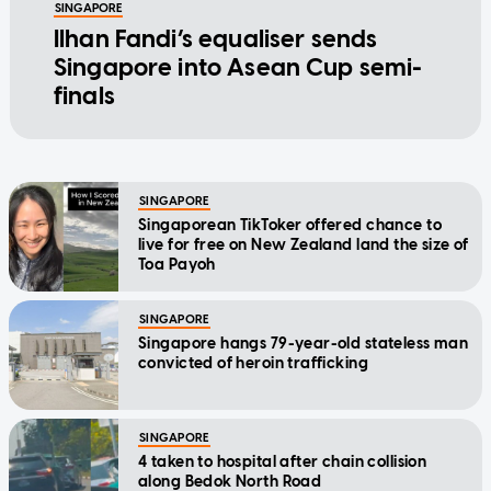
SINGAPORE
Ilhan Fandi’s equaliser sends
Singapore into Asean Cup semi-
finals
SINGAPORE
Singaporean TikToker offered chance to
live for free on New Zealand land the size of
Toa Payoh
SINGAPORE
Singapore hangs 79-year-old stateless man
convicted of heroin trafficking
SINGAPORE
4 taken to hospital after chain collision
along Bedok North Road