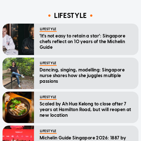
LIFESTYLE
LIFESTYLE
'It's not easy to retain a star': Singapore
chefs reflect on 10 years of the Michelin
Guide
LIFESTYLE
Dancing, singing, modelling: Singapore
nurse shares how she juggles multiple
passions
LIFESTYLE
Scaled by Ah Hua Kelong to close after 7
years at Hamilton Road, but will reopen at
new location
LIFESTYLE
Michelin Guide Singapore 2026: 1887 by