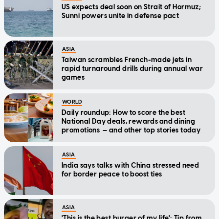
US expects deal soon on Strait of Hormuz;
Sunni powers unite in defense pact
ASIA
Taiwan scrambles French-made jets in
rapid turnaround drills during annual war
games
WORLD
Daily roundup: How to score the best
National Day deals, rewards and dining
promotions — and other top stories today
ASIA
India says talks with China stressed need
for border peace to boost ties
ASIA
'This is the best burger of my life': Tip from