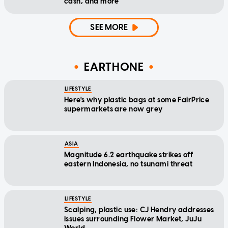
cash, and more
SEE MORE
EARTHONE
LIFESTYLE
Here's why plastic bags at some FairPrice
supermarkets are now grey
ASIA
Magnitude 6.2 earthquake strikes off
eastern Indonesia, no tsunami threat
LIFESTYLE
Scalping, plastic use: CJ Hendry addresses
issues surrounding Flower Market, JuJu