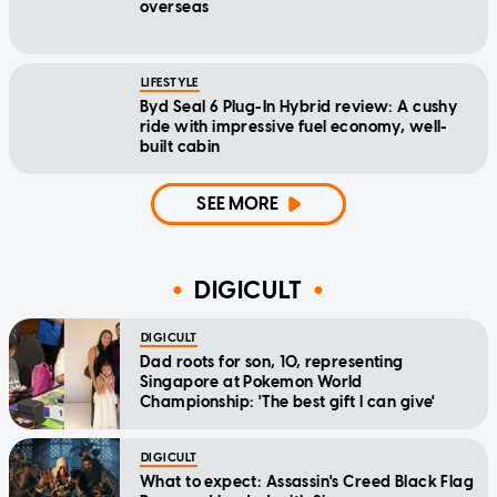
overseas
LIFESTYLE
Byd Seal 6 Plug-In Hybrid review: A cushy
ride with impressive fuel economy, well-
built cabin
SEE MORE
DIGICULT
DIGICULT
Dad roots for son, 10, representing
Singapore at Pokemon World
Championship: 'The best gift I can give'
DIGICULT
What to expect: Assassin's Creed Black Flag