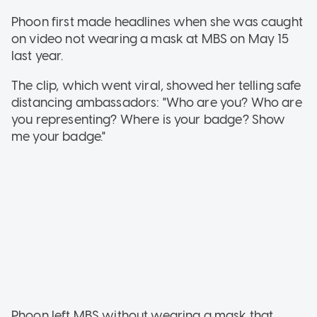
Phoon first made headlines when she was caught
on video not wearing a mask at MBS on May 15
last year.
The clip, which went viral, showed her telling safe
distancing ambassadors: "Who are you? Who are
you representing? Where is your badge? Show
me your badge."
Phoon left MBS without wearing a mask that