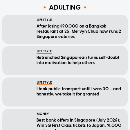
ADULTING
LIFESTYLE
After losing $90,000 on a Bangkok
restaurant at 25, Mervyn Chua now runs 2
Singapore eateries
LIFESTYLE
Retrenched Singaporean turns self-doubt
into motivation to help others
LIFESTYLE
I took public transport until I was 30 — and
honestly, we take it for granted
MONEY
Best bank offers in Singapore (July 2026):
Win SQ First Class tickets to Japan, $1,000