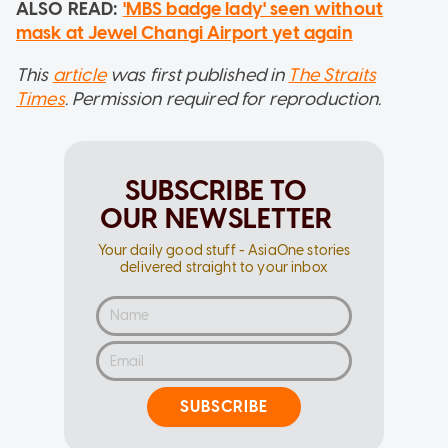
ALSO READ:
'MBS badge lady' seen without
mask at Jewel Changi Airport yet again
This
article
was first published in
The Straits
Times
. Permission required for reproduction.
SUBSCRIBE TO
OUR NEWSLETTER
Your daily good stuff - AsiaOne stories
delivered straight to your inbox
SUBSCRIBE