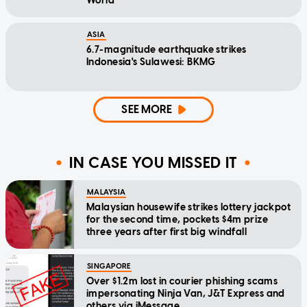
World
ASIA
6.7-magnitude earthquake strikes
Indonesia's Sulawesi: BKMG
SEE MORE
IN CASE YOU MISSED IT
MALAYSIA
Malaysian housewife strikes lottery jackpot
for the second time, pockets $4m prize
three years after first big windfall
SINGAPORE
Over $1.2m lost in courier phishing scams
impersonating Ninja Van, J&T Express and
others via iMessage