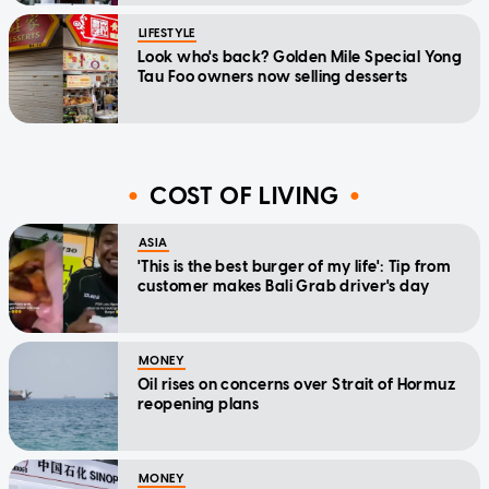
LIFESTYLE
Look who's back? Golden Mile Special Yong
Tau Foo owners now selling desserts
COST OF LIVING
ASIA
'This is the best burger of my life': Tip from
customer makes Bali Grab driver's day
MONEY
Oil rises on concerns over Strait of Hormuz
reopening plans
MONEY