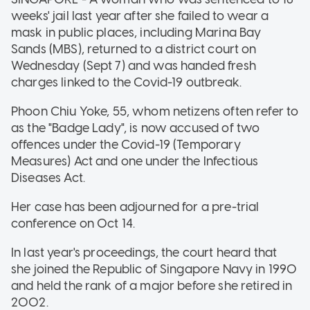
weeks' jail last year after she failed to wear a
mask in public places, including Marina Bay
Sands (MBS), returned to a district court on
Wednesday (Sept 7) and was handed fresh
charges linked to the Covid-19 outbreak.
Phoon Chiu Yoke, 55, whom netizens often refer to
as the "Badge Lady", is now accused of two
offences under the Covid-19 (Temporary
Measures) Act and one under the Infectious
Diseases Act.
Her case has been adjourned for a pre-trial
conference on Oct 14.
In last year's proceedings, the court heard that
she joined the Republic of Singapore Navy in 1990
and held the rank of a major before she retired in
2002.