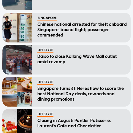
SINGAPORE
Chinese national arrested for theft onboard
Singapore-bound flight; passenger
commended
LIFESTYLE
Daiso to close Kallang Wave Mall outlet
amid revamp
LIFESTYLE
Singapore turns 61: Here's how to score the
best National Day deals, rewards and
dining promotions
LIFESTYLE
Closing in August: Pantler Patisserie,
Laurent's Cafe and Chocolatier