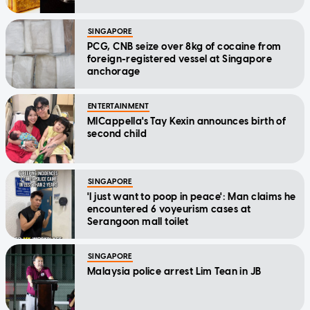
SINGAPORE
PCG, CNB seize over 8kg of cocaine from
foreign-registered vessel at Singapore
anchorage
ENTERTAINMENT
MICappella's Tay Kexin announces birth of
second child
SINGAPORE
'I just want to poop in peace': Man claims he
encountered 6 voyeurism cases at
Serangoon mall toilet
SINGAPORE
Malaysia police arrest Lim Tean in JB