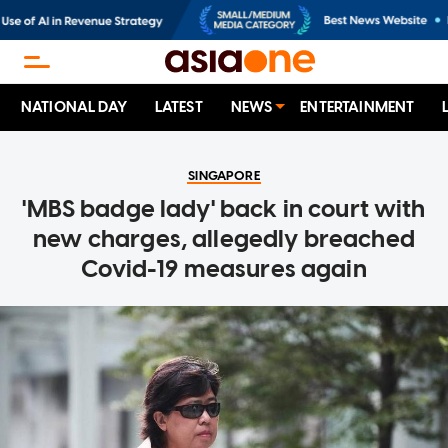
NATIONAL DAY
LATEST
NEWS
ENTERTAINMENT
SINGAPORE
'MBS badge lady' back in court with
new charges, allegedly breached
Covid-19 measures again