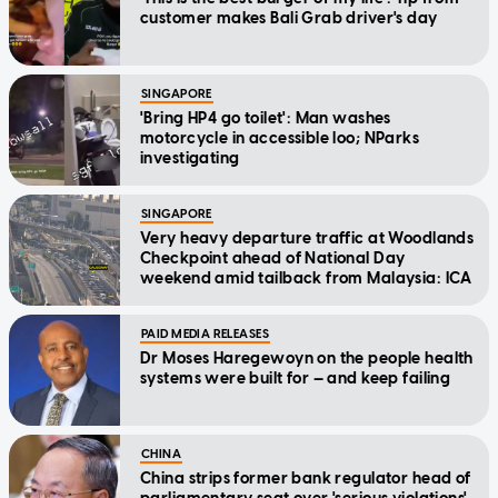
customer makes Bali Grab driver's day
SINGAPORE
'Bring HP4 go toilet': Man washes
motorcycle in accessible loo; NParks
investigating
SINGAPORE
Very heavy departure traffic at Woodlands
Checkpoint ahead of National Day
weekend amid tailback from Malaysia: ICA
PAID MEDIA RELEASES
Dr Moses Haregewoyn on the people health
systems were built for — and keep failing
CHINA
China strips former bank regulator head of