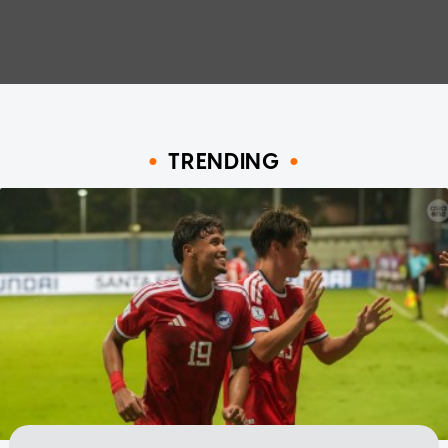
TRENDING