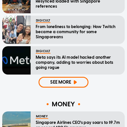
Resynced loaded with Singapore
references
DIGICULT
From loneliness to belonging: How Twitch
became a community for some
Singaporeans
DIGICULT
Meta says its AI model hacked another
company, adding to worries about bots
going rogue
SEE MORE
MONEY
MONEY
Singapore Airlines CEO's pay soars to $9.7m