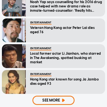
Noah Yap says counselling for his 2016 drug
case helped with new drama role as
inmate-turned-counsellor: 'Really hits
home'
ENTERTAINMENT
Veteran Hong Kong actor Peter Lai dies
aged 76
ENTERTAINMENT
Local former actor Li Jianhan, who starred
in The Awakening, spotted busking at
market
ENTERTAINMENT
Hong Kong star known for song Ja Jambo
dies aged 93
SEE MORE