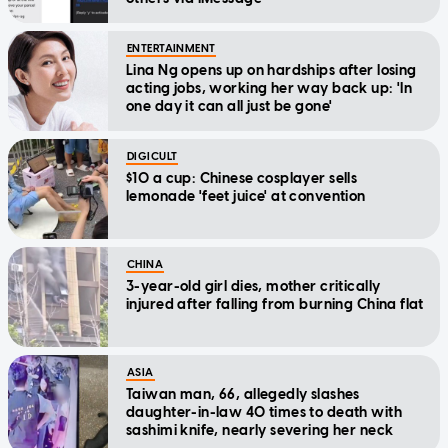
ENTERTAINMENT
Lina Ng opens up on hardships after losing
acting jobs, working her way back up: 'In
one day it can all just be gone'
DIGICULT
$10 a cup: Chinese cosplayer sells
lemonade 'feet juice' at convention
CHINA
3-year-old girl dies, mother critically
injured after falling from burning China flat
ASIA
Taiwan man, 66, allegedly slashes
daughter-in-law 40 times to death with
sashimi knife, nearly severing her neck