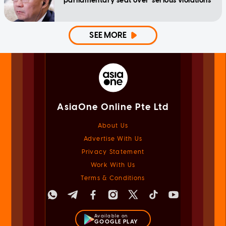
parliamentary seat over 'serious violations'
SEE MORE
AsiaOne Online Pte Ltd
About Us
Advertise With Us
Privacy Statement
Work With Us
Terms & Conditions
Available on
GOOGLE PLAY