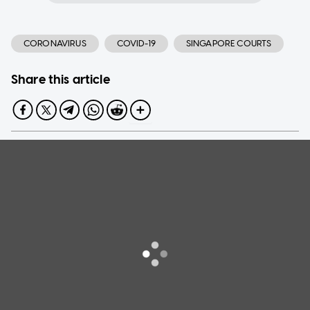
CORONAVIRUS
COVID-19
SINGAPORE COURTS
Share this article