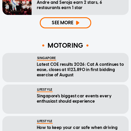
Andre and Seroja earn 2 stars, 6
restaurants earn 1 star
SEE MORE
MOTORING
SINGAPORE
Latest COE results 2026: Cat A continues to
ease, closes at $123,890 in first bidding
exercise of August
LIFESTYLE
Singapore's biggest car events every
enthusiast should experience
LIFESTYLE
How to keep your car safe when driving