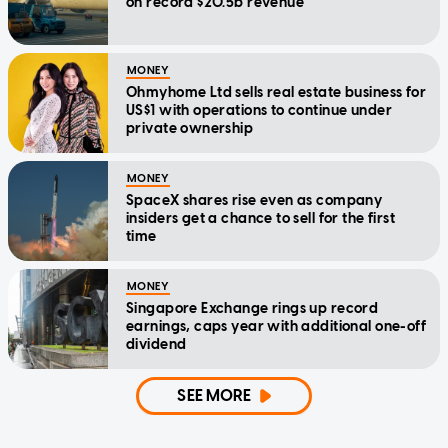
on record $20.5b revenue
MONEY
Ohmyhome Ltd sells real estate business for
US$1 with operations to continue under
private ownership
MONEY
SpaceX shares rise even as company
insiders get a chance to sell for the first
time
MONEY
Singapore Exchange rings up record
earnings, caps year with additional one-off
dividend
SEE MORE