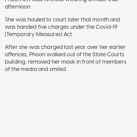
afternoon.
She was hauled to court later that month and
was handed five charges under the Covid-19
(Temporary Measures) Act.
After she was charged last year over her earlier
offences, Phoon walked out of the State Courts
building, removed her mask in front of members
of the media and smiled.