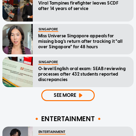
Viral Tampines firefighter leaves SCDF
after 14 years of service
SINGAPORE
Miss Universe Singapore appeals for
missing bag's return after tracking it "all
over Singapore" for 48 hours
SINGAPORE
O-level English oral exam: SEAB reviewing
processes after 432 students reported
discrepancies
SEE MORE
ENTERTAINMENT
ENTERTAINMENT