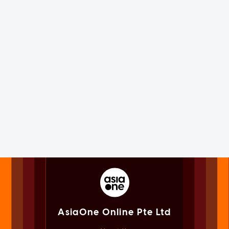
AsiaOne Online Pte Ltd