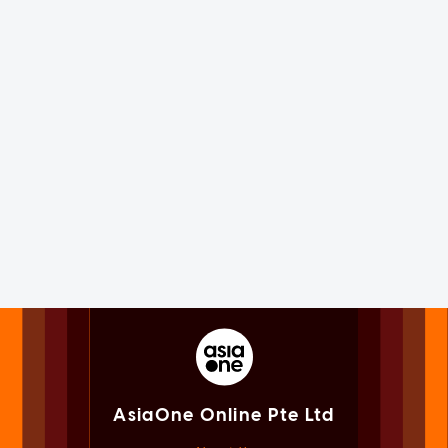
AsiaOne Online Pte Ltd