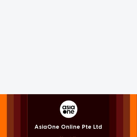
AsiaOne Online Pte Ltd