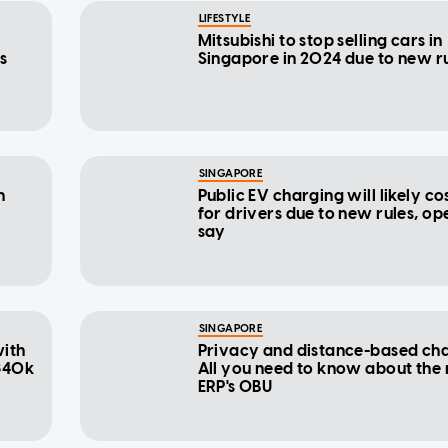
LIFESTYLE
Mitsubishi to stop selling cars in
s
Singapore in 2024 due to new r
SINGAPORE
n
Public EV charging will likely c
for drivers due to new rules, op
say
SINGAPORE
with
Privacy and distance-based cha
 $40k
All you need to know about the
ERP's OBU