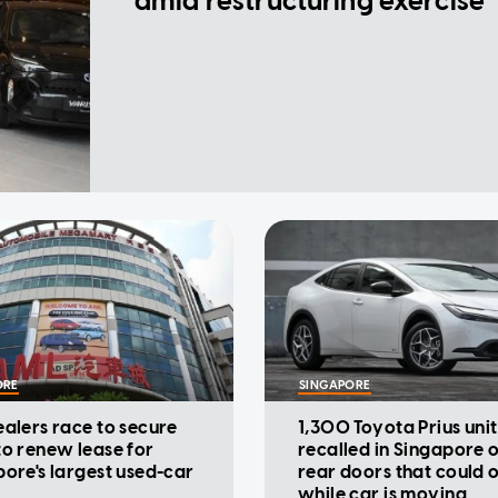
amid restructuring exercise
ORE
SINGAPORE
alers race to secure
1,300 Toyota Prius unit
o renew lease for
recalled in Singapore 
ore's largest used-car
rear doors that could 
while car is moving