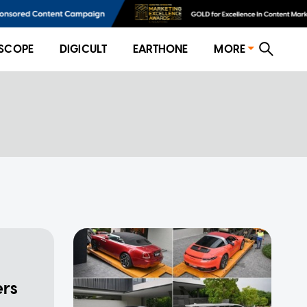
SCOPE
DIGICULT
EARTHONE
MORE
ers