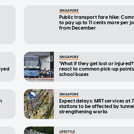
SINGAPORE
Public transport fare hike: Com
to pay up to 11 cents more per j
from December
SINGAPORE
'What if they get lost or injured?
ayed
react to common pick-up points
school buses
SINGAPORE
n
Expect delays: MRT services at 
stations to be affected by tunne
strengthening works
LIFESTYLE