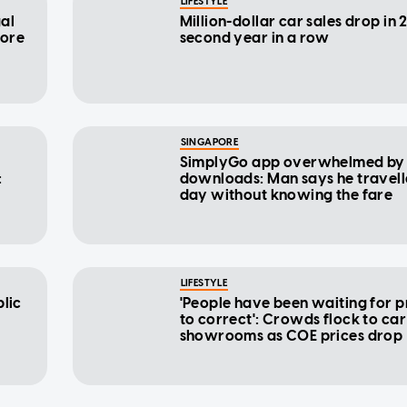
LIFESTYLE
gal
Million-dollar car sales drop in 
pore
second year in a row
SINGAPORE
SimplyGo app overwhelmed by
:
downloads: Man says he travell
day without knowing the fare
LIFESTYLE
blic
'People have been waiting for 
to correct': Crowds flock to car
showrooms as COE prices drop