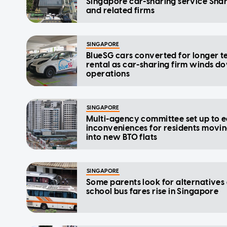
Singapore car-sharing service Shar
and related firms
SINGAPORE
BlueSG cars converted for longer 
rental as car-sharing firm winds d
operations
SINGAPORE
Multi-agency committee set up to 
inconveniences for residents movi
into new BTO flats
SINGAPORE
Some parents look for alternatives
school bus fares rise in Singapore