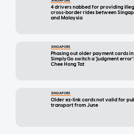
SINGAPORE
4 drivers nabbed for providing ille
cross-border rides between Singa
and Malaysia
SINGAPORE
Phasing out older payment cards in
SimplyGo switch a 'judgment error'
Chee Hong Tat
SINGAPORE
Older ez-link cards not valid for pu
transport from June