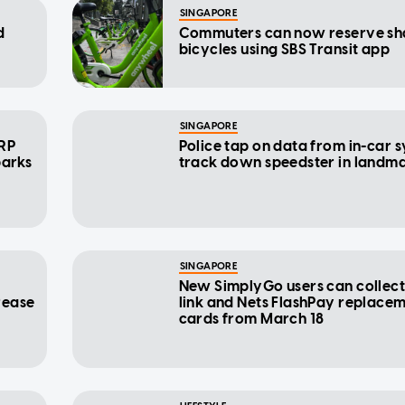
SINGAPORE
d
Commuters can now reserve sh
bicycles using SBS Transit app
SINGAPORE
ERP
Police tap on data from in-car 
parks
track down speedster in landm
SINGAPORE
New SimplyGo users can collect 
rease
link and Nets FlashPay replace
cards from March 18