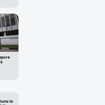
gapore
26
iums to