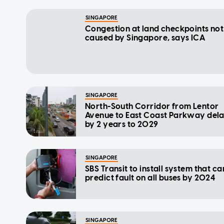
SINGAPORE
Congestion at land checkpoints not
caused by Singapore, says ICA
SINGAPORE
North-South Corridor from Lentor
Avenue to East Coast Parkway del
by 2 years to 2029
SINGAPORE
SBS Transit to install system that ca
predict fault on all buses by 2024
SINGAPORE