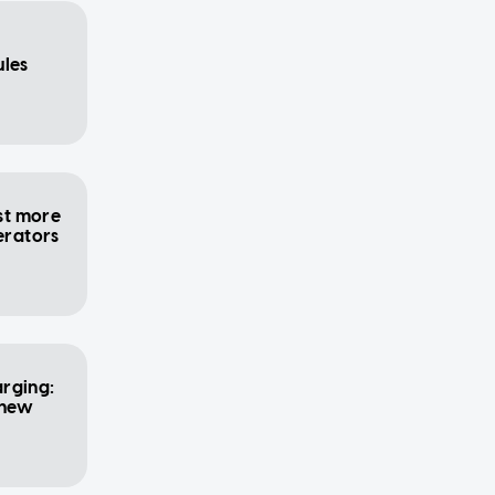
ules
ost more
erators
rging:
 new