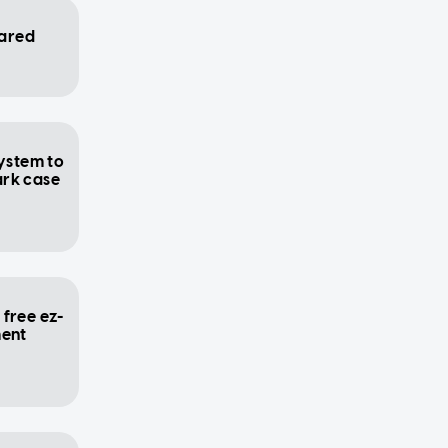
ared
system to
ark case
free ez-
ment