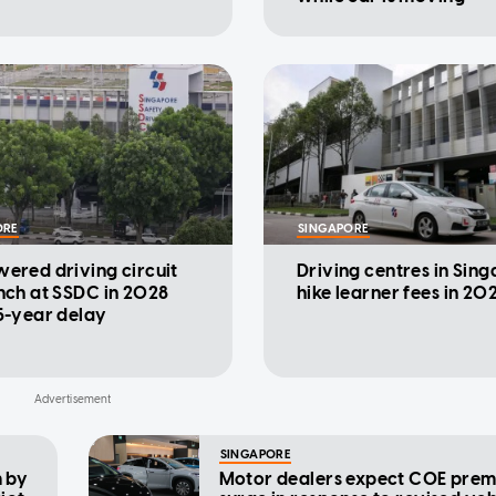
ORE
SINGAPORE
ered driving circuit
Driving centres in Sin
nch at SSDC in 2028
hike learner fees in 20
5-year delay
SINGAPORE
 by
Motor dealers expect COE prem