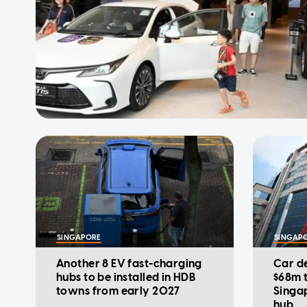
SINGAPORE
SINGAP
Another 8 EV fast-charging
Car de
hubs to be installed in HDB
$68m t
towns from early 2027
Singap
hub