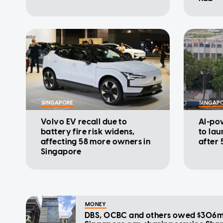
SINGAPORE
SINGAP
Volvo EV recall due to
AI-pow
battery fire risk widens,
to lau
affecting 58 more owners in
after 
Singapore
MONEY
DBS, OCBC and others owed $306m