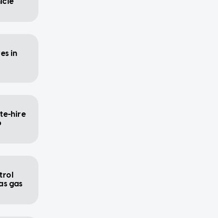
icle
es in
te-hire
o
trol
 as gas