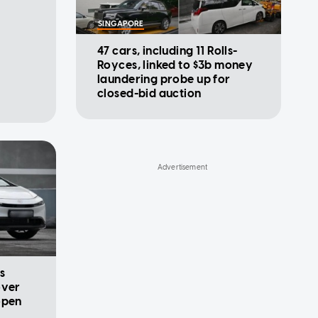
SINGAPORE
47 cars, including 11 Rolls-
Royces, linked to $3b money
laundering probe up for
closed-bid auction
s
over
open