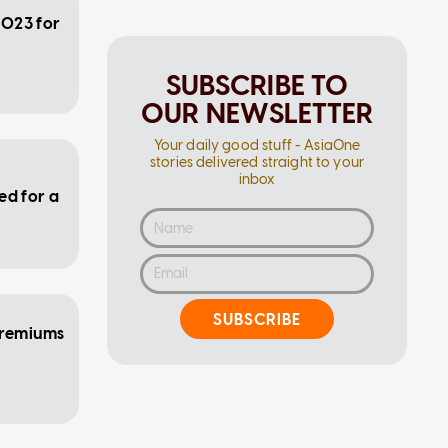
2023 for
SUBSCRIBE TO
OUR NEWSLETTER
Your daily good stuff - AsiaOne
stories delivered straight to your
inbox
ed for a
SUBSCRIBE
premiums