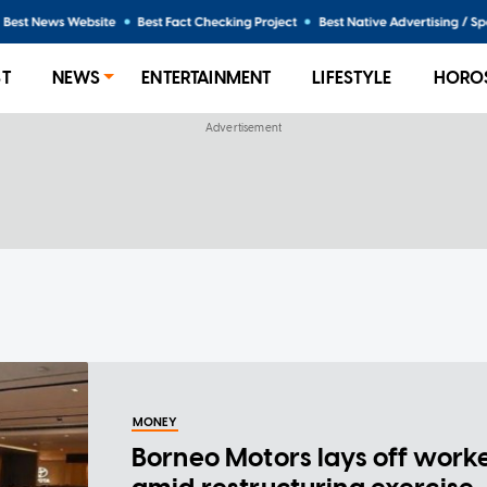
ST
NEWS
ENTERTAINMENT
LIFESTYLE
HORO
MONEY
Borneo Motors lays off work