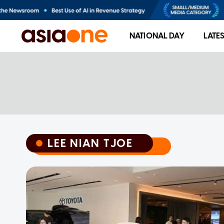
NATIONAL DAY
LATE
LEE NIAN TJOE
LEE NIAN TJOE