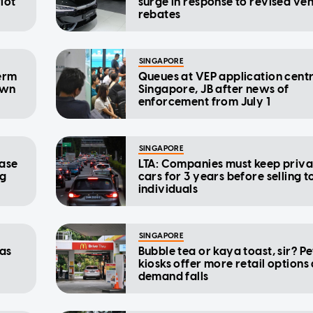
iot
surge in response to revised veh
rebates
SINGAPORE
term
Queues at VEP application centr
own
Singapore, JB after news of
enforcement from July 1
SINGAPORE
ease
LTA: Companies must keep priva
ng
cars for 3 years before selling t
individuals
SINGAPORE
 as
Bubble tea or kaya toast, sir? Pe
kiosks offer more retail options
demand falls