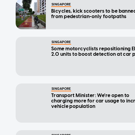
SINGAPORE
Bicycles, kick scooters to be banne
from pedestrian-only footpaths
SINGAPORE
Some motorcyclists repositioning 
2.0 units to boost detection at car 
SINGAPORE
Transport Minister: We're open to
charging more for car usage to inc
vehicle population