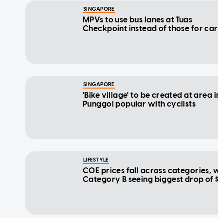
SINGAPORE
MPVs to use bus lanes at Tuas
Checkpoint instead of those for car
SINGAPORE
'Bike village' to be created at area i
Punggol popular with cyclists
LIFESTYLE
COE prices fall across categories, 
Category B seeing biggest drop of