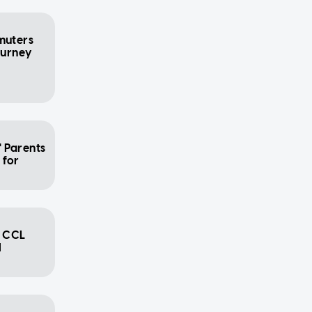
muters
ourney
' Parents
 for
7 CCL
l