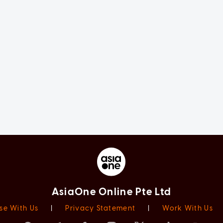
AsiaOne Online Pte Ltd
se With Us
|
Privacy Statement
|
Work With Us