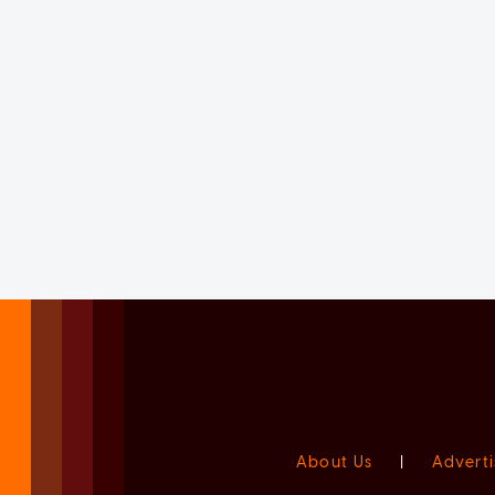
About Us
|
Adverti