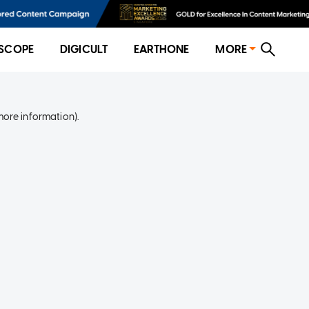
SCOPE
DIGICULT
EARTHONE
MORE
more information)
.