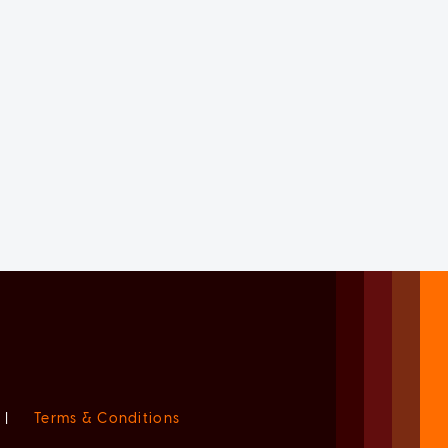
|
Terms & Conditions