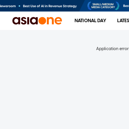
NATIONAL DAY
LATE
Application error