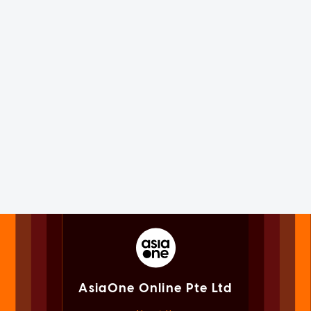
AsiaOne Online Pte Ltd