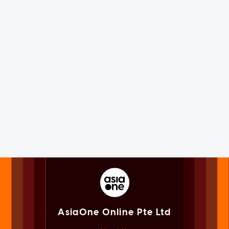
AsiaOne Online Pte Ltd