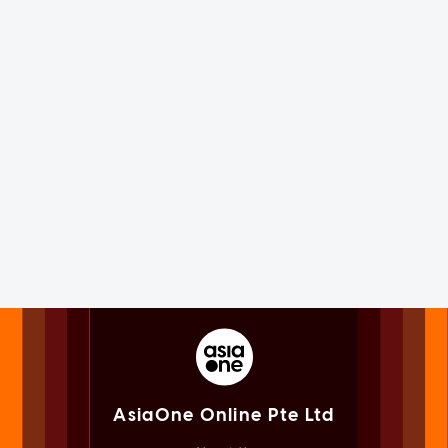
AsiaOne Online Pte Ltd