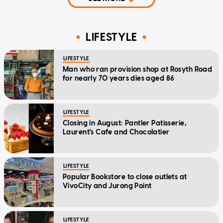
LIFESTYLE
LIFESTYLE
Man who ran provision shop at Rosyth Road
for nearly 70 years dies aged 86
LIFESTYLE
Closing in August: Pantler Patisserie,
Laurent's Cafe and Chocolatier
LIFESTYLE
Popular Bookstore to close outlets at
VivoCity and Jurong Point
LIFESTYLE