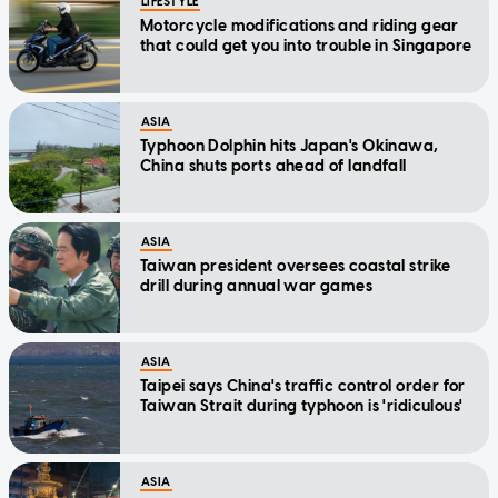
LIFESTYLE
Motorcycle modifications and riding gear
that could get you into trouble in Singapore
ASIA
Typhoon Dolphin hits Japan's Okinawa,
China shuts ports ahead of landfall
ASIA
Taiwan president oversees coastal strike
drill during annual war games
ASIA
Taipei says China's traffic control order for
Taiwan Strait during typhoon is 'ridiculous'
ASIA