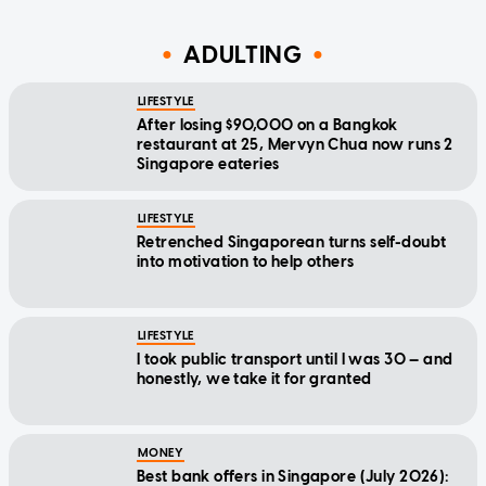
ADULTING
LIFESTYLE
After losing $90,000 on a Bangkok
restaurant at 25, Mervyn Chua now runs 2
Singapore eateries
LIFESTYLE
Retrenched Singaporean turns self-doubt
into motivation to help others
LIFESTYLE
I took public transport until I was 30 — and
honestly, we take it for granted
MONEY
Best bank offers in Singapore (July 2026):