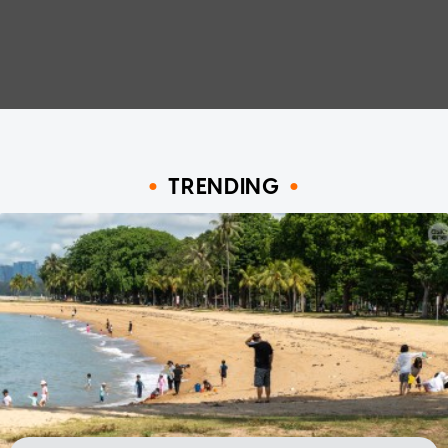
TRENDING