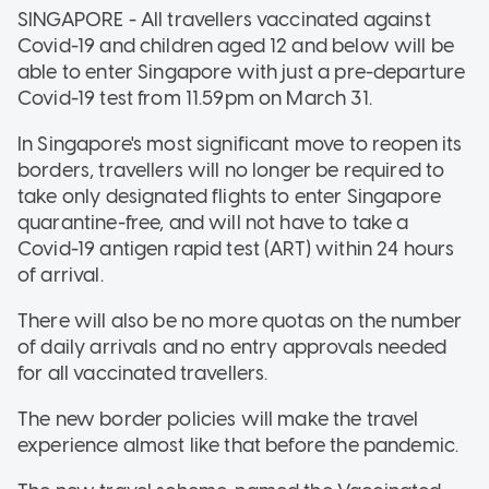
SINGAPORE - All travellers vaccinated against
Covid-19 and children aged 12 and below will be
able to enter Singapore with just a pre-departure
Covid-19 test from 11.59pm on March 31.
In Singapore's most significant move to reopen its
borders, travellers will no longer be required to
take only designated flights to enter Singapore
quarantine-free, and will not have to take a
Covid-19 antigen rapid test (ART) within 24 hours
of arrival.
There will also be no more quotas on the number
of daily arrivals and no entry approvals needed
for all vaccinated travellers.
The new border policies will make the travel
experience almost like that before the pandemic.