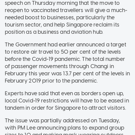
speech on Thursday morning that the move to
reopen to vaccinated travellers will give a much-
needed boost to businesses, particularly the
tourism sector, and help Singapore reclaim its
position as a business and aviation hub.
The Government had earlier announced a target
to restore air travel to 50 per cent of the levels
before the Covid-19 pandemic. The total number
of passenger movements through Changi in
February this year was 13.7 per cent of the levels in
February 2019 prior to the pandemic.
Experts have said that even as borders open up,
local Covid-19 restrictions will have to be eased in
tandem in order for Singapore to attract visitors.
The issue was partially addressed on Tuesday,
with PM Lee announcing plans to expand group
sizes to 10 and making mask wearing outdoors