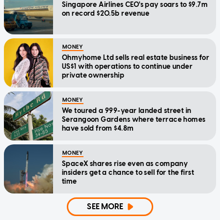
Singapore Airlines CEO's pay soars to $9.7m
on record $20.5b revenue
MONEY
Ohmyhome Ltd sells real estate business for
US$1 with operations to continue under
private ownership
MONEY
We toured a 999-year landed street in
Serangoon Gardens where terrace homes
have sold from $4.8m
MONEY
SpaceX shares rise even as company
insiders get a chance to sell for the first
time
SEE MORE