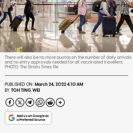
There will also be no more quotas on the number of daily arrivals
and no entry approvals needed for all vaccinated travellers.
PHOTO:
The Straits Times file
PUBLISHED ON
March 24, 2022
4:10 AM
TOH TING WEI
BY