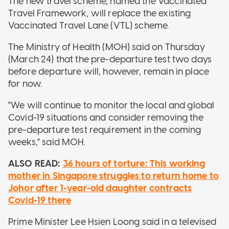
The new travel scheme, named the Vaccinated
Travel Framework, will replace the existing
Vaccinated Travel Lane (VTL) scheme.
The Ministry of Health (MOH) said on Thursday
(March 24) that the pre-departure test two days
before departure will, however, remain in place
for now.
"We will continue to monitor the local and global
Covid-19 situations and consider removing the
pre-departure test requirement in the coming
weeks," said MOH.
ALSO READ:
36 hours of torture: This working
mother in Singapore struggles to return home to
Johor after 1-year-old daughter contracts
Covid-19 there
Prime Minister Lee Hsien Loong said in a televised