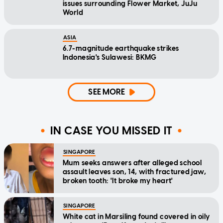
issues surrounding Flower Market, JuJu
World
ASIA
6.7-magnitude earthquake strikes
Indonesia's Sulawesi: BKMG
SEE MORE
IN CASE YOU MISSED IT
SINGAPORE
Mum seeks answers after alleged school
assault leaves son, 14, with fractured jaw,
broken tooth: 'It broke my heart'
SINGAPORE
White cat in Marsiling found covered in oily