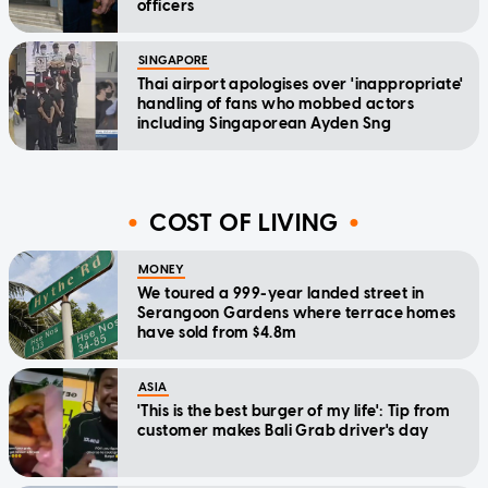
officers
SINGAPORE
Thai airport apologises over 'inappropriate'
handling of fans who mobbed actors
including Singaporean Ayden Sng
COST OF LIVING
MONEY
We toured a 999-year landed street in
Serangoon Gardens where terrace homes
have sold from $4.8m
ASIA
'This is the best burger of my life': Tip from
customer makes Bali Grab driver's day