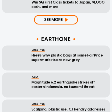
Win SQ First Class tickets to Japan, $1,000
cash, and more
SEE MORE
EARTHONE
LIFESTYLE
Here's why plastic bags at some FairPrice
supermarkets are now grey
ASIA
Magnitude 6.2 earthquake strikes off
eastern Indonesia, no tsunami threat
LIFESTYLE
Scalping, plastic use: CJ Hendry addresses