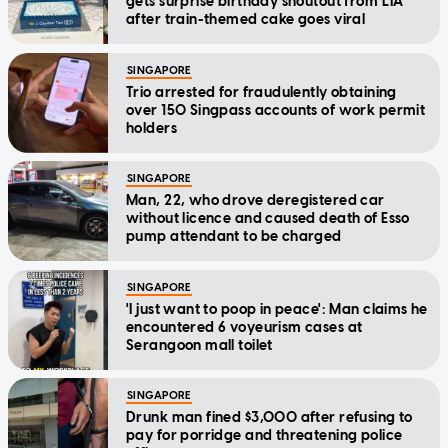
gets surprise birthday shoutout from LTA
after train-themed cake goes viral
SINGAPORE
Trio arrested for fraudulently obtaining
over 150 Singpass accounts of work permit
holders
SINGAPORE
Man, 22, who drove deregistered car
without licence and caused death of Esso
pump attendant to be charged
SINGAPORE
'I just want to poop in peace': Man claims he
encountered 6 voyeurism cases at
Serangoon mall toilet
SINGAPORE
Drunk man fined $3,000 after refusing to
pay for porridge and threatening police