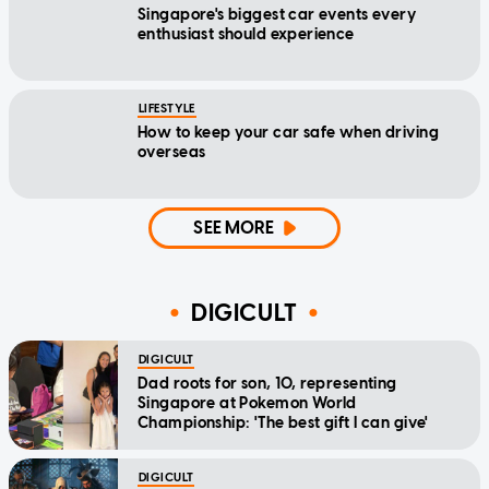
Singapore's biggest car events every
enthusiast should experience
LIFESTYLE
How to keep your car safe when driving
overseas
SEE MORE
DIGICULT
DIGICULT
Dad roots for son, 10, representing
Singapore at Pokemon World
Championship: 'The best gift I can give'
DIGICULT