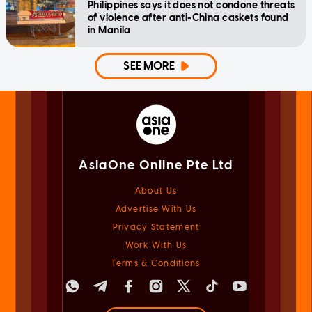
Philippines says it does not condone threats
of violence after anti-China caskets found
in Manila
SEE MORE
AsiaOne Online Pte Ltd
About Us
Advertise With Us
Privacy Statement
Work With Us
Terms & Conditions