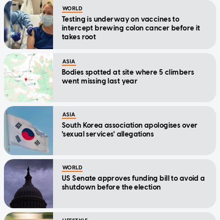
WORLD
Testing is underway on vaccines to
intercept brewing colon cancer before it
takes root
ASIA
Bodies spotted at site where 5 climbers
went missing last year
ASIA
South Korea association apologises over
'sexual services' allegations
WORLD
US Senate approves funding bill to avoid a
shutdown before the election