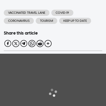
VACCINATED TRAVEL LANE
COVID-19
CORONAVIRUS
TOURISM
KEEP UP TO DATE
Share this article