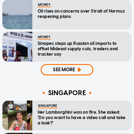
MONEY
Oil rises on concerns over Strait of Hormuz
reopening plans
MONEY
Sinopec steps up Russian oil imports to
offset Mideast supply cuts, traders and
tracker say
SEE MORE
SINGAPORE
SINGAPORE
Her Lamborghini was on fire. She asked:
'Do you want to have a video call and take
a look?'