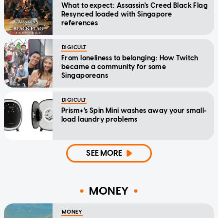
What to expect: Assassin's Creed Black Flag
Resynced loaded with Singapore
references
DIGICULT
From loneliness to belonging: How Twitch
became a community for some
Singaporeans
DIGICULT
Prism+'s Spin Mini washes away your small-
load laundry problems
SEE MORE
MONEY
MONEY