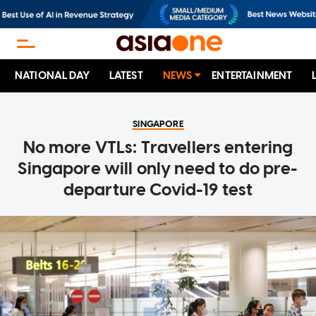
NATIONAL DAY
LATEST
NEWS
ENTERTAINMENT
SINGAPORE
No more VTLs: Travellers entering
Singapore will only need to do pre-
departure Covid-19 test