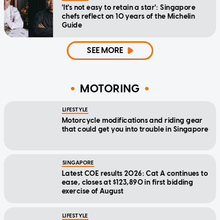
'It's not easy to retain a star': Singapore
chefs reflect on 10 years of the Michelin
Guide
SEE MORE
MOTORING
LIFESTYLE
Motorcycle modifications and riding gear
that could get you into trouble in Singapore
SINGAPORE
Latest COE results 2026: Cat A continues to
ease, closes at $123,890 in first bidding
exercise of August
LIFESTYLE