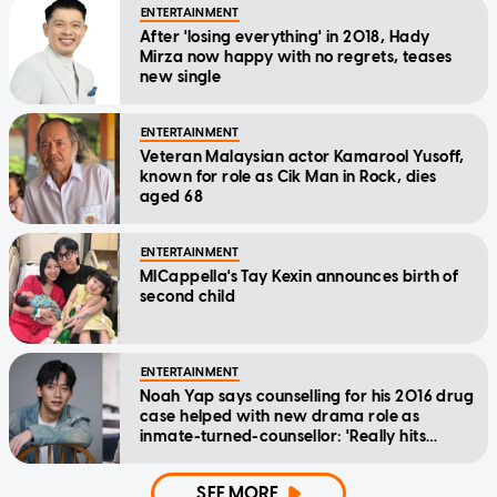
ENTERTAINMENT
After 'losing everything' in 2018, Hady
Mirza now happy with no regrets, teases
new single
ENTERTAINMENT
Veteran Malaysian actor Kamarool Yusoff,
known for role as Cik Man in Rock, dies
aged 68
ENTERTAINMENT
MICappella's Tay Kexin announces birth of
second child
ENTERTAINMENT
Noah Yap says counselling for his 2016 drug
case helped with new drama role as
inmate-turned-counsellor: 'Really hits
home'
SEE MORE