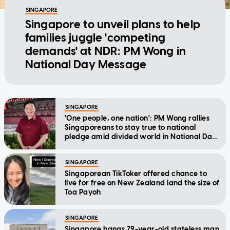
SINGAPORE
Singapore to unveil plans to help
families juggle 'competing
demands' at NDR: PM Wong in
National Day Message
SINGAPORE
'One people, one nation': PM Wong rallies
Singaporeans to stay true to national
pledge amid divided world in National Day
Message
SINGAPORE
Singaporean TikToker offered chance to
live for free on New Zealand land the size of
Toa Payoh
SINGAPORE
Singapore hangs 79-year-old stateless man