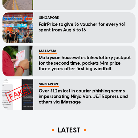
SINGAPORE
FairPrice to give $6 voucher for every $61
spent from Aug 6 to 16
MALAYSIA
Malaysian housewife strikes lottery jackpot
for the second time, pockets $4m prize
three years after first big windfall
SINGAPORE
Over $1.2m lost in courier phishing scams
impersonating Ninja Van, J&T Express and
others via iMessage
LATEST