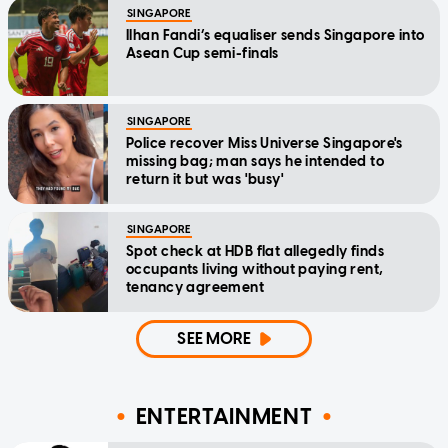
SINGAPORE
Ilhan Fandi’s equaliser sends Singapore into
Asean Cup semi-finals
SINGAPORE
Police recover Miss Universe Singapore's
missing bag; man says he intended to
return it but was 'busy'
SINGAPORE
Spot check at HDB flat allegedly finds
occupants living without paying rent,
tenancy agreement
SEE MORE
ENTERTAINMENT