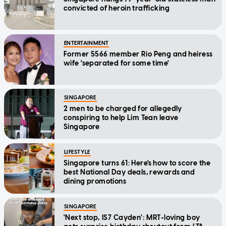
convicted of heroin trafficking
ENTERTAINMENT
Former 5566 member Rio Peng and heiress
wife 'separated for some time'
SINGAPORE
2 men to be charged for allegedly
conspiring to help Lim Tean leave
Singapore
LIFESTYLE
Singapore turns 61: Here's how to score the
best National Day deals, rewards and
dining promotions
SINGAPORE
'Next stop, IS7 Cayden': MRT-loving boy