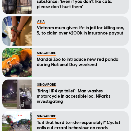
substance: 'Even if you don't like cats,
please don't hurt them'
ASIA
Vietnam mum given life in jail for killing son,
5, to claim over $200k in insurance payout
SINGAPORE
Mandai Zoo to introduce new red panda
during National Day weekend
SINGAPORE
'Bring HP4 go toilet': Man washes
motorcycle in accessible loo; NParks
investigating
SINGAPORE
'Is it that hard to ride responsibly?' Cyclist
calls out errant behaviour on roads