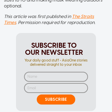
optional.
This article was first published in
The Straits
Times
.
Permission required for reproduction.
SUBSCRIBE TO
OUR NEWSLETTER
Your daily good stuff - AsiaOne stories
delivered straight to your inbox
SUBSCRIBE