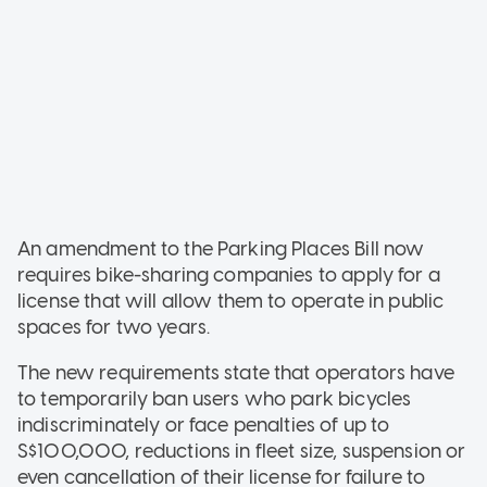
An amendment to the Parking Places Bill now
requires bike-sharing companies to apply for a
license that will allow them to operate in public
spaces for two years.
The new requirements state that operators have
to temporarily ban users who park bicycles
indiscriminately or face penalties of up to
S$100,000, reductions in fleet size, suspension or
even cancellation of their license for failure to