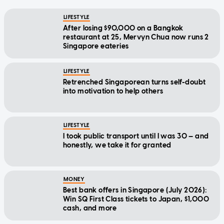
LIFESTYLE
After losing $90,000 on a Bangkok
restaurant at 25, Mervyn Chua now runs 2
Singapore eateries
LIFESTYLE
Retrenched Singaporean turns self-doubt
into motivation to help others
LIFESTYLE
I took public transport until I was 30 — and
honestly, we take it for granted
MONEY
Best bank offers in Singapore (July 2026):
Win SQ First Class tickets to Japan, $1,000
cash, and more