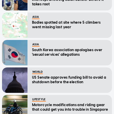
takes root
ASIA
Bodies spotted at site where 5 climbers
went missing last year
ASIA
South Korea association apologises over
'sexual services' allegations
WORLD
US Senate approves funding bill to avoid a
shutdown before the election
LIFESTYLE
Motorcycle modifications and riding gear
that could get you into trouble in Singapore