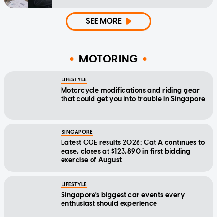
SEE MORE
MOTORING
LIFESTYLE
Motorcycle modifications and riding gear
that could get you into trouble in Singapore
SINGAPORE
Latest COE results 2026: Cat A continues to
ease, closes at $123,890 in first bidding
exercise of August
LIFESTYLE
Singapore's biggest car events every
enthusiast should experience