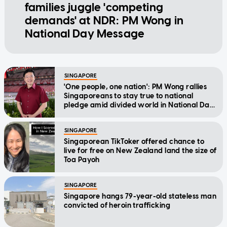
families juggle 'competing
demands' at NDR: PM Wong in
National Day Message
SINGAPORE
'One people, one nation': PM Wong rallies
Singaporeans to stay true to national
pledge amid divided world in National Day
Message
SINGAPORE
Singaporean TikToker offered chance to
live for free on New Zealand land the size of
Toa Payoh
SINGAPORE
Singapore hangs 79-year-old stateless man
convicted of heroin trafficking