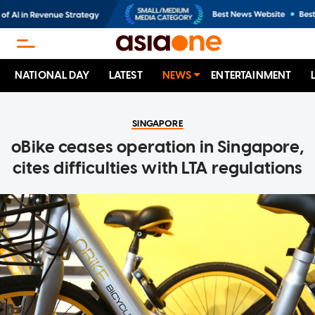
NATIONAL DAY
LATEST
NEWS
ENTERTAINMENT
SINGAPORE
oBike ceases operation in Singapore,
cites difficulties with LTA regulations