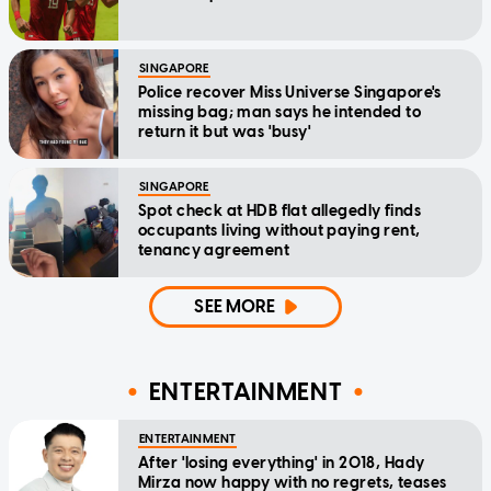
SINGAPORE
Police recover Miss Universe Singapore's
missing bag; man says he intended to
return it but was 'busy'
SINGAPORE
Spot check at HDB flat allegedly finds
occupants living without paying rent,
tenancy agreement
SEE MORE
ENTERTAINMENT
ENTERTAINMENT
After 'losing everything' in 2018, Hady
Mirza now happy with no regrets, teases