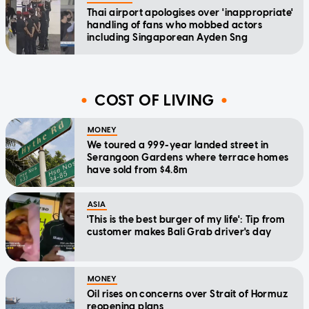
Thai airport apologises over 'inappropriate'
handling of fans who mobbed actors
including Singaporean Ayden Sng
COST OF LIVING
MONEY
We toured a 999-year landed street in
Serangoon Gardens where terrace homes
have sold from $4.8m
ASIA
'This is the best burger of my life': Tip from
customer makes Bali Grab driver's day
MONEY
Oil rises on concerns over Strait of Hormuz
reopening plans