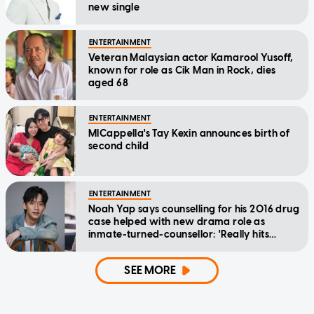
new single
ENTERTAINMENT
Veteran Malaysian actor Kamarool Yusoff,
known for role as Cik Man in Rock, dies
aged 68
ENTERTAINMENT
MICappella's Tay Kexin announces birth of
second child
ENTERTAINMENT
Noah Yap says counselling for his 2016 drug
case helped with new drama role as
inmate-turned-counsellor: 'Really hits
home'
SEE MORE