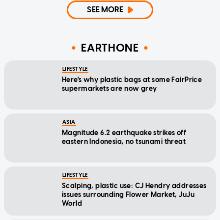
SEE MORE
EARTHONE
LIFESTYLE
Here's why plastic bags at some FairPrice
supermarkets are now grey
ASIA
Magnitude 6.2 earthquake strikes off
eastern Indonesia, no tsunami threat
LIFESTYLE
Scalping, plastic use: CJ Hendry addresses
issues surrounding Flower Market, JuJu
World