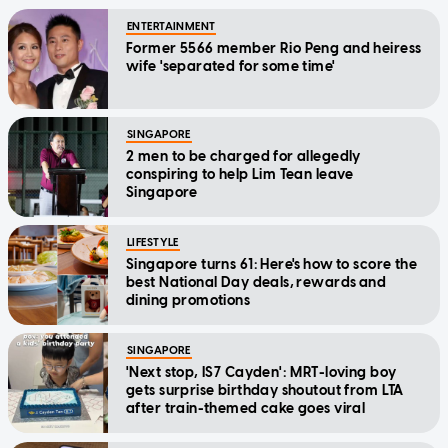
ENTERTAINMENT
Former 5566 member Rio Peng and heiress
wife 'separated for some time'
SINGAPORE
2 men to be charged for allegedly
conspiring to help Lim Tean leave
Singapore
LIFESTYLE
Singapore turns 61: Here's how to score the
best National Day deals, rewards and
dining promotions
SINGAPORE
'Next stop, IS7 Cayden': MRT-loving boy
gets surprise birthday shoutout from LTA
after train-themed cake goes viral