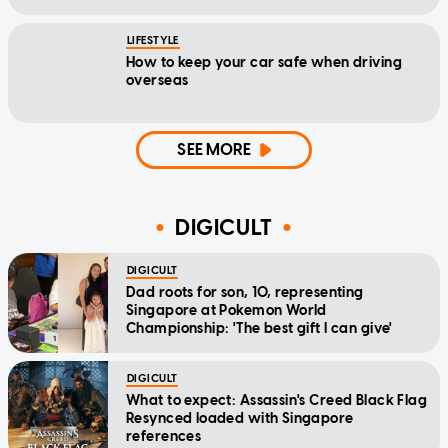
LIFESTYLE
How to keep your car safe when driving
overseas
SEE MORE
DIGICULT
DIGICULT
Dad roots for son, 10, representing
Singapore at Pokemon World
Championship: 'The best gift I can give'
DIGICULT
What to expect: Assassin's Creed Black Flag
Resynced loaded with Singapore
references