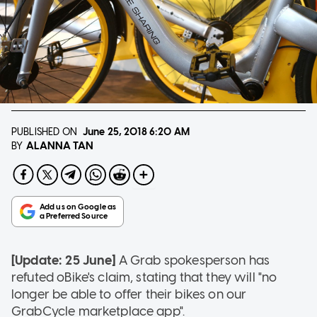
PUBLISHED ON
June 25, 2018
6:20 AM
ALANNA TAN
BY
[Update: 25 June]
A Grab spokesperson has
refuted oBike's claim, stating that they will "no
longer be able to offer their bikes on our
GrabCycle marketplace app".