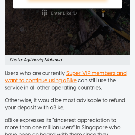
Photo: Aqil Haziq Mahmud
Users who are currently
Super VIP members and
want to continue using
oBike
can still use the
service in all other operating countries.
Otherwise, it would be most advisable to refund
your deposit with oBike.
oBike expresses its "sincerest appreciation to
more than one million users" in Singapore who
have been on board with them since they