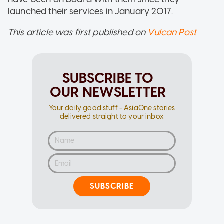
launched their services in January 2017.
This article was first published on
Vulcan Post
SUBSCRIBE TO
OUR NEWSLETTER
Your daily good stuff - AsiaOne stories
delivered straight to your inbox
SUBSCRIBE