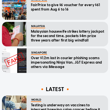
FairPrice to give $6 voucher for every $61
spent from Aug 6 to 16
MALAYSIA
Malaysian housewife strikes lottery jackpot
for the second time, pockets $4m prize
three years after first big windfall
SINGAPORE
Over $1.2m lost in courier phishing scams
impersonating Ninja Van, J&T Express and
others via iMessage
LATEST
WORLD
Testing is underway on vaccines to
intercept brewing colon cancer before it