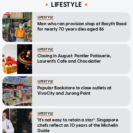
LIFESTYLE
LIFESTYLE
Man who ran provision shop at Rosyth Road
for nearly 70 years dies aged 86
LIFESTYLE
Closing in August: Pantler Patisserie,
Laurent's Cafe and Chocolatier
LIFESTYLE
Popular Bookstore to close outlets at
VivoCity and Jurong Point
LIFESTYLE
'It's not easy to retain a star': Singapore
chefs reflect on 10 years of the Michelin
Guide