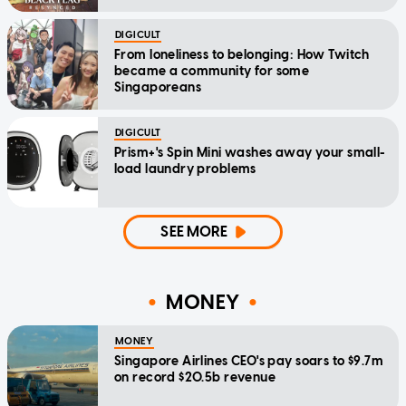
DIGICULT
From loneliness to belonging: How Twitch
became a community for some
Singaporeans
DIGICULT
Prism+'s Spin Mini washes away your small-
load laundry problems
SEE MORE
MONEY
MONEY
Singapore Airlines CEO's pay soars to $9.7m
on record $20.5b revenue