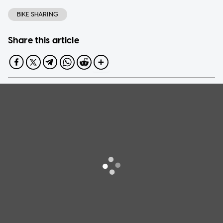
BIKE SHARING
Share this article