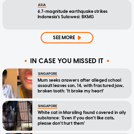
ASIA
6.7-magnitude earthquake strikes
Indonesia's Sulawesi: BKMG
SEE MORE
IN CASE YOU MISSED IT
SINGAPORE
Mum seeks answers after alleged school
assault leaves son, 14, with fractured jaw,
broken tooth: 'It broke my heart'
SINGAPORE
White cat in Marsiling found covered in oily
substance: 'Even if you don't like cats,
please don't hurt them'