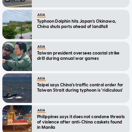
ASIA
Typhoon Dolphin hits Japan's Okinawa,
China shuts ports ahead of landfall
ASIA
Taiwan president oversees coastal strike
drill during annual war games
ASIA
Taipei says China's traffic control order for
Taiwan Strait during typhoon is 'ridiculous'
ASIA
Philippines says it does not condone threats
of violence after anti-China caskets found
in Manila