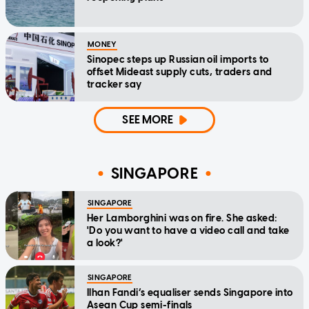
MONEY
Sinopec steps up Russian oil imports to
offset Mideast supply cuts, traders and
tracker say
SEE MORE
SINGAPORE
SINGAPORE
Her Lamborghini was on fire. She asked:
'Do you want to have a video call and take
a look?'
SINGAPORE
Ilhan Fandi’s equaliser sends Singapore into
Asean Cup semi-finals