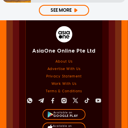
SEE MORE
AsiaOne Online Pte Ltd
About Us
Advertise With Us
Privacy Statement
Work With Us
Terms & Conditions
Available on
GOOGLE PLAY
Available on