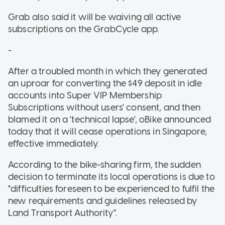
Grab also said it will be waiving all active
subscriptions on the GrabCycle app.
-
After a troubled month in which they generated
an uproar for converting the $49 deposit in idle
accounts into Super VIP Membership
Subscriptions without users' consent, and then
blamed it on a 'technical lapse', oBike announced
today that it will cease operations in Singapore,
effective immediately.
According to the bike-sharing firm, the sudden
decision to terminate its local operations is due to
"difficulties foreseen to be experienced to fulfil the
new requirements and guidelines released by
Land Transport Authority".