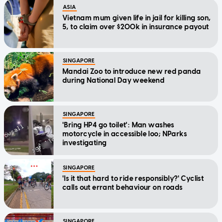
ASIA
Vietnam mum given life in jail for killing son,
5, to claim over $200k in insurance payout
SINGAPORE
Mandai Zoo to introduce new red panda
during National Day weekend
SINGAPORE
'Bring HP4 go toilet': Man washes
motorcycle in accessible loo; NParks
investigating
SINGAPORE
'Is it that hard to ride responsibly?' Cyclist
calls out errant behaviour on roads
SINGAPORE