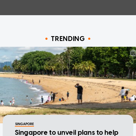
TRENDING
SINGAPORE
Singapore to unveil plans to help