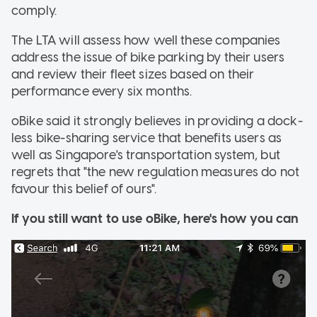
comply.
The LTA will assess how well these companies
address the issue of bike parking by their users
and review their fleet sizes based on their
performance every six months.
oBike said it strongly believes in providing a dock-
less bike-sharing service that benefits users as
well as Singapore's transportation system, but
regrets that "the new regulation measures do not
favour this belief of ours".
If you still want to use
oBike
, here's how you can