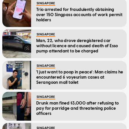
SINGAPORE
Trio arrested for fraudulently obtaining
over 150 Singpass accounts of work permit
holders
SINGAPORE
Man, 22, who drove deregistered car
without licence and caused death of Esso
pump attendant to be charged
SINGAPORE
'I just want to poop in peace': Man claims he
encountered 6 voyeurism cases at
Serangoon mall toilet
SINGAPORE
Drunk man fined $3,000 after refusing to
pay for porridge and threatening police
officers
SINGAPORE