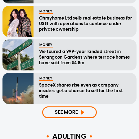
MONEY
Ohmyhome Ltd sells real estate business for
US$1 with operations to continue under
private ownership
MONEY
We toured a 999-year landed street in
Serangoon Gardens where terrace homes
have sold from $4.8m
MONEY
SpaceX shares rise even as company
insiders get a chance to sell for the first
time
SEE MORE
ADULTING