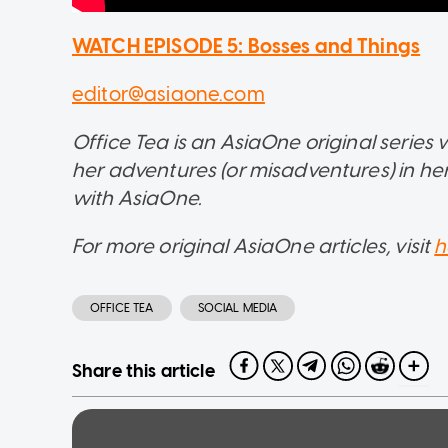
WATCH EPISODE 5: Bosses and Things
editor@asiaone.com
Office Tea is an AsiaOne original serie
her adventures (or misadventures) in her 
with AsiaOne.
For more original AsiaOne articles, visit
h
OFFICE TEA
SOCIAL MEDIA
Share this article