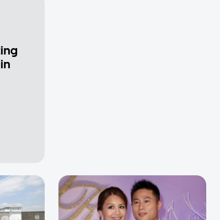
ting
in