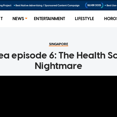
ST
NEWS
ENTERTAINMENT
LIFESTYLE
HORO
SINGAPORE
Tea episode 6: The Health S
Nightmare