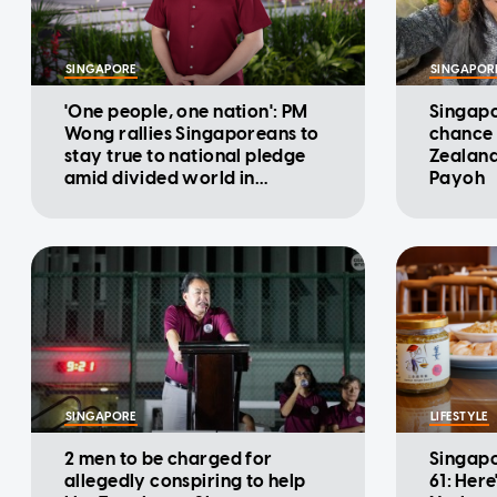
SINGAPORE
SINGAPOR
'One people, one nation': PM
Singapo
Wong rallies Singaporeans to
chance 
stay true to national pledge
Zealand
amid divided world in
Payoh
National Day Message
SINGAPORE
LIFESTYLE
2 men to be charged for
Singapo
allegedly conspiring to help
61: Here