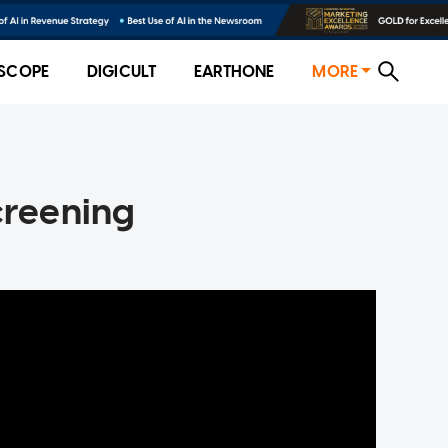
SCOPE
DIGICULT
EARTHONE
MORE
creening