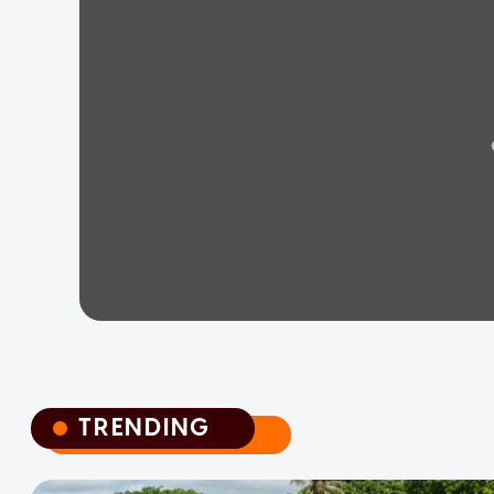
TRENDING
TRENDING