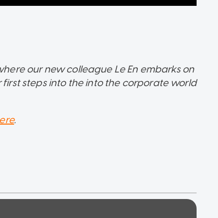
s where our new colleague Le En embarks on
first steps into the into the corporate world
ere
.