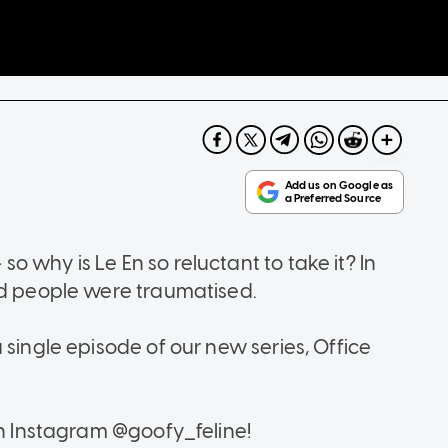
 why is Le En so reluctant to take it? In
and people were traumatised.
 single episode of our new series, Office
on Instagram @goofy_feline!