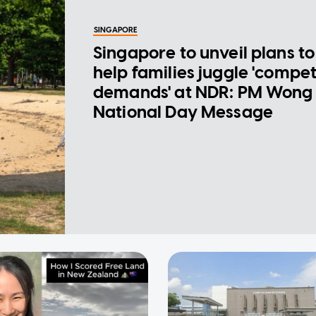
SINGAPORE
Singapore to unveil plans to
help families juggle 'compe
demands' at NDR: PM Wong 
National Day Message