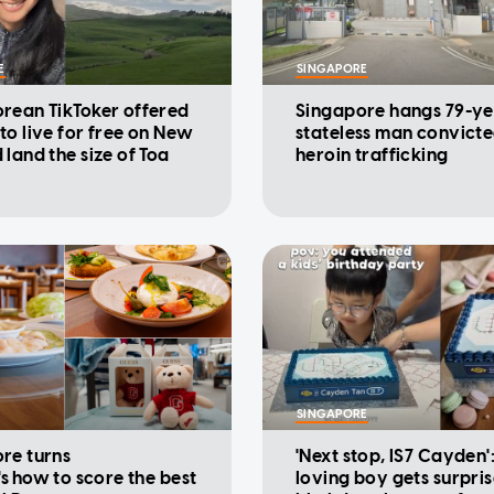
E
SINGAPORE
rean TikToker offered
Singapore hangs 79-ye
to live for free on New
stateless man convicte
 land the size of Toa
heroin trafficking
SINGAPORE
re turns
'Next stop, IS7 Cayden'
's how to score the best
loving boy gets surpri