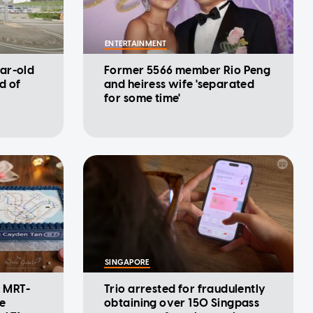
ENTERTAINMENT
ar-old
Former 5566 member Rio Peng
d of
and heiress wife 'separated
for some time'
SINGAPORE
: MRT-
Trio arrested for fraudulently
se
obtaining over 150 Singpass