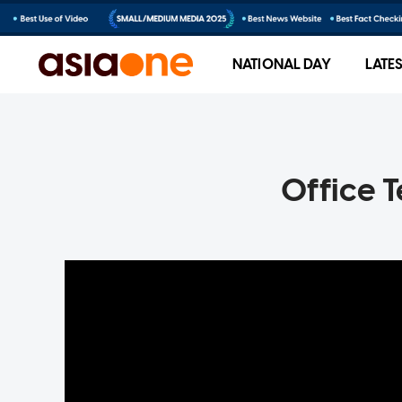
NATIONAL DAY
LATE
Office 