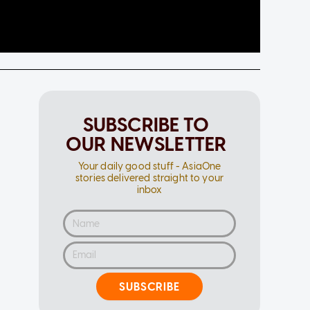
SUBSCRIBE TO
OUR NEWSLETTER
Your daily good stuff - AsiaOne
stories delivered straight to your
inbox
SUBSCRIBE