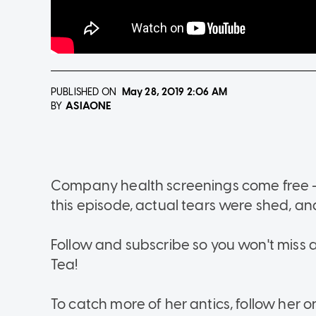
PUBLISHED ON
May 28, 2019
2:06 AM
ASIAONE
BY
Company health screenings come free - so
this episode, actual tears were shed, 
Follow and subscribe so you won't miss a
Tea!
To catch more of her antics, follow her 