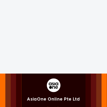
AsiaOne Online Pte Ltd