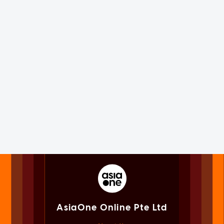
AsiaOne Online Pte Ltd