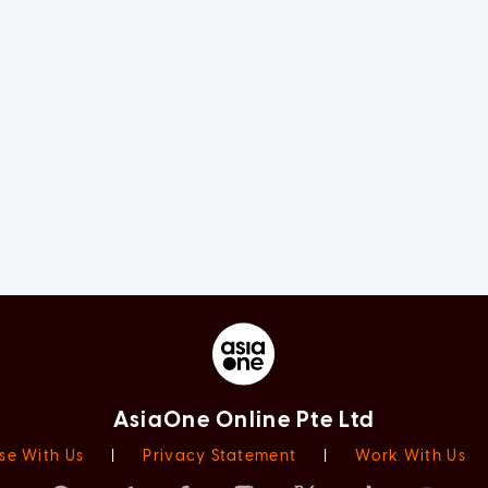
AsiaOne Online Pte Ltd
se With Us
|
Privacy Statement
|
Work With Us