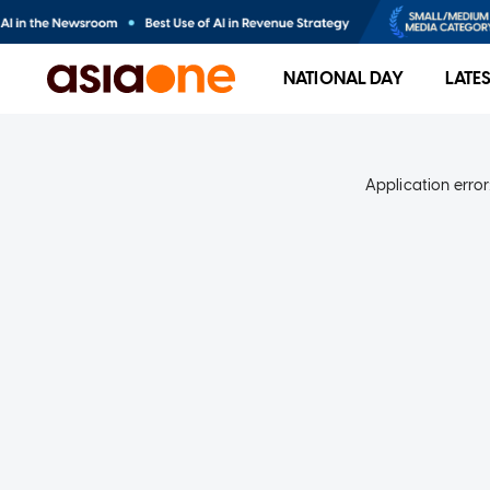
NATIONAL DAY
LATE
Application error