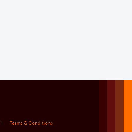
|
Terms & Conditions