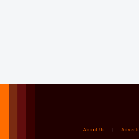
About Us
|
Adverti