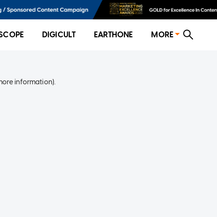
SCOPE
DIGICULT
EARTHONE
MORE
more information)
.