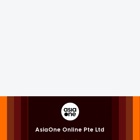
AsiaOne Online Pte Ltd