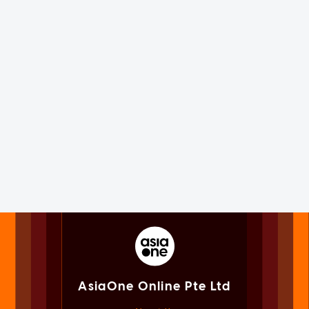
AsiaOne Online Pte Ltd