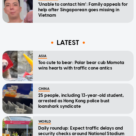
'Unable to contact him': Family appeals for
help after Singaporean goes missing in
Vietnam
LATEST
ASIA
Too cute to bear: Polar bear cub Momota
wins hearts with traffic cone antics
CHINA
25 people, including 13-year-old student,
arrested as Hong Kong police bust
loanshark syndicate
WORLD
Daily roundup: Expect traffic delays and
security checks around National Stadium