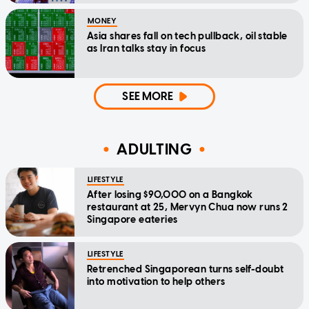
MONEY
Asia shares fall on tech pullback, oil stable
as Iran talks stay in focus
SEE MORE
ADULTING
LIFESTYLE
After losing $90,000 on a Bangkok
restaurant at 25, Mervyn Chua now runs 2
Singapore eateries
LIFESTYLE
Retrenched Singaporean turns self-doubt
into motivation to help others