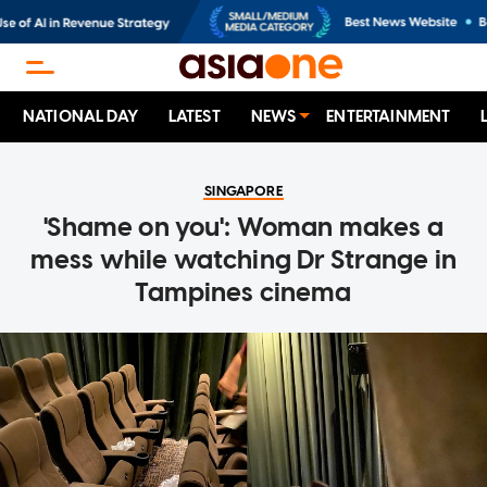
NATIONAL DAY
LATEST
NEWS
ENTERTAINMENT
SINGAPORE
'Shame on you': Woman makes a
mess while watching Dr Strange in
Tampines cinema