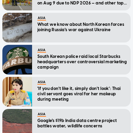
on Aug 9 due to NDP 2026 — and other top
stories today
ASIA
What we know about North Korean forces
joining Russia's war against Ukraine
ASIA
South Korean police raid local Starbucks
headquarters over controversial marketing
campaign
ASIA
'If you don't like it, simply don't look': Thai
civil servant goes viral for her makeup
during meeting
ASIA
Google's $19b India data centre project
battles water, wildlife concerns