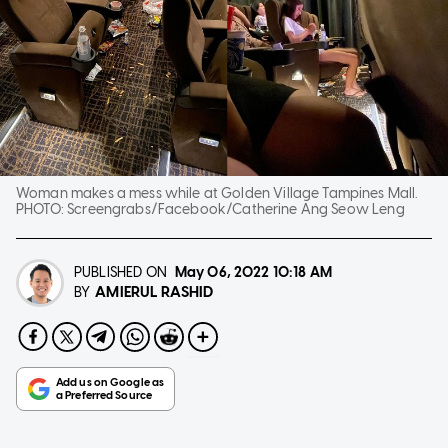
Woman makes a mess while at Golden Village Tampines Mall.
PHOTO:
Screengrabs/Facebook/Catherine Ang Seow Leng
PUBLISHED ON
May 06, 2022
10:18 AM
AMIERUL RASHID
BY