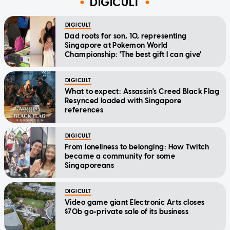
DIGICULT
DIGICULT
Dad roots for son, 10, representing
Singapore at Pokemon World
Championship: 'The best gift I can give'
DIGICULT
What to expect: Assassin's Creed Black Flag
Resynced loaded with Singapore
references
DIGICULT
From loneliness to belonging: How Twitch
became a community for some
Singaporeans
DIGICULT
Video game giant Electronic Arts closes
$70b go-private sale of its business