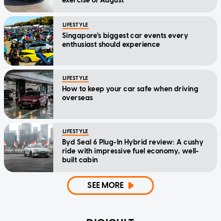
exercise of August
LIFESTYLE
Singapore's biggest car events every
enthusiast should experience
LIFESTYLE
How to keep your car safe when driving
overseas
LIFESTYLE
Byd Seal 6 Plug-In Hybrid review: A cushy
ride with impressive fuel economy, well-
built cabin
SEE MORE