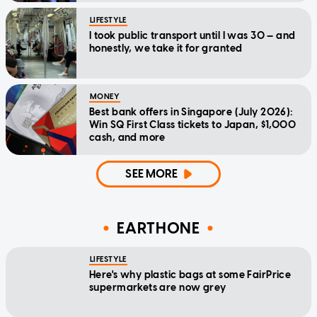
LIFESTYLE
I took public transport until I was 30 — and
honestly, we take it for granted
MONEY
Best bank offers in Singapore (July 2026):
Win SQ First Class tickets to Japan, $1,000
cash, and more
SEE MORE
EARTHONE
LIFESTYLE
Here's why plastic bags at some FairPrice
supermarkets are now grey