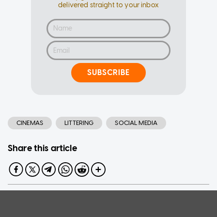
delivered straight to your inbox
SUBSCRIBE
CINEMAS
LITTERING
SOCIAL MEDIA
Share this article