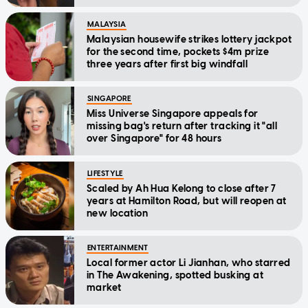
MALAYSIA
Malaysian housewife strikes lottery jackpot
for the second time, pockets $4m prize
three years after first big windfall
SINGAPORE
Miss Universe Singapore appeals for
missing bag's return after tracking it "all
over Singapore" for 48 hours
LIFESTYLE
Scaled by Ah Hua Kelong to close after 7
years at Hamilton Road, but will reopen at
new location
ENTERTAINMENT
Local former actor Li Jianhan, who starred
in The Awakening, spotted busking at
market