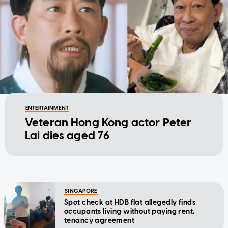
ENTERTAINMENT
Veteran Hong Kong actor Peter
Lai dies aged 76
SINGAPORE
Spot check at HDB flat allegedly finds
occupants living without paying rent,
tenancy agreement