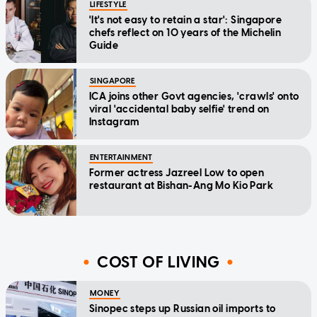
LIFESTYLE
'It's not easy to retain a star': Singapore
chefs reflect on 10 years of the Michelin
Guide
SINGAPORE
ICA joins other Govt agencies, 'crawls' onto
viral 'accidental baby selfie' trend on
Instagram
ENTERTAINMENT
Former actress Jazreel Low to open
restaurant at Bishan-Ang Mo Kio Park
COST OF LIVING
MONEY
Sinopec steps up Russian oil imports to