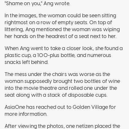
"Shame on you," Ang wrote.
In the images, the woman could be seen sitting
rightmost on a row of empty seats. On top of
littering, Ang mentioned the woman was wiping
her hands on the headrest of a seat next to her.
When Ang went to take a closer look, she found a
plastic cup, a 100-plus bottle, and numerous
snacks left behind.
The mess under the chairs was worse as the
woman supposedly brought two bottles of wine
into the movie theatre and rolled one under the
seat along with a stack of disposable cups.
AsiaOne has reached out to Golden Village for
more information.
After viewing the photos, one netizen placed the