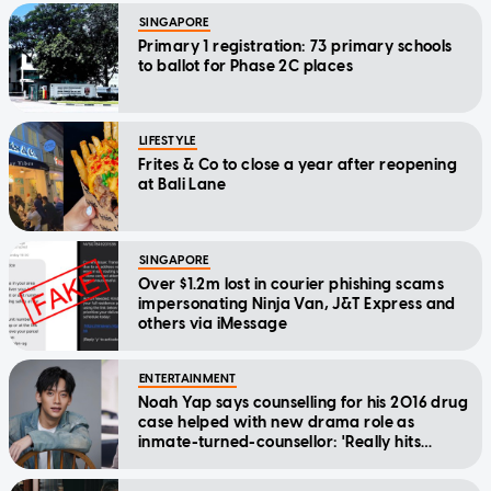
SINGAPORE
Primary 1 registration: 73 primary schools
to ballot for Phase 2C places
LIFESTYLE
Frites & Co to close a year after reopening
at Bali Lane
SINGAPORE
Over $1.2m lost in courier phishing scams
impersonating Ninja Van, J&T Express and
others via iMessage
ENTERTAINMENT
Noah Yap says counselling for his 2016 drug
case helped with new drama role as
inmate-turned-counsellor: 'Really hits
home'