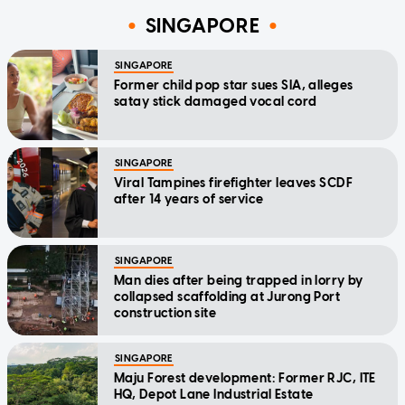
SINGAPORE
SINGAPORE
Former child pop star sues SIA, alleges
satay stick damaged vocal cord
SINGAPORE
Viral Tampines firefighter leaves SCDF
after 14 years of service
SINGAPORE
Man dies after being trapped in lorry by
collapsed scaffolding at Jurong Port
construction site
SINGAPORE
Maju Forest development: Former RJC, ITE
HQ, Depot Lane Industrial Estate