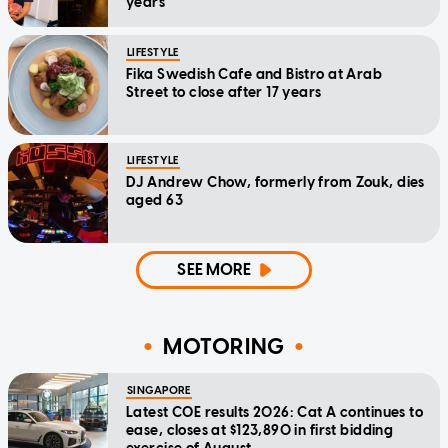
years
LIFESTYLE
Fika Swedish Cafe and Bistro at Arab
Street to close after 17 years
LIFESTYLE
DJ Andrew Chow, formerly from Zouk, dies
aged 63
SEE MORE
MOTORING
SINGAPORE
Latest COE results 2026: Cat A continues to
ease, closes at $123,890 in first bidding