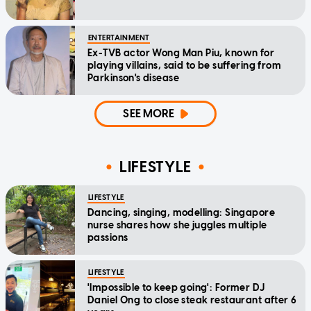
ENTERTAINMENT
Ex-TVB actor Wong Man Piu, known for
playing villains, said to be suffering from
Parkinson's disease
SEE MORE
LIFESTYLE
LIFESTYLE
Dancing, singing, modelling: Singapore
nurse shares how she juggles multiple
passions
LIFESTYLE
'Impossible to keep going': Former DJ
Daniel Ong to close steak restaurant after 6