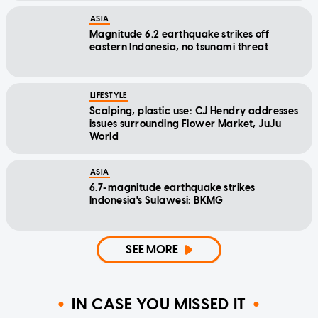
ASIA
Magnitude 6.2 earthquake strikes off
eastern Indonesia, no tsunami threat
LIFESTYLE
Scalping, plastic use: CJ Hendry addresses
issues surrounding Flower Market, JuJu
World
ASIA
6.7-magnitude earthquake strikes
Indonesia's Sulawesi: BKMG
SEE MORE
IN CASE YOU MISSED IT