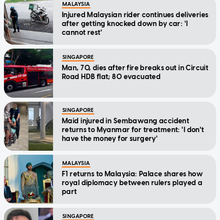
MALAYSIA
Injured Malaysian rider continues deliveries
after getting knocked down by car: 'I
cannot rest'
SINGAPORE
Man, 70, dies after fire breaks out in Circuit
Road HDB flat; 80 evacuated
SINGAPORE
Maid injured in Sembawang accident
returns to Myanmar for treatment: 'I don't
have the money for surgery'
MALAYSIA
F1 returns to Malaysia: Palace shares how
royal diplomacy between rulers played a
part
SINGAPORE