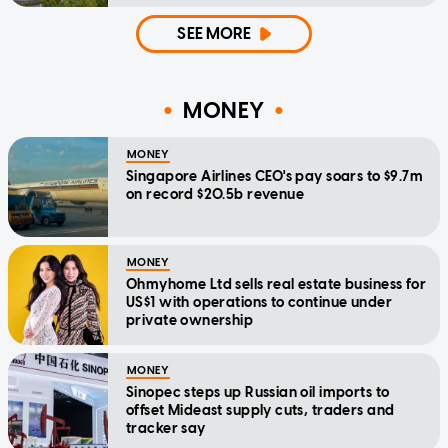
SEE MORE
MONEY
MONEY
Singapore Airlines CEO's pay soars to $9.7m
on record $20.5b revenue
MONEY
Ohmyhome Ltd sells real estate business for
US$1 with operations to continue under
private ownership
MONEY
Sinopec steps up Russian oil imports to
offset Mideast supply cuts, traders and
tracker say