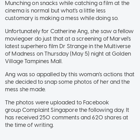
Munching on snacks while catching a film at the
cinema is normal but what's a little less
customary is making a mess while doing so.
Unfortunately for Catherine Ang, she saw a fellow
moviegoer do just that at a screening of Marvel's
latest superhero film Dr Strange in the Multiverse
of Madness on Thursday (May 5) night at Golden
Village Tampines Mall.
Ang was so appalled by this woman's actions that
she decided to snap some photos of her and the
mess she made.
The photos were uploaded to Facebook
group Complaint Singapore the following day. It
has received 250 comments and 620 shares at
the time of writing.