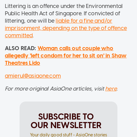
Littering is an offence under the Environmental
Public Health Act of Singapore. If convicted of
littering, one will be
liable for a fine and/or
imprisonment, depending on the type of offence
committed
.
ALSO READ:
Woman calls out couple who
allegedly 'left condom for her to sit on' in Shaw
Theatres Lido
amierul@asiaone.com
For more original AsiaOne articles, visit
here
.
SUBSCRIBE TO
OUR NEWSLETTER
Your daily good stuff - AsiaOne stories