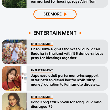
earmarked for housing, says Alvin Tan
SEE MORE
ENTERTAINMENT
ENTERTAINMENT
Chen Hanwei gives thanks to Four-Faced
Buddha in Thailand with 188 dancers: 'Let's
pray for blessings together'
ENTERTAINMENT
Japanese adult performer wins support
after netizen dissed her for $24k 'dirty
money' donation to Kumamoto disaster
relief
ENTERTAINMENT
Hong Kong star known for song Ja Jambo
dies aged 93