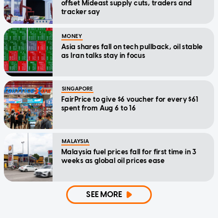
offset Mideast supply cuts, traders and
tracker say
MONEY
Asia shares fall on tech pullback, oil stable
as Iran talks stay in focus
SINGAPORE
FairPrice to give $6 voucher for every $61
spent from Aug 6 to 16
MALAYSIA
Malaysia fuel prices fall for first time in 3
weeks as global oil prices ease
SEE MORE