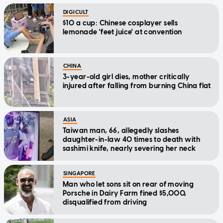
DIGICULT
$10 a cup: Chinese cosplayer sells
lemonade 'feet juice' at convention
CHINA
3-year-old girl dies, mother critically
injured after falling from burning China flat
ASIA
Taiwan man, 66, allegedly slashes
daughter-in-law 40 times to death with
sashimi knife, nearly severing her neck
SINGAPORE
Man who let sons sit on rear of moving
Porsche in Dairy Farm fined $5,000,
disqualified from driving