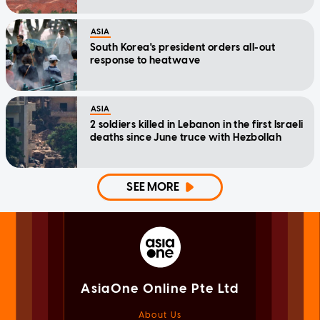
ASIA
South Korea's president orders all-out
response to heatwave
ASIA
2 soldiers killed in Lebanon in the first Israeli
deaths since June truce with Hezbollah
SEE MORE
AsiaOne Online Pte Ltd
About Us