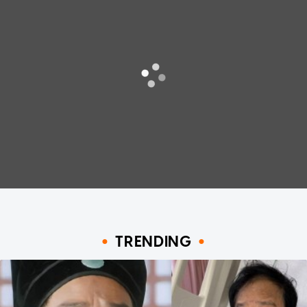
TRENDING