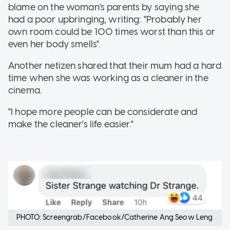
blame on the woman's parents by saying she
had a poor upbringing, writing: "Probably her
own room could be 100 times worst than this or
even her body smells".
Another netizen shared that their mum had a hard
time when she was working as a cleaner in the
cinema.
"I hope more people can be considerate and
make the cleaner's life easier."
PHOTO: Screengrab/Facebook/Catherine Ang Seow Leng