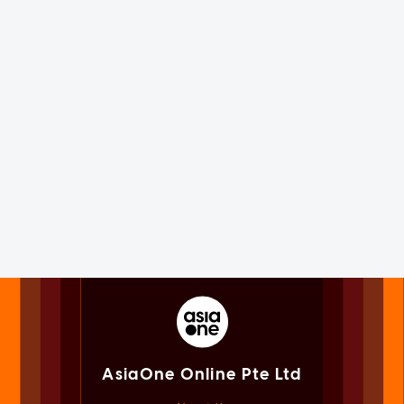
AsiaOne Online Pte Ltd