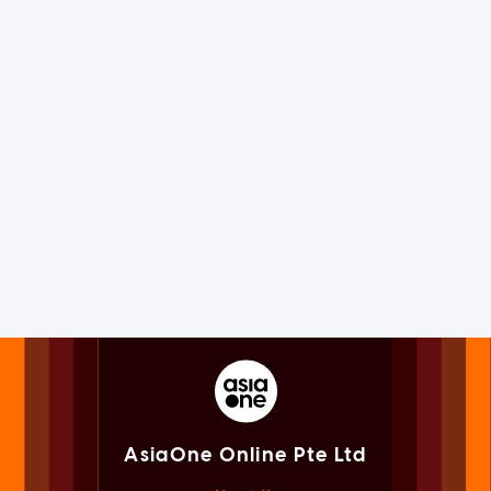
AsiaOne Online Pte Ltd