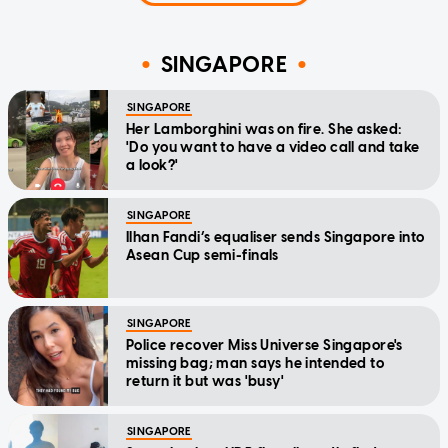
SINGAPORE
SINGAPORE
Her Lamborghini was on fire. She asked:
'Do you want to have a video call and take
a look?'
SINGAPORE
Ilhan Fandi’s equaliser sends Singapore into
Asean Cup semi-finals
SINGAPORE
Police recover Miss Universe Singapore's
missing bag; man says he intended to
return it but was 'busy'
SINGAPORE