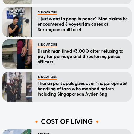
SINGAPORE
'I just want to poop in peace': Man claims he
encountered 6 voyeurism cases at
Serangoon mall toilet
SINGAPORE
Drunk man fined $3,000 after refusing to
pay for porridge and threatening police
officers
SINGAPORE
Thai airport apologises over 'inappropriate'
handling of fans who mobbed actors
including Singaporean Ayden Sng
COST OF LIVING