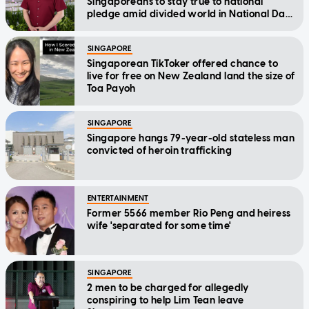
Singaporeans to stay true to national
pledge amid divided world in National Day
Message
SINGAPORE
Singaporean TikToker offered chance to
live for free on New Zealand land the size of
Toa Payoh
SINGAPORE
Singapore hangs 79-year-old stateless man
convicted of heroin trafficking
ENTERTAINMENT
Former 5566 member Rio Peng and heiress
wife 'separated for some time'
SINGAPORE
2 men to be charged for allegedly
conspiring to help Lim Tean leave