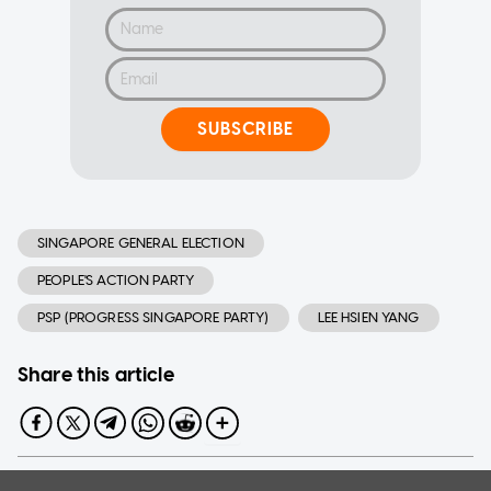
SUBSCRIBE
SINGAPORE GENERAL ELECTION
PEOPLE'S ACTION PARTY
PSP (PROGRESS SINGAPORE PARTY)
LEE HSIEN YANG
Share this article