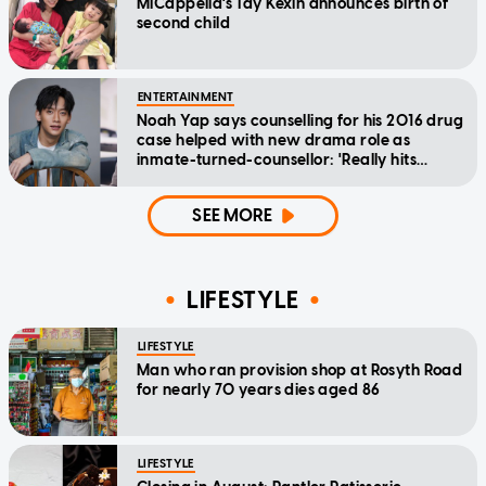
MICappella's Tay Kexin announces birth of
second child
ENTERTAINMENT
Noah Yap says counselling for his 2016 drug
case helped with new drama role as
inmate-turned-counsellor: 'Really hits
home'
SEE MORE
LIFESTYLE
LIFESTYLE
Man who ran provision shop at Rosyth Road
for nearly 70 years dies aged 86
LIFESTYLE