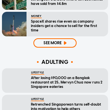
have sold from $4.8m
MONEY
SpaceX shares rise even as company
insiders get a chance to sell for the first
time
SEE MORE
ADULTING
LIFESTYLE
After losing $90,000 on a Bangkok
restaurant at 25, Mervyn Chua now runs 2
Singapore eateries
LIFESTYLE
Retrenched Singaporean turns self-doubt
into motivation to help others