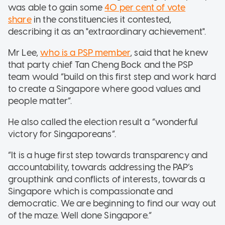
was able to gain some
40 per cent of vote
share
in the constituencies it contested,
describing it as an "extraordinary achievement".
Mr Lee,
who is a PSP member
, said that he knew
that party chief Tan Cheng Bock and the PSP
team would “build on this first step and work hard
to create a Singapore where good values and
people matter”.
He also called the election result a “wonderful
victory for Singaporeans”.
“It is a huge first step towards transparency and
accountability, towards addressing the PAP’s
groupthink and conflicts of interests, towards a
Singapore which is compassionate and
democratic. We are beginning to find our way out
of the maze. Well done Singapore.”