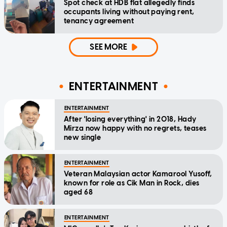
Spot check at HDB flat allegedly finds
occupants living without paying rent,
tenancy agreement
SEE MORE
ENTERTAINMENT
ENTERTAINMENT
After 'losing everything' in 2018, Hady
Mirza now happy with no regrets, teases
new single
ENTERTAINMENT
Veteran Malaysian actor Kamarool Yusoff,
known for role as Cik Man in Rock, dies
aged 68
ENTERTAINMENT