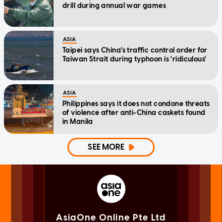
drill during annual war games
ASIA
Taipei says China's traffic control order for
Taiwan Strait during typhoon is 'ridiculous'
ASIA
Philippines says it does not condone threats
of violence after anti-China caskets found
in Manila
SEE MORE
AsiaOne Online Pte Ltd