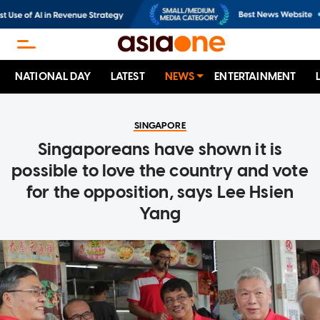
NATIONAL DAY
LATEST
NEWS
ENTERTAINMENT
SINGAPORE
Singaporeans have shown it is
possible to love the country and vote
for the opposition, says Lee Hsien
Yang