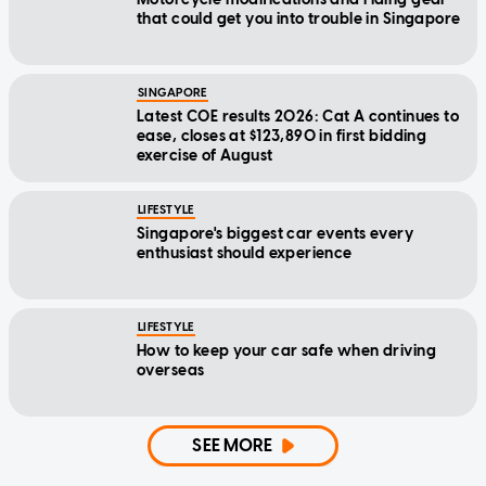
that could get you into trouble in Singapore
SINGAPORE
Latest COE results 2026: Cat A continues to
ease, closes at $123,890 in first bidding
exercise of August
LIFESTYLE
Singapore's biggest car events every
enthusiast should experience
LIFESTYLE
How to keep your car safe when driving
overseas
SEE MORE