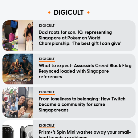
DIGICULT
DIGICULT
Dad roots for son, 10, representing
Singapore at Pokemon World
Championship: 'The best gift I can give'
DIGICULT
What to expect: Assassin's Creed Black Flag
Resynced loaded with Singapore
references
DIGICULT
From loneliness to belonging: How Twitch
became a community for some
Singaporeans
DIGICULT
Prism+'s Spin Mini washes away your small-
load laundry problems