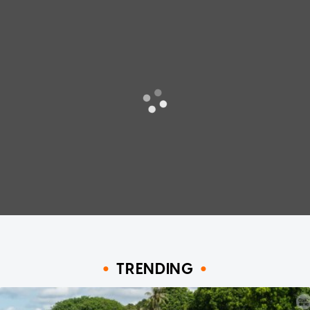
TRENDING