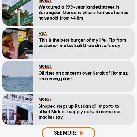
MONEY
We toured a 999-year landed street in
Serangoon Gardens where terrace homes
have sold from $4.8m
ASIA
'This is the best burger of my life': Tip from
customer makes Bali Grab driver's day
MONEY
Oil rises on concerns over Strait of Hormuz
reopening plans
MONEY
Sinopec steps up Russian oil imports to
offset Mideast supply cuts, traders and
tracker say
SEE MORE