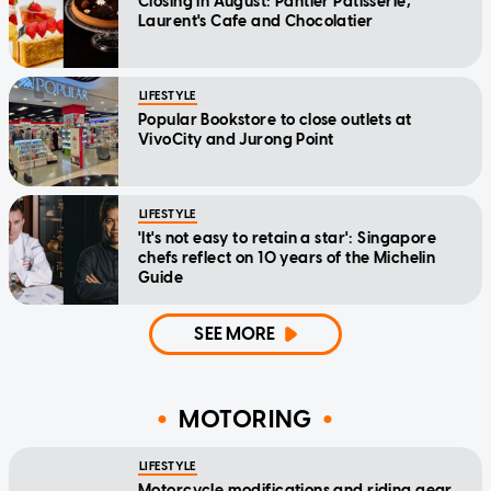
Closing in August: Pantler Patisserie,
Laurent's Cafe and Chocolatier
LIFESTYLE
Popular Bookstore to close outlets at
VivoCity and Jurong Point
LIFESTYLE
'It's not easy to retain a star': Singapore
chefs reflect on 10 years of the Michelin
Guide
SEE MORE
MOTORING
LIFESTYLE
Motorcycle modifications and riding gear