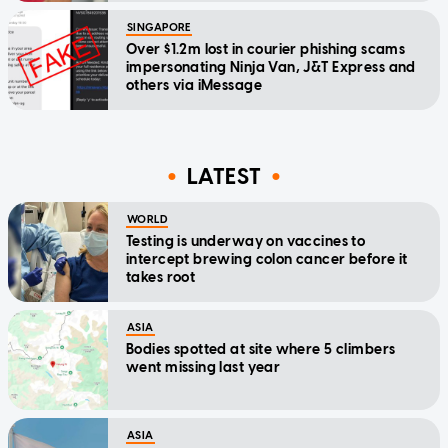
SINGAPORE
Over $1.2m lost in courier phishing scams
impersonating Ninja Van, J&T Express and
others via iMessage
LATEST
WORLD
Testing is underway on vaccines to
intercept brewing colon cancer before it
takes root
ASIA
Bodies spotted at site where 5 climbers
went missing last year
ASIA