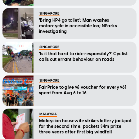
SINGAPORE
'Bring HP4 go toilet': Man washes
motorcycle in accessible loo; NParks
investigating
SINGAPORE
'Is it that hard to ride responsibly?' Cyclist
calls out errant behaviour on roads
SINGAPORE
FairPrice to give $6 voucher for every $61
spent from Aug 6 to 16
MALAYSIA
Malaysian housewife strikes lottery jackpot
for the second time, pockets $4m prize
three years after first big windfall