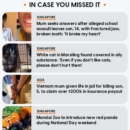
IN CASE YOU MISSED IT
SINGAPORE
Mum seeks answers after alleged school
assault leaves son, 14, with fractured jaw,
broken tooth: 'It broke my heart'
SINGAPORE
White cat in Marsiling found covered in oily
substance: 'Even if you don't like cats,
please don't hurt them'
ASIA
Vietnam mum given life in jail for killing son,
5, to claim over $200k in insurance payout
SINGAPORE
Mandai Zoo to introduce new red panda
during National Day weekend