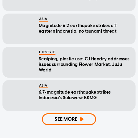
ASIA
Magnitude 6.2 earthquake strikes off
eastern Indonesia, no tsunami threat
LIFESTYLE
Scalping, plastic use: CJ Hendry addresses
issues surrounding Flower Market, JuJu
World
ASIA
6.7-magnitude earthquake strikes
Indonesia's Sulawesi: BKMG
SEE MORE