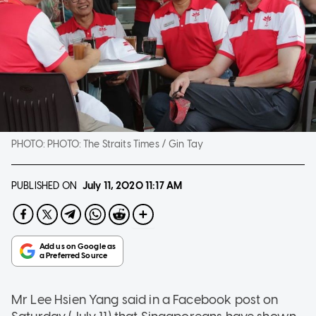
PHOTO:
PHOTO: The Straits Times / Gin Tay
PUBLISHED ON
July 11, 2020
11:17 AM
Mr Lee Hsien Yang said in a Facebook post on