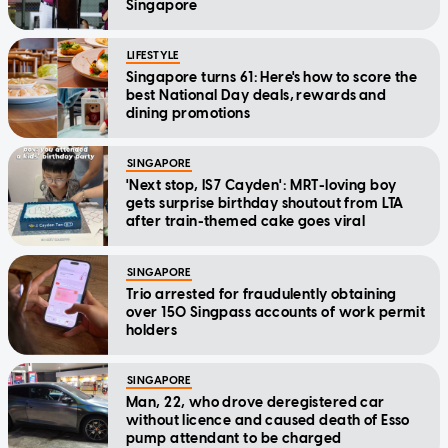
Singapore
LIFESTYLE
Singapore turns 61: Here's how to score the
best National Day deals, rewards and
dining promotions
SINGAPORE
'Next stop, IS7 Cayden': MRT-loving boy
gets surprise birthday shoutout from LTA
after train-themed cake goes viral
SINGAPORE
Trio arrested for fraudulently obtaining
over 150 Singpass accounts of work permit
holders
SINGAPORE
Man, 22, who drove deregistered car
without licence and caused death of Esso
pump attendant to be charged