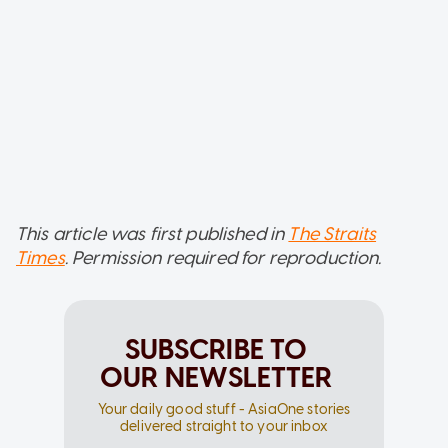
This article was first published in
The Straits
Times
. Permission required for reproduction.
SUBSCRIBE TO
OUR NEWSLETTER
Your daily good stuff - AsiaOne stories
delivered straight to your inbox