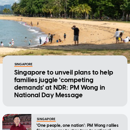
SINGAPORE
Singapore to unveil plans to help
families juggle 'competing
demands' at NDR: PM Wong in
National Day Message
SINGAPORE
'One people, one nation': PM Wong rallies