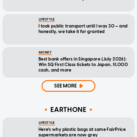
LIFESTYLE
I took public transport until I was 30 — and
honestly, we take it for granted
MONEY
Best bank offers in Singapore (July 2026):
Win SQ First Class tickets to Japan, $1,000
cash, and more
SEE MORE
EARTHONE
LIFESTYLE
Here's why plastic bags at some FairPrice
supermarkets are now grey