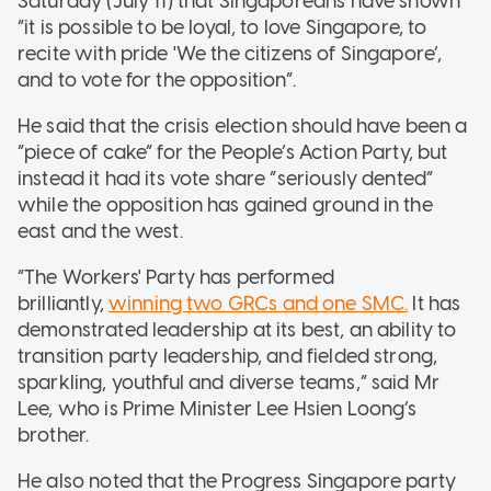
Saturday (July 11) that Singaporeans have shown
“it is possible to be loyal, to love Singapore, to
recite with pride 'We the citizens of Singapore’,
and to vote for the opposition”.
He said that the crisis election should have been a
“piece of cake” for the People’s Action Party, but
instead it had its vote share “seriously dented”
while the opposition has gained ground in the
east and the west.
“The Workers' Party has performed
brilliantly,
winning two GRCs and one SMC.
It has
demonstrated leadership at its best, an ability to
transition party leadership, and fielded strong,
sparkling, youthful and diverse teams,” said Mr
Lee, who is Prime Minister Lee Hsien Loong’s
brother.
He also noted that the Progress Singapore party