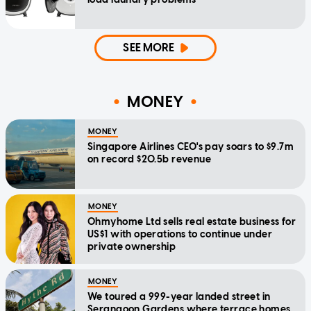
SEE MORE
MONEY
MONEY
Singapore Airlines CEO's pay soars to $9.7m
on record $20.5b revenue
MONEY
Ohmyhome Ltd sells real estate business for
US$1 with operations to continue under
private ownership
MONEY
We toured a 999-year landed street in
Serangoon Gardens where terrace homes