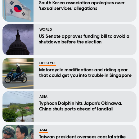
South Korea association apologises over
'sexual services' allegations
WORLD
US Senate approves funding bill to avoid a
shutdown before the election
LIFESTYLE
Motorcycle modifications and riding gear
that could get you into trouble in Singapore
ASIA
Typhoon Dolphin hits Japan's Okinawa,
China shuts ports ahead of landfall
ASIA
Taiwan president oversees coastal strike