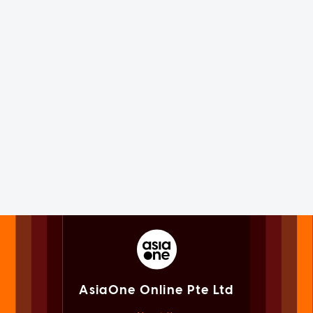
AsiaOne Online Pte Ltd