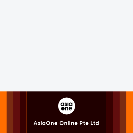
AsiaOne Online Pte Ltd