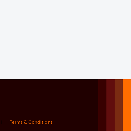
|
Terms & Conditions