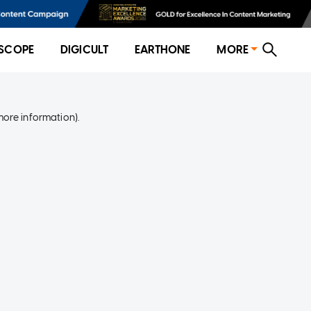
SCOPE
DIGICULT
EARTHONE
MORE
more information)
.