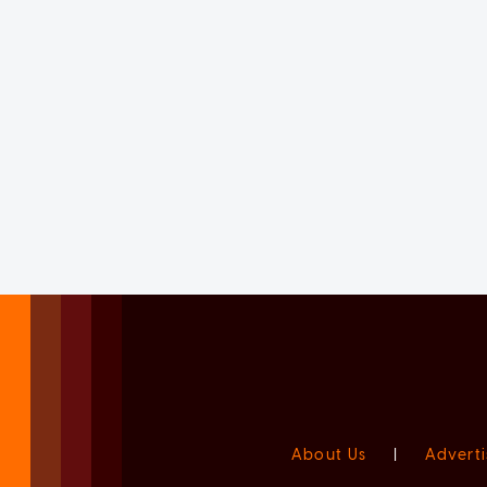
About Us
|
Adverti