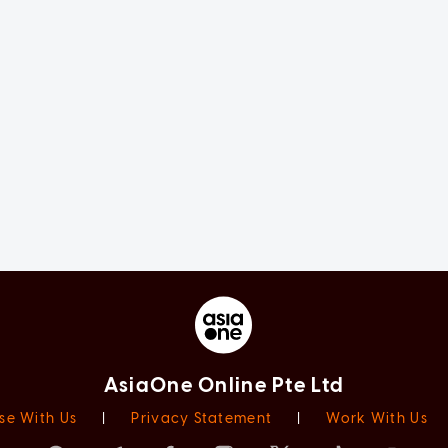
AsiaOne Online Pte Ltd
se With Us
|
Privacy Statement
|
Work With Us