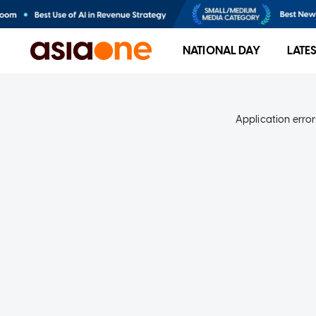
NATIONAL DAY
LATE
Application error