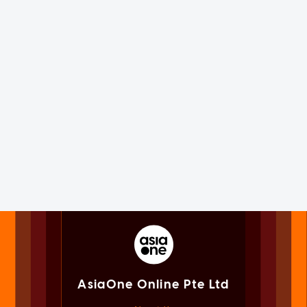
AsiaOne Online Pte Ltd