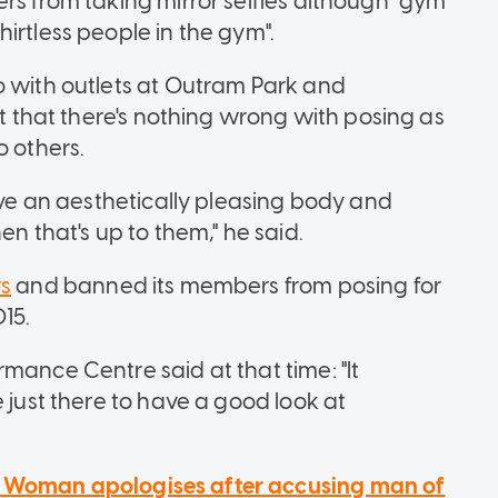
rs from taking mirror selfies although "gym
irtless people in the gym".
o with outlets at Outram Park and
lt that there's nothing wrong with posing as
o others.
have an aesthetically pleasing body and
en that's up to them," he said.
rs
and banned its members from posing for
015.
mance Centre said at that time: "It
 just there to have a good look at
: Woman apologises after accusing man of