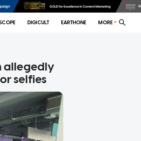
SCOPE
DIGICULT
EARTHONE
MORE
 allegedly
r selfies