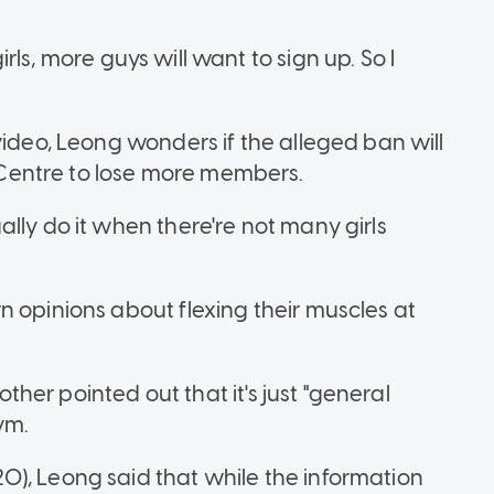
girls, more guys will want to sign up. So I
video, Leong wonders if the alleged ban will
Centre to lose more members.
lly do it when there're not many girls
n opinions about flexing their muscles at
nother pointed out that it's just "general
ym.
), Leong said that while the information