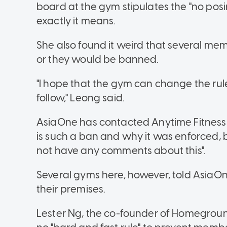
board at the gym stipulates the "no posi
exactly it means.
She also found it weird that several mem
or they would be banned.
"I hope that the gym can change the rul
follow," Leong said.
AsiaOne has contacted Anytime Fitnes
is such a ban and why it was enforced, 
not have any comments about this".
Several gyms here, however, told AsiaOn
their premises.
Lester Ng, the co-founder of Homegroun