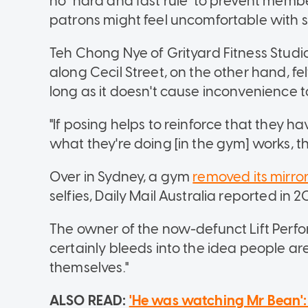
no "hard and fast rule" to prevent membe
patrons might feel uncomfortable with sh
Teh Chong Nye of Grityard Fitness Studi
along Cecil Street, on the other hand, fe
long as it doesn't cause inconvenience t
"If posing helps to reinforce that they 
what they're doing [in the gym] works, th
Over in Sydney, a gym
removed its mirro
selfies, Daily Mail Australia reported in 2
The owner of the now-defunct Lift Perfor
certainly bleeds into the idea people are
themselves."
ALSO READ:
'He was watching Mr Bean'