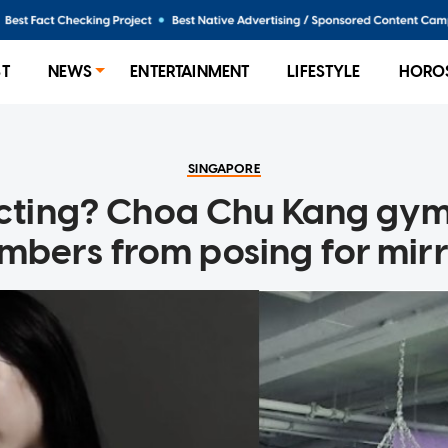
ST
NEWS
ENTERTAINMENT
LIFESTYLE
HORO
SINGAPORE
acting? Choa Chu Kang gym
bers from posing for mirro