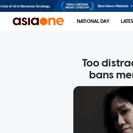
NATIONAL DAY
LATE
Too distr
bans mem