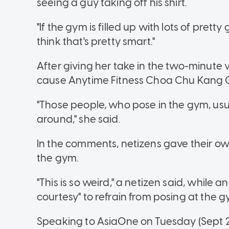
seeing a guy taking off his shirt.
"If the gym is filled up with lots of pretty 
think that's pretty smart."
After giving her take in the two-minute 
cause Anytime Fitness Choa Chu Kang 
"Those people, who pose in the gym, usua
around," she said.
In the comments, netizens gave their ow
the gym.
"This is so weird," a netizen said, while a
courtesy" to refrain from posing at the g
Speaking to AsiaOne on Tuesday (Sept 20