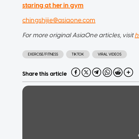
staring at her in gym
chingshijie@asiaone.com
For more original AsiaOne articles, visit
h
EXERCISE/FITNESS
TIKTOK
VIRAL VIDEOS
Share this article