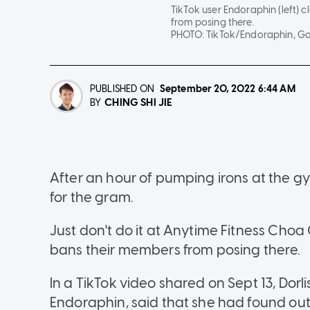
TikTok user Endoraphin (left) 
from posing there.
PHOTO:
TikTok/Endoraphin, G
PUBLISHED ON
September 20, 2022
6:44 AM
CHING SHI JIE
BY
After an hour of pumping irons at the g
for the gram.
Just don't do it at Anytime Fitness Choa
bans their members from posing there.
In a TikTok video shared on Sept 13, Do
Endoraphin, said that she had found ou