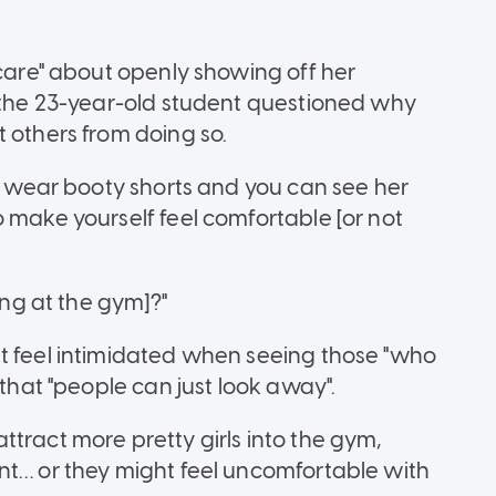
 care" about openly showing off her
, the 23-year-old student questioned why
 others from doing so.
to wear booty shorts and you can see her
 make yourself feel comfortable [or not
ing at the gym]?"
t feel intimidated when seeing those "who
 that "people can just look away".
tract more pretty girls into the gym,
nt… or they might feel uncomfortable with