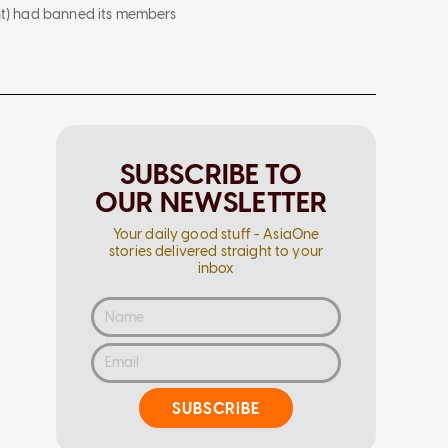
ght) had banned its members
SUBSCRIBE TO
OUR NEWSLETTER
Your daily good stuff - AsiaOne
stories delivered straight to your
inbox
SUBSCRIBE