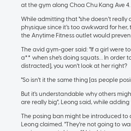
at the gym along Choa Chu Kang Ave 4.
While admitting that "she doesn't really
physique since it's too awkward for her
the Anytime Fitness outlet would prevent
The avid gym-goer said: "If a girl were 
a** when she's doing squats… In order to
distracted], you won't look at her right?
"So isn't it the same thing [as people pos
But it's understandable why others migh
are really big", Leong said, while adding
The posing ban might be introduced to at
Leong claimed. "They're not going to wa