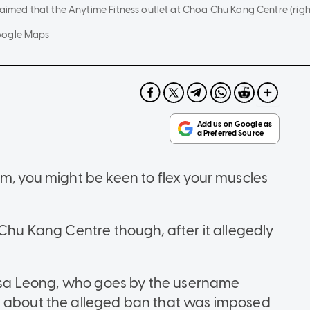
claimed that the Anytime Fitness outlet at Choa Chu Kang Centre (ri
oogle Maps
ym, you might be keen to flex your muscles
 Chu Kang Centre though, after it allegedly
rlisa Leong, who goes by the username
t about the alleged ban that was imposed