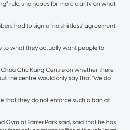
ng" rule, she hopes for more clarity on what
bers had to sign a "no shirtless" agreement
e to what they actually want people to
s Choa Chu Kang Centre on whether there
but the centre would only say that "we do
e that they do not enforce such a ban at
d Gym at Farrer Park
said, said that he has