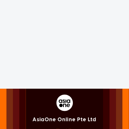
AsiaOne Online Pte Ltd