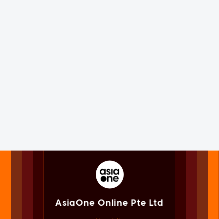
AsiaOne Online Pte Ltd