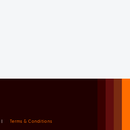
|
Terms & Conditions