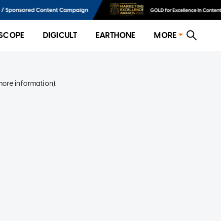
SCOPE
DIGICULT
EARTHONE
MORE
more information)
.