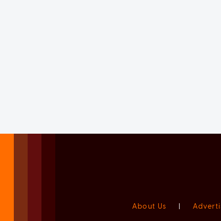
About Us
|
Adverti