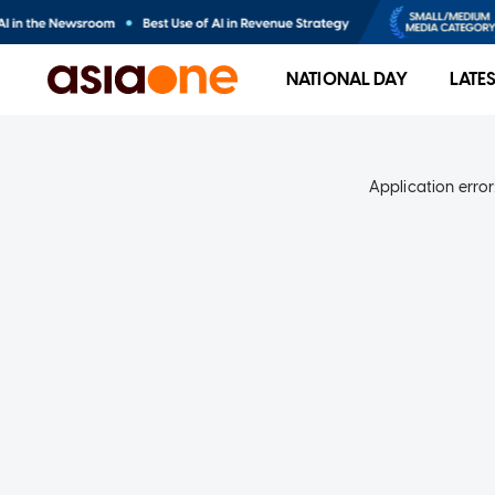
NATIONAL DAY
LATE
Application error