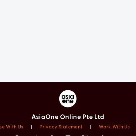
AsiaOne Online Pte Ltd
se With Us
|
Privacy Statement
|
Work With Us