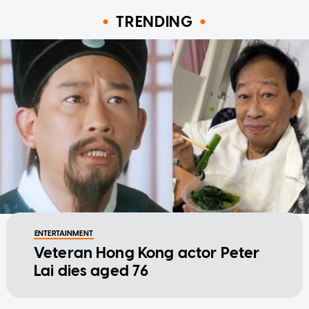
TRENDING
ENTERTAINMENT
Veteran Hong Kong actor Peter
Lai dies aged 76