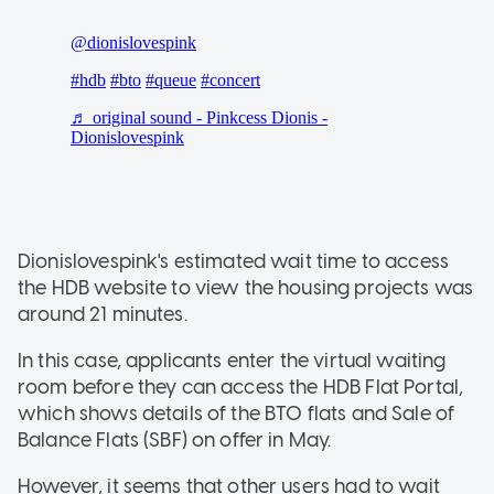
Dionislovespink's estimated wait time to access
the HDB website to view the housing projects was
around 21 minutes.
In this case, applicants enter the virtual waiting
room before they can access the HDB Flat Portal,
which shows details of the BTO flats and Sale of
Balance Flats (SBF) on offer in May.
However, it seems that other users had to wait