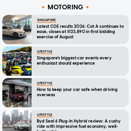
MOTORING
SINGAPORE
Latest COE results 2026: Cat A continues to
ease, closes at $123,890 in first bidding
exercise of August
LIFESTYLE
Singapore's biggest car events every
enthusiast should experience
LIFESTYLE
How to keep your car safe when driving
overseas
LIFESTYLE
Byd Seal 6 Plug-In Hybrid review: A cushy
ride with impressive fuel economy, well-