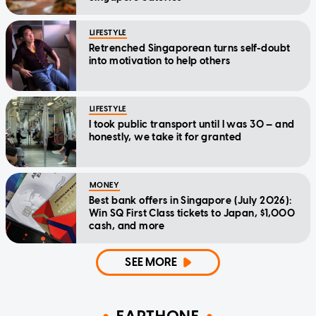
LIFESTYLE
Retrenched Singaporean turns self-doubt
into motivation to help others
LIFESTYLE
I took public transport until I was 30 — and
honestly, we take it for granted
MONEY
Best bank offers in Singapore (July 2026):
Win SQ First Class tickets to Japan, $1,000
cash, and more
SEE MORE