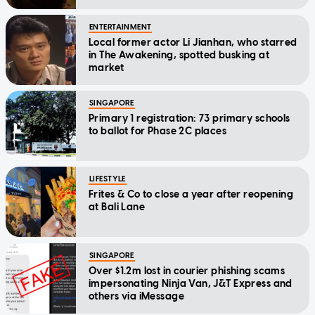
ENTERTAINMENT
Local former actor Li Jianhan, who starred
in The Awakening, spotted busking at
market
SINGAPORE
Primary 1 registration: 73 primary schools
to ballot for Phase 2C places
LIFESTYLE
Frites & Co to close a year after reopening
at Bali Lane
SINGAPORE
Over $1.2m lost in courier phishing scams
impersonating Ninja Van, J&T Express and
others via iMessage