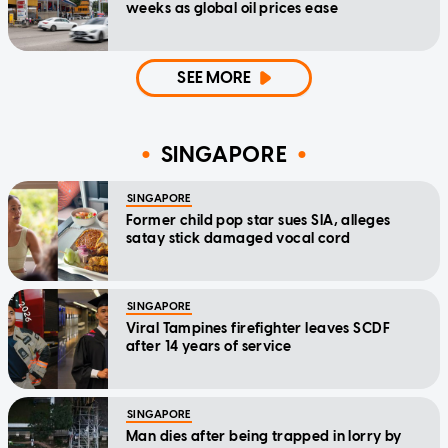
weeks as global oil prices ease
SEE MORE
SINGAPORE
SINGAPORE
Former child pop star sues SIA, alleges
satay stick damaged vocal cord
SINGAPORE
Viral Tampines firefighter leaves SCDF
after 14 years of service
SINGAPORE
Man dies after being trapped in lorry by