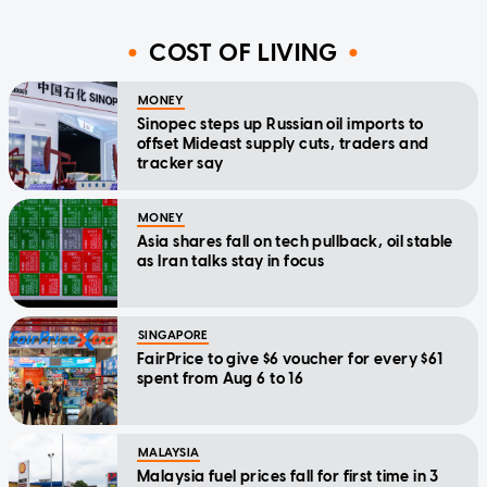
COST OF LIVING
MONEY
Sinopec steps up Russian oil imports to
offset Mideast supply cuts, traders and
tracker say
MONEY
Asia shares fall on tech pullback, oil stable
as Iran talks stay in focus
SINGAPORE
FairPrice to give $6 voucher for every $61
spent from Aug 6 to 16
MALAYSIA
Malaysia fuel prices fall for first time in 3