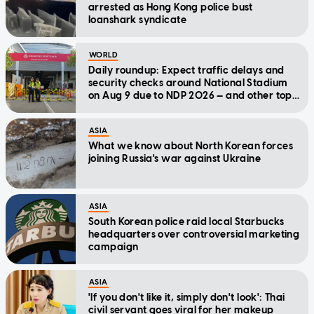
arrested as Hong Kong police bust
loanshark syndicate
WORLD
Daily roundup: Expect traffic delays and
security checks around National Stadium
on Aug 9 due to NDP 2026 — and other top
stories today
ASIA
What we know about North Korean forces
joining Russia's war against Ukraine
ASIA
South Korean police raid local Starbucks
headquarters over controversial marketing
campaign
ASIA
'If you don't like it, simply don't look': Thai
civil servant goes viral for her makeup