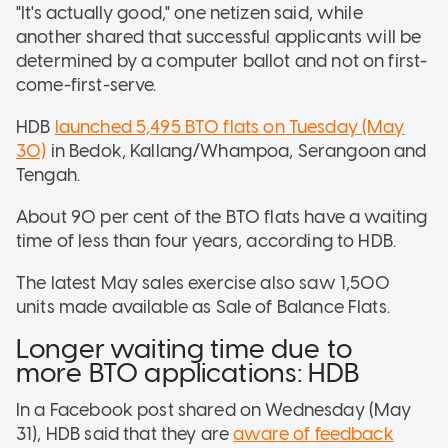
"It's actually good," one netizen said, while
another shared that successful applicants will be
determined by a computer ballot and not on first-
come-first-serve.
HDB
launched 5,495 BTO flats on Tuesday (May
30)
in Bedok, Kallang/Whampoa, Serangoon and
Tengah.
About 90 per cent of the BTO flats have a waiting
time of less than four years, according to HDB.
The latest May sales exercise also saw 1,500
units made available as Sale of Balance Flats.
Longer waiting time due to
more BTO applications: HDB
In a Facebook post shared on Wednesday (May
31), HDB said that they are
aware of feedback