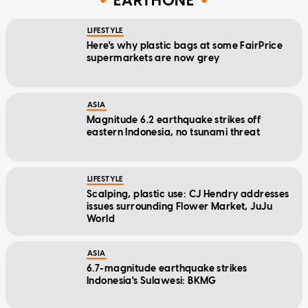
EARTHONE
LIFESTYLE
Here's why plastic bags at some FairPrice
supermarkets are now grey
ASIA
Magnitude 6.2 earthquake strikes off
eastern Indonesia, no tsunami threat
LIFESTYLE
Scalping, plastic use: CJ Hendry addresses
issues surrounding Flower Market, JuJu
World
ASIA
6.7-magnitude earthquake strikes
Indonesia's Sulawesi: BKMG