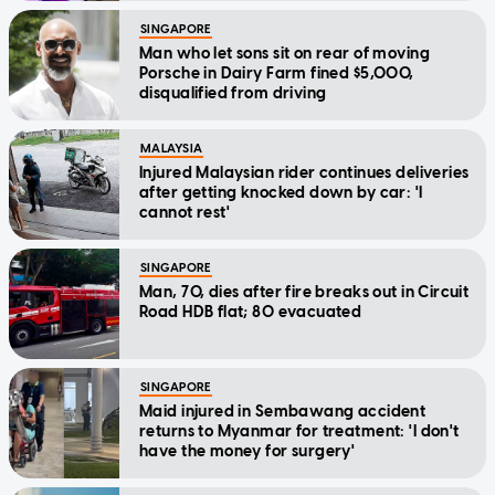
SINGAPORE
Man who let sons sit on rear of moving
Porsche in Dairy Farm fined $5,000,
disqualified from driving
MALAYSIA
Injured Malaysian rider continues deliveries
after getting knocked down by car: 'I
cannot rest'
SINGAPORE
Man, 70, dies after fire breaks out in Circuit
Road HDB flat; 80 evacuated
SINGAPORE
Maid injured in Sembawang accident
returns to Myanmar for treatment: 'I don't
have the money for surgery'