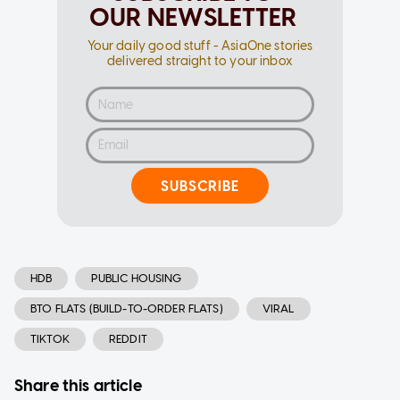
OUR NEWSLETTER
Your daily good stuff - AsiaOne stories
delivered straight to your inbox
SUBSCRIBE
HDB
PUBLIC HOUSING
BTO FLATS (BUILD-TO-ORDER FLATS)
VIRAL
TIKTOK
REDDIT
Share this article