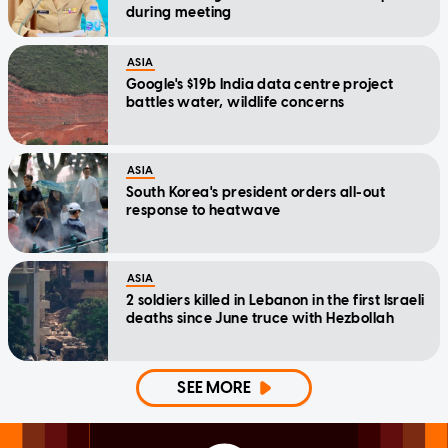
during meeting
ASIA
Google's $19b India data centre project
battles water, wildlife concerns
ASIA
South Korea's president orders all-out
response to heatwave
ASIA
2 soldiers killed in Lebanon in the first Israeli
deaths since June truce with Hezbollah
SEE MORE