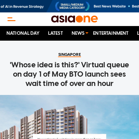
NATIONAL DAY
LATEST
NEWS
ENTERTAINMENT
SINGAPORE
'Whose idea is this?' Virtual queue
on day 1 of May BTO launch sees
wait time of over an hour