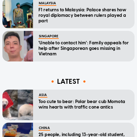
MALAYSIA
F1 returns to Malaysia: Palace shares how
royal diplomacy between rulers played a
part
SINGAPORE
'Unable to contact him': Family appeals for
help after Singaporean goes missing in
Vietnam
LATEST
ASIA
Too cute to bear: Polar bear cub Momota
wins hearts with traffic cone antics
CHINA
25 people, including 13-year-old student,