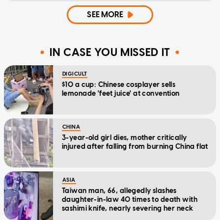
SEE MORE
IN CASE YOU MISSED IT
DIGICULT
$10 a cup: Chinese cosplayer sells
lemonade 'feet juice' at convention
CHINA
3-year-old girl dies, mother critically
injured after falling from burning China flat
ASIA
Taiwan man, 66, allegedly slashes
daughter-in-law 40 times to death with
sashimi knife, nearly severing her neck