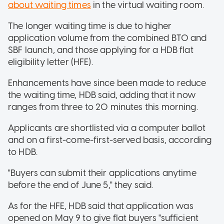
about waiting times
in the virtual waiting room.
The longer waiting time is due to higher
application volume from the combined BTO and
SBF launch, and those applying for a HDB flat
eligibility letter (HFE).
Enhancements have since been made to reduce
the waiting time, HDB said, adding that it now
ranges from three to 20 minutes this morning.
Applicants are shortlisted via a computer ballot
and on a first-come-first-served basis, according
to HDB.
"Buyers can submit their applications anytime
before the end of June 5," they said.
As for the HFE, HDB said that application was
opened on May 9 to give flat buyers "sufficient