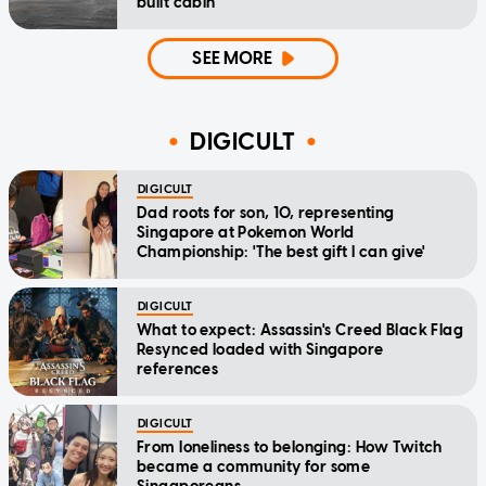
built cabin
SEE MORE
DIGICULT
DIGICULT
Dad roots for son, 10, representing
Singapore at Pokemon World
Championship: 'The best gift I can give'
DIGICULT
What to expect: Assassin's Creed Black Flag
Resynced loaded with Singapore
references
DIGICULT
From loneliness to belonging: How Twitch
became a community for some