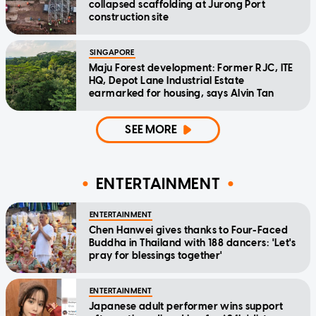
collapsed scaffolding at Jurong Port
construction site
SINGAPORE
Maju Forest development: Former RJC, ITE
HQ, Depot Lane Industrial Estate
earmarked for housing, says Alvin Tan
SEE MORE
ENTERTAINMENT
ENTERTAINMENT
Chen Hanwei gives thanks to Four-Faced
Buddha in Thailand with 188 dancers: 'Let's
pray for blessings together'
ENTERTAINMENT
Japanese adult performer wins support