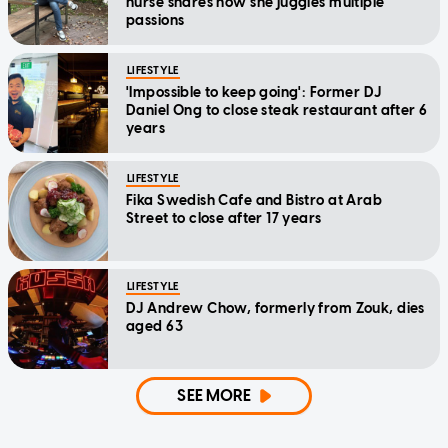
nurse shares how she juggles multiple
passions
LIFESTYLE
'Impossible to keep going': Former DJ
Daniel Ong to close steak restaurant after 6
years
LIFESTYLE
Fika Swedish Cafe and Bistro at Arab
Street to close after 17 years
LIFESTYLE
DJ Andrew Chow, formerly from Zouk, dies
aged 63
SEE MORE