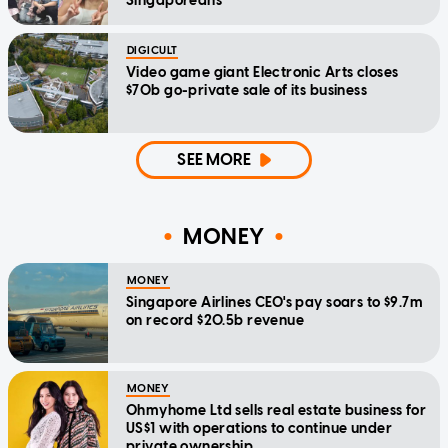
Singaporeans
DIGICULT
Video game giant Electronic Arts closes
$70b go-private sale of its business
SEE MORE
MONEY
MONEY
Singapore Airlines CEO's pay soars to $9.7m
on record $20.5b revenue
MONEY
Ohmyhome Ltd sells real estate business for
US$1 with operations to continue under
private ownership