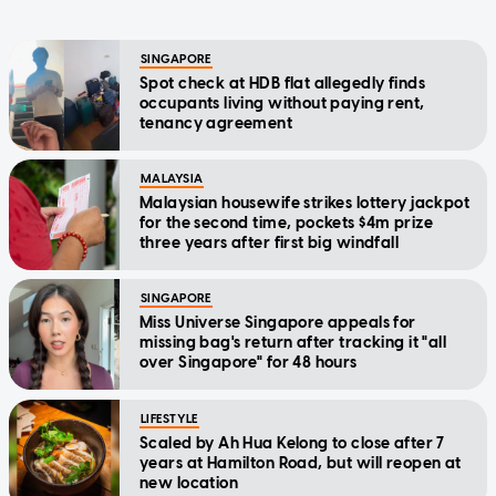
SINGAPORE
Spot check at HDB flat allegedly finds
occupants living without paying rent,
tenancy agreement
MALAYSIA
Malaysian housewife strikes lottery jackpot
for the second time, pockets $4m prize
three years after first big windfall
SINGAPORE
Miss Universe Singapore appeals for
missing bag's return after tracking it "all
over Singapore" for 48 hours
LIFESTYLE
Scaled by Ah Hua Kelong to close after 7
years at Hamilton Road, but will reopen at
new location