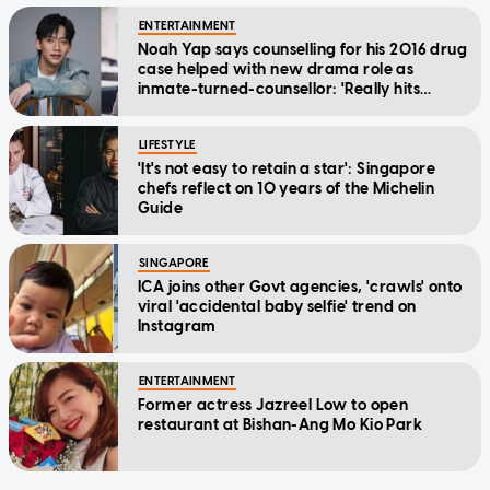
ENTERTAINMENT
Noah Yap says counselling for his 2016 drug
case helped with new drama role as
inmate-turned-counsellor: 'Really hits
home'
LIFESTYLE
'It's not easy to retain a star': Singapore
chefs reflect on 10 years of the Michelin
Guide
SINGAPORE
ICA joins other Govt agencies, 'crawls' onto
viral 'accidental baby selfie' trend on
Instagram
ENTERTAINMENT
Former actress Jazreel Low to open
restaurant at Bishan-Ang Mo Kio Park