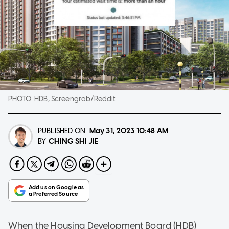
PHOTO:
HDB, Screengrab/Reddit
PUBLISHED ON
May 31, 2023
10:48 AM
CHING SHI JIE
BY
When the Housing Development Board (HDB)