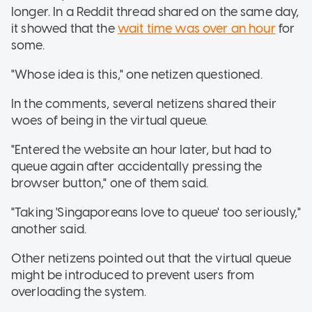
longer. In a Reddit thread shared on the same day,
it showed that the
wait time was over an hour
for
some.
"Whose idea is this," one netizen questioned.
In the comments, several netizens shared their
woes of being in the virtual queue.
"Entered the website an hour later, but had to
queue again after accidentally pressing the
browser button," one of them said.
"Taking 'Singaporeans love to queue' too seriously,"
another said.
Other netizens pointed out that the virtual queue
might be introduced to prevent users from
overloading the system.