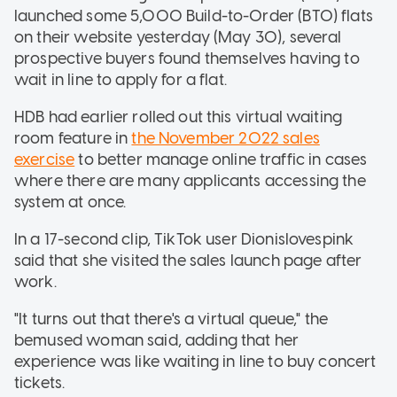
launched some 5,000 Build-to-Order (BTO) flats
on their website yesterday (May 30), several
prospective buyers found themselves having to
wait in line to apply for a flat.
HDB had earlier rolled out this virtual waiting
room feature in
the November 2022 sales
exercise
to better manage online traffic in cases
where there are many applicants accessing the
system at once.
In a 17-second clip, TikTok user Dionislovespink
said that she visited the sales launch page after
work.
"It turns out that there's a virtual queue," the
bemused woman said, adding that her
experience was like waiting in line to buy concert
tickets.