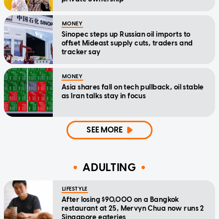
MONEY
Sinopec steps up Russian oil imports to
offset Mideast supply cuts, traders and
tracker say
MONEY
Asia shares fall on tech pullback, oil stable
as Iran talks stay in focus
SEE MORE
ADULTING
LIFESTYLE
After losing $90,000 on a Bangkok
restaurant at 25, Mervyn Chua now runs 2
Singapore eateries