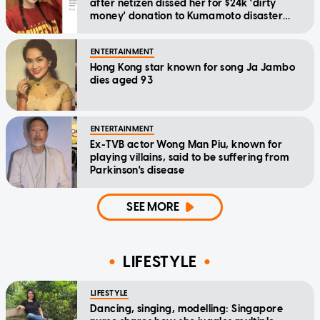
after netizen dissed her for $24k 'dirty
money' donation to Kumamoto disaster
relief
ENTERTAINMENT
Hong Kong star known for song Ja Jambo
dies aged 93
ENTERTAINMENT
Ex-TVB actor Wong Man Piu, known for
playing villains, said to be suffering from
Parkinson's disease
SEE MORE
LIFESTYLE
LIFESTYLE
Dancing, singing, modelling: Singapore