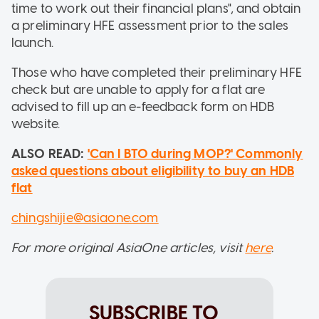
time to work out their financial plans", and obtain
a preliminary HFE assessment prior to the sales
launch.
Those who have completed their preliminary HFE
check but are unable to apply for a flat are
advised to fill up an e-feedback form on HDB
website.
ALSO READ:
'Can I BTO during MOP?' Commonly
asked questions about eligibility to buy an HDB
flat
chingshijie@asiaone.com
For more original AsiaOne articles, visit
here
.
SUBSCRIBE TO