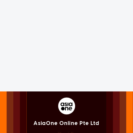
AsiaOne Online Pte Ltd