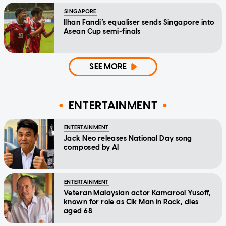
SINGAPORE
Ilhan Fandi’s equaliser sends Singapore into
Asean Cup semi-finals
SEE MORE
ENTERTAINMENT
ENTERTAINMENT
Jack Neo releases National Day song
composed by AI
ENTERTAINMENT
Veteran Malaysian actor Kamarool Yusoff,
known for role as Cik Man in Rock, dies
aged 68