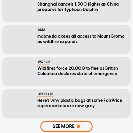
Shanghai cancels 1,300 flights as China
prepares for Typhoon Dolphin
ASIA
Indonesia closes all access to Mount Bromo
as wildfire expands
WORLD
Wildfires force 20,000 to flee as British
Columbia declares state of emergency
LIFESTYLE
Here's why plastic bags at some FairPrice
supermarkets are now grey
SEE MORE