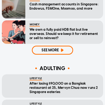
Cash management accounts in Singapore:
Endowus, FSMOne, Moomoo, and more
MONEY
We own a fully paid HDB flat but live
overseas. Should we keep it for retirement
or sell to reinvest?
SEE MORE
ADULTING
LIFESTYLE
After losing $90,000 on a Bangkok
restaurant at 25, Mervyn Chua now runs 2
Singapore eateries
LIFESTYLE