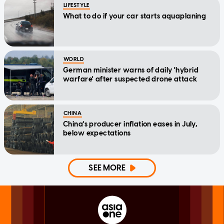
LIFESTYLE
What to do if your car starts aquaplaning
WORLD
German minister warns of daily 'hybrid
warfare' after suspected drone attack
CHINA
China's producer inflation eases in July,
below expectations
SEE MORE