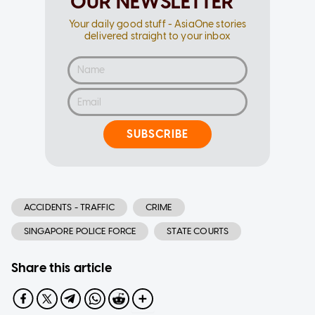
OUR NEWSLETTER
Your daily good stuff - AsiaOne stories
delivered straight to your inbox
SUBSCRIBE
ACCIDENTS - TRAFFIC
CRIME
SINGAPORE POLICE FORCE
STATE COURTS
Share this article