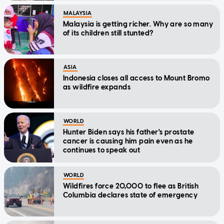
MALAYSIA
Malaysia is getting richer. Why are so many
of its children still stunted?
ASIA
Indonesia closes all access to Mount Bromo
as wildfire expands
WORLD
Hunter Biden says his father's prostate
cancer is causing him pain even as he
continues to speak out
WORLD
Wildfires force 20,000 to flee as British
Columbia declares state of emergency