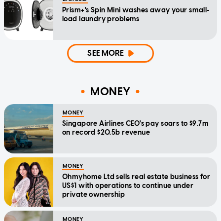
Prism+'s Spin Mini washes away your small-
load laundry problems
SEE MORE
MONEY
MONEY
Singapore Airlines CEO's pay soars to $9.7m
on record $20.5b revenue
MONEY
Ohmyhome Ltd sells real estate business for
US$1 with operations to continue under
private ownership
MONEY