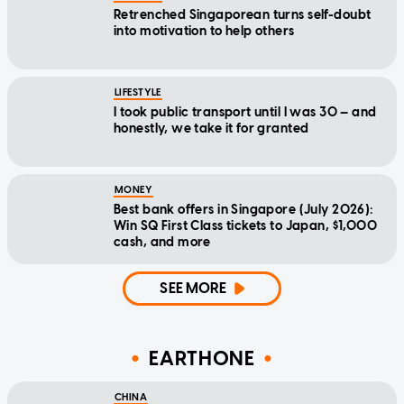
Retrenched Singaporean turns self-doubt
into motivation to help others
LIFESTYLE
I took public transport until I was 30 — and
honestly, we take it for granted
MONEY
Best bank offers in Singapore (July 2026):
Win SQ First Class tickets to Japan, $1,000
cash, and more
SEE MORE
EARTHONE
CHINA