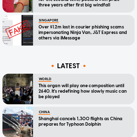
three years after first big windfall
SINGAPORE
Over $1.2m lost in courier phishing scams
impersonating Ninja Van, J&T Express and
others via iMessage
LATEST
WORLD
This organ will play one composition until
2640. It's redefining how slowly music can
be played
CHINA
Shanghai cancels 1,300 flights as China
prepares for Typhoon Dolphin