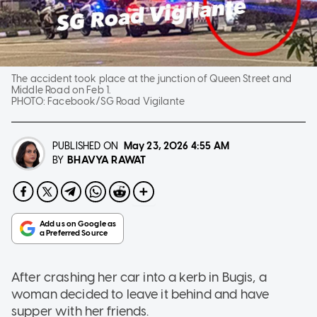
The accident took place at the junction of Queen Street and
Middle Road on Feb 1.
PHOTO:
Facebook/SG Road Vigilante
PUBLISHED ON
May 23, 2026
4:55 AM
BHAVYA RAWAT
BY
After crashing her car into a kerb in Bugis, a
woman decided to leave it behind and have
supper with her friends.