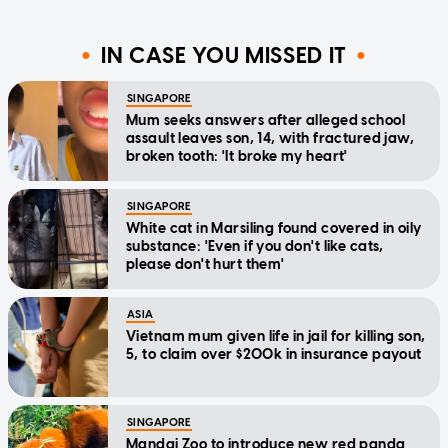
IN CASE YOU MISSED IT
SINGAPORE
Mum seeks answers after alleged school
assault leaves son, 14, with fractured jaw,
broken tooth: 'It broke my heart'
SINGAPORE
White cat in Marsiling found covered in oily
substance: 'Even if you don't like cats,
please don't hurt them'
ASIA
Vietnam mum given life in jail for killing son,
5, to claim over $200k in insurance payout
SINGAPORE
Mandai Zoo to introduce new red panda