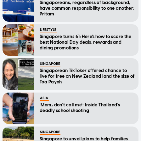
Singaporeans, regardless of background,
have common responsibility to one another:
Pritam
LIFESTYLE
Singapore turns 61: Here's how to score the
best National Day deals, rewards and
dining promotions
SINGAPORE
Singaporean TikToker offered chance to
live for free on New Zealand land the size of
Toa Payoh
ASIA
'Mom, don't call me': Inside Thailand's
deadly school shooting
SINGAPORE
Singapore to unveil plans to help families