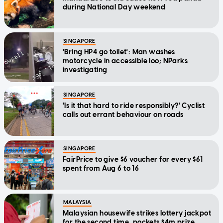
during National Day weekend
SINGAPORE
'Bring HP4 go toilet': Man washes
motorcycle in accessible loo; NParks
investigating
SINGAPORE
'Is it that hard to ride responsibly?' Cyclist
calls out errant behaviour on roads
SINGAPORE
FairPrice to give $6 voucher for every $61
spent from Aug 6 to 16
MALAYSIA
Malaysian housewife strikes lottery jackpot
for the second time, pockets $4m prize