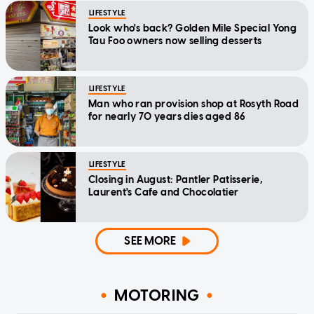
LIFESTYLE
Look who's back? Golden Mile Special Yong
Tau Foo owners now selling desserts
LIFESTYLE
Man who ran provision shop at Rosyth Road
for nearly 70 years dies aged 86
LIFESTYLE
Closing in August: Pantler Patisserie,
Laurent's Cafe and Chocolatier
SEE MORE
MOTORING