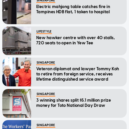
SINGAPORE
Electric mahjong table catches fire in
Tampines HDB flat, 1 taken to hospital
LIFESTYLE
New hawker centre with over 40 stalls,
720 seats to open in Yew Tee
SINGAPORE
Veteran diplomat and lawyer Tommy Koh
to retire from foreign service, receives
lifetime distinguished service award
SINGAPORE
3 winning shares split $5.1 million prize
money for Toto National Day Draw
SINGAPORE