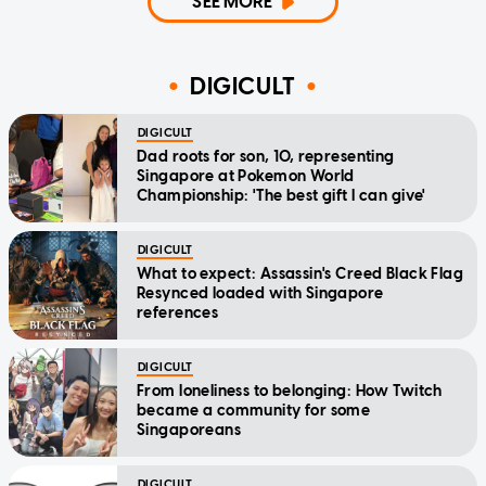
SEE MORE
DIGICULT
DIGICULT
Dad roots for son, 10, representing
Singapore at Pokemon World
Championship: 'The best gift I can give'
DIGICULT
What to expect: Assassin's Creed Black Flag
Resynced loaded with Singapore
references
DIGICULT
From loneliness to belonging: How Twitch
became a community for some
Singaporeans
DIGICULT