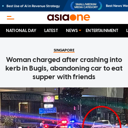
NATIONAL DAY
LATEST
NEWS
ENTERTAINMENT
SINGAPORE
Woman charged after crashing into
kerb in Bugis, abandoning car to eat
supper with friends