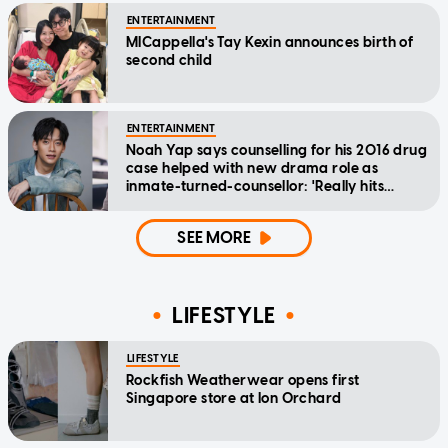
ENTERTAINMENT
MICappella's Tay Kexin announces birth of
second child
ENTERTAINMENT
Noah Yap says counselling for his 2016 drug
case helped with new drama role as
inmate-turned-counsellor: 'Really hits
home'
SEE MORE
LIFESTYLE
LIFESTYLE
Rockfish Weatherwear opens first
Singapore store at Ion Orchard