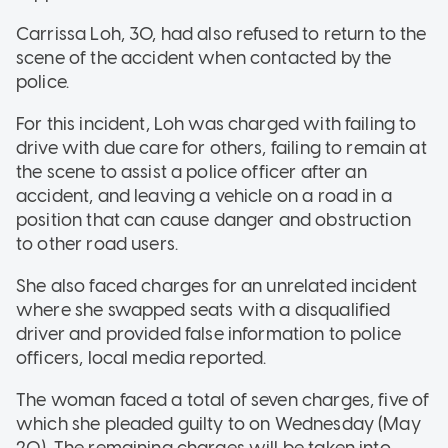
Carrissa Loh, 30, had also refused to return to the
scene of the accident when contacted by the
police.
For this incident, Loh was charged with failing to
drive with due care for others, failing to remain at
the scene to assist a police officer after an
accident, and leaving a vehicle on a road in a
position that can cause danger and obstruction
to other road users.
She also faced charges for an unrelated incident
where she swapped seats with a disqualified
driver and provided false information to police
officers, local media reported.
The woman faced a total of seven charges, five of
which she pleaded guilty to on Wednesday (May
20). The remaining charges will be taken into