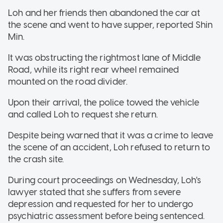
Loh and her friends then abandoned the car at
the scene and went to have supper, reported Shin
Min.
It was obstructing the rightmost lane of Middle
Road, while its right rear wheel remained
mounted on the road divider.
Upon their arrival, the police towed the vehicle
and called Loh to request she return.
Despite being warned that it was a crime to leave
the scene of an accident, Loh refused to return to
the crash site.
During court proceedings on Wednesday, Loh's
lawyer stated that she suffers from severe
depression and requested for her to undergo
psychiatric assessment before being sentenced.