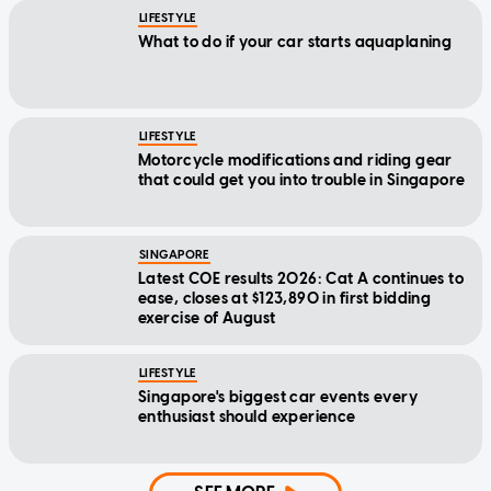
LIFESTYLE
What to do if your car starts aquaplaning
LIFESTYLE
Motorcycle modifications and riding gear
that could get you into trouble in Singapore
SINGAPORE
Latest COE results 2026: Cat A continues to
ease, closes at $123,890 in first bidding
exercise of August
LIFESTYLE
Singapore's biggest car events every
enthusiast should experience