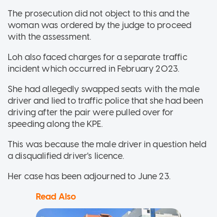
The prosecution did not object to this and the
woman was ordered by the judge to proceed
with the assessment.
Loh also faced charges for a separate traffic
incident which occurred in February 2023.
She had allegedly swapped seats with the male
driver and lied to traffic police that she had been
driving after the pair were pulled over for
speeding along the KPE.
This was because the male driver in question held
a disqualified driver's licence.
Her case has been adjourned to June 23.
Read Also