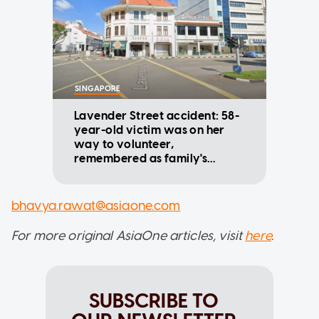
SINGAPORE
Lavender Street accident: 58-
year-old victim was on her
way to volunteer,
remembered as family's
cornerstone
bhavya.rawat@asiaone.com
For more original AsiaOne articles, visit
here
.
SUBSCRIBE TO