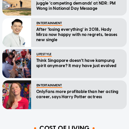
juggle 'competing demands' at NDR: PM
Wong in National Day Message
ENTERTAINMENT
After 'losing everything' in 2018, Hady
Mirza now happy with no regrets, teases
new single
LIFESTYLE
Think Singapore doesn't have kampung
spirit anymore? It may have just evolved
ENTERTAINMENT
OnlyFans more profitable than her acting
career, says Harry Potter actress
COST OF LIVING