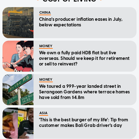
CHINA
China's producer inflation eases in July,
below expectations
MONEY
We own a fully paid HDB flat but live
overseas. Should we keep it for retirement
or sell to reinvest?
MONEY
We toured a 999-year landed street in
Serangoon Gardens where terrace homes
have sold from $4.8m
ASIA
'This is the best burger of my life': Tip from
customer makes Bali Grab driver's day