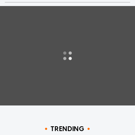
TRENDING