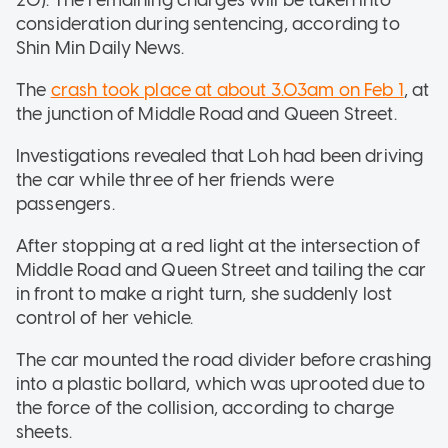
consideration during sentencing, according to
Shin Min Daily News.
The
crash took place at about 3.03am on Feb 1
, at
the junction of Middle Road and Queen Street.
Investigations revealed that Loh had been driving
the car while three of her friends were
passengers.
After stopping at a red light at the intersection of
Middle Road and Queen Street and tailing the car
in front to make a right turn, she suddenly lost
control of her vehicle.
The car mounted the road divider before crashing
into a plastic bollard, which was uprooted due to
the force of the collision, according to charge
sheets.