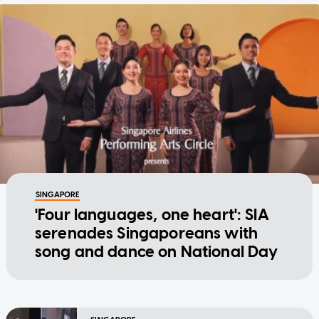
SINGAPORE
'Four languages, one heart': SIA
serenades Singaporeans with
song and dance on National Day