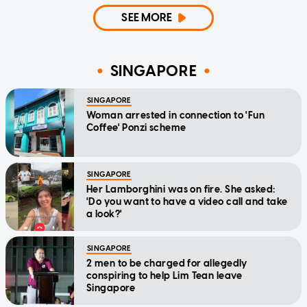
SEE MORE
SINGAPORE
SINGAPORE
Woman arrested in connection to 'Fun
Coffee' Ponzi scheme
SINGAPORE
Her Lamborghini was on fire. She asked:
'Do you want to have a video call and take
a look?'
SINGAPORE
2 men to be charged for allegedly
conspiring to help Lim Tean leave
Singapore