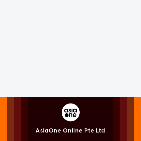
AsiaOne Online Pte Ltd