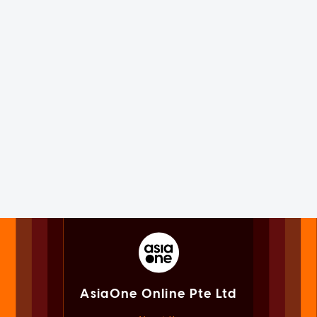
AsiaOne Online Pte Ltd