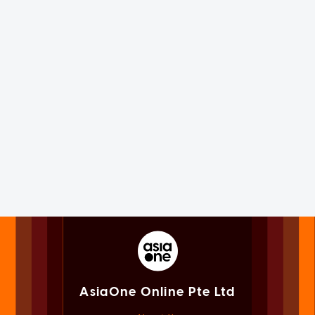
AsiaOne Online Pte Ltd