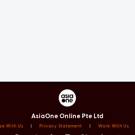
AsiaOne Online Pte Ltd
se With Us
|
Privacy Statement
|
Work With Us