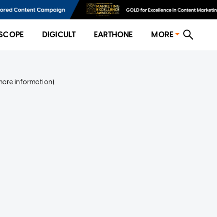
SCOPE
DIGICULT
EARTHONE
MORE
more information)
.