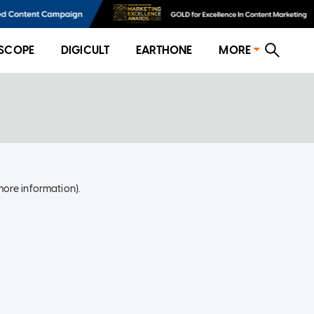
SCOPE
DIGICULT
EARTHONE
MORE
more information)
.