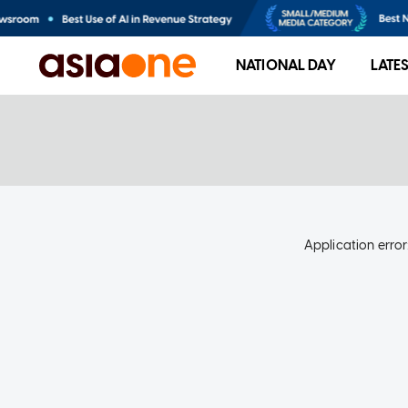
NATIONAL DAY
LATE
Application error