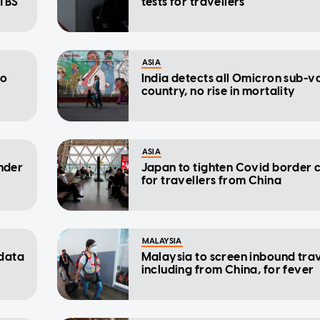
 TBS
tests for travellers
ASIA
to
India detects all Omicron sub-va
country, no rise in mortality
ASIA
under
Japan to tighten Covid border 
for travellers from China
MALAYSIA
 data
Malaysia to screen inbound trav
including from China, for fever