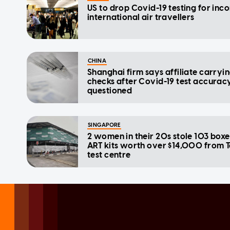
US to drop Covid-19 testing for inc
international air travellers
CHINA
Shanghai firm says affiliate carryi
checks after Covid-19 test accurac
questioned
SINGAPORE
2 women in their 20s stole 103 boxe
ART kits worth over $14,000 from 
test centre