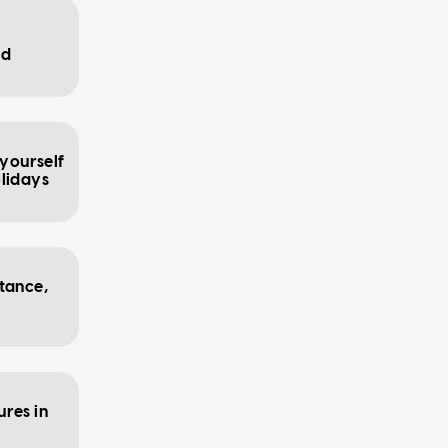
id
 yourself
olidays
stance,
res in