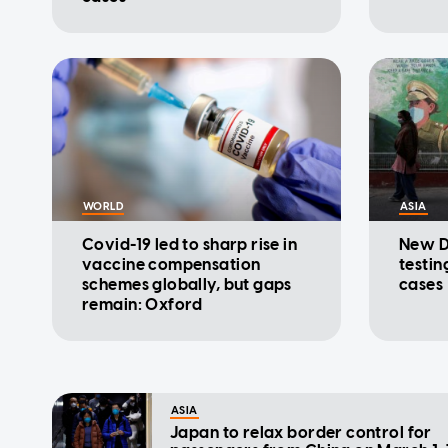
WORLD
ASIA
Covid-19 led to sharp rise in
New D
vaccine compensation
testin
schemes globally, but gaps
cases
remain: Oxford
ASIA
Japan to relax border control for