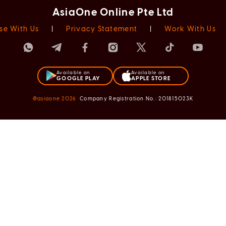
AsiaOne Online Pte Ltd
se With Us
|
Privacy Statement
|
Work With Us
Available on
Available on
GOOGLE PLAY
APPLE STORE
@asiaone
2026
Company Registration No.: 201815023K