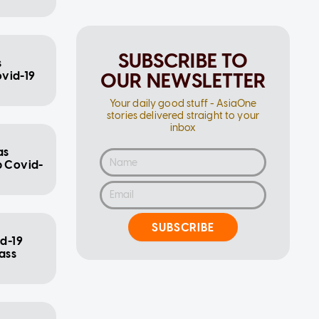
SUBSCRIBE TO
s
OUR NEWSLETTER
ovid-19
Your daily good stuff - AsiaOne
stories delivered straight to your
inbox
as
b Covid-
SUBSCRIBE
id-19
ass