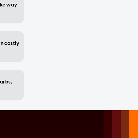
ake way
on costly
urbs,