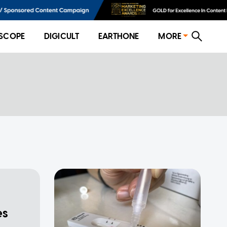
SCOPE
DIGICULT
EARTHONE
MORE
es