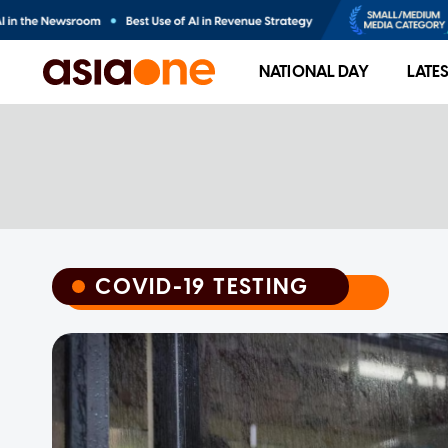
NATIONAL DAY
LATE
COVID-19 TESTING
COVID-19 TESTING