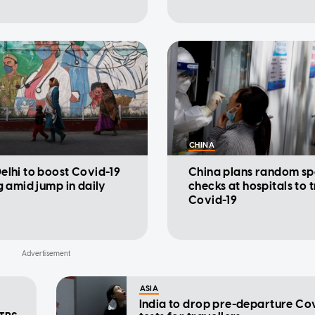
CHINA
elhi to boost Covid-19
China plans random sp
g amid jump in daily
checks at hospitals to 
Covid-19
ASIA
India to drop pre-departure Co