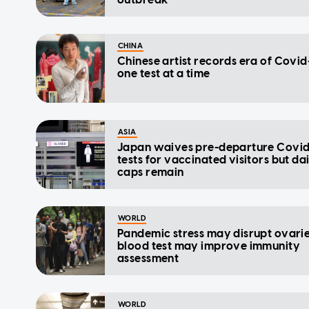
CHINA
Chinese artist records era of Covid-
one test at a time
ASIA
Japan waives pre-departure Covid
tests for vaccinated visitors but da
caps remain
WORLD
Pandemic stress may disrupt ovarie
blood test may improve immunity
assessment
WORLD