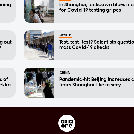
oming
In Shanghai, lockdown blues m
for Covid-19 testing gripes
WORLD
ng out
Test, test, test? Scientists questi
y
mass Covid-19 checks
CHINA
s of
Pandemic-hit Beijing increases c
Tekka
fears Shanghai-like misery