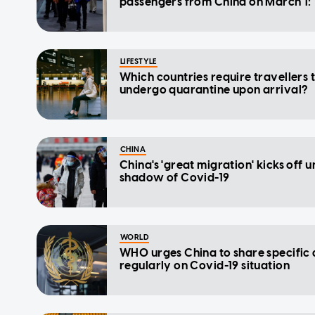
passengers from China on March 1:
LIFESTYLE
Which countries require travellers 
undergo quarantine upon arrival?
CHINA
China's 'great migration' kicks off 
shadow of Covid-19
WORLD
WHO urges China to share specific
regularly on Covid-19 situation