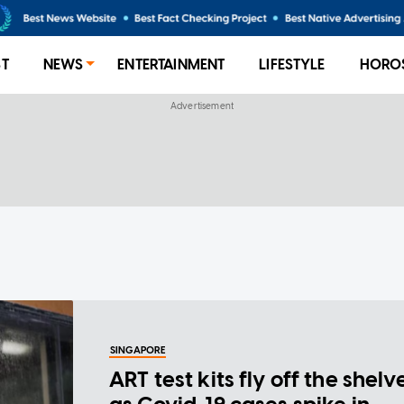
ST
NEWS
ENTERTAINMENT
LIFESTYLE
HORO
SINGAPORE
ART test kits fly off the shelv