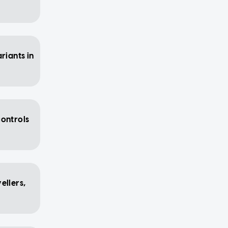
riants in
controls
ellers,