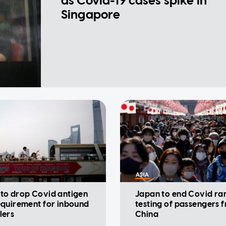
as Covid-19 cases spike in
Singapore
ASIA
 to drop Covid antigen
Japan to end Covid r
equirement for inbound
testing of passengers 
lers
China