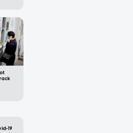
ot
track
vid-19