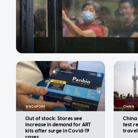
SINGAPORE
CHINA
Out of stock: Stores see
China
increase in demand for ART
test r
kits after surge in Covid-19
travel
cases