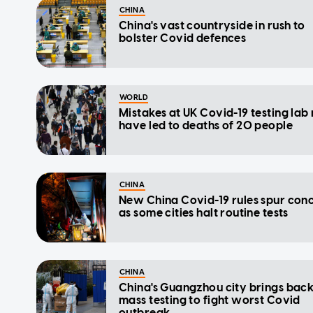
CHINA
China's vast countryside in rush to
bolster Covid defences
WORLD
Mistakes at UK Covid-19 testing la
have led to deaths of 20 people
CHINA
New China Covid-19 rules spur con
as some cities halt routine tests
CHINA
China's Guangzhou city brings bac
mass testing to fight worst Covid
outbreak