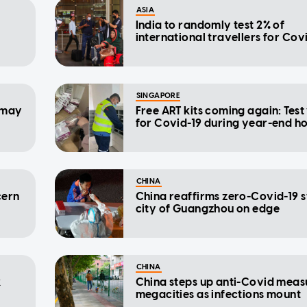
ASIA
India to randomly test 2% of
international travellers for Cov
SINGAPORE
b may
Free ART kits coming again: Test
for Covid-19 during year-end h
CHINA
cern
China reaffirms zero-Covid-19 
city of Guangzhou on edge
CHINA
k
China steps up anti-Covid measu
megacities as infections mount