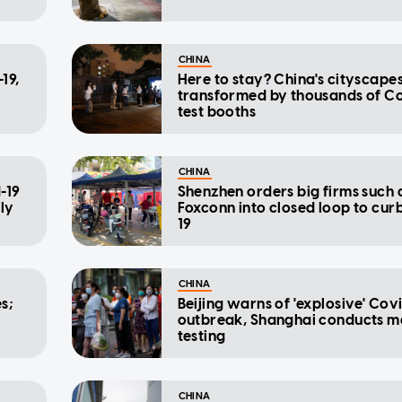
CHINA
19,
Here to stay? China's cityscape
transformed by thousands of C
test booths
CHINA
-19
Shenzhen orders big firms such 
ily
Foxconn into closed loop to cur
19
CHINA
s;
Beijing warns of 'explosive' Cov
outbreak, Shanghai conducts m
testing
CHINA