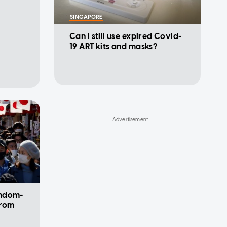
SINGAPORE
Can I still use expired Covid-
19 ART kits and masks?
andom-
from