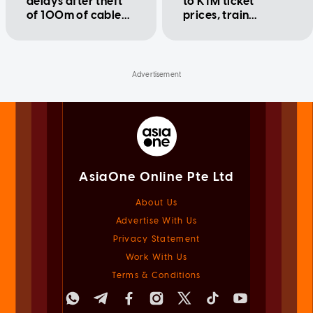
delays after theft
to KTM ticket
of 100m of cable
prices, train
along Perak track
schedule and more
affects ETS and KTM
(2023)
services
AsiaOne Online Pte Ltd
About Us
Advertise With Us
Privacy Statement
Work With Us
Terms & Conditions