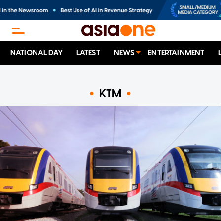
NATIONAL DAY
LATEST
NEWS
ENTERTAINMENT
KTM