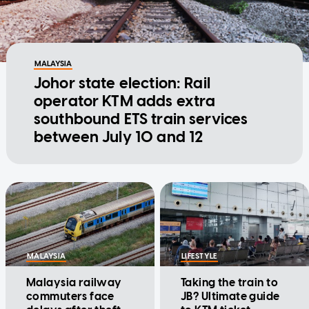
MALAYSIA
Johor state election: Rail
operator KTM adds extra
southbound ETS train services
between July 10 and 12
MALAYSIA
LIFESTYLE
Malaysia railway
Taking the train to
commuters face
JB? Ultimate guide