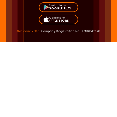
Available on
GOOGLE PLAY
Available on
APPLE STORE
@asiaone
2026
Company Registration No.: 201815023K