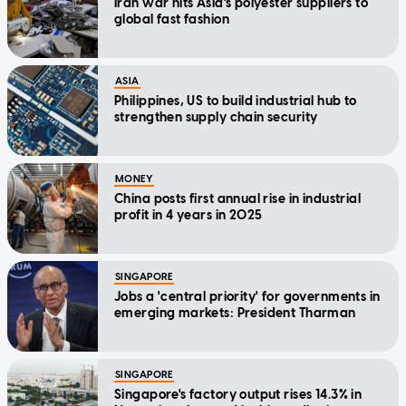
Iran war hits Asia's polyester suppliers to
global fast fashion
ASIA
Philippines, US to build industrial hub to
strengthen supply chain security
MONEY
China posts first annual rise in industrial
profit in 4 years in 2025
SINGAPORE
Jobs a 'central priority' for governments in
emerging markets: President Tharman
SINGAPORE
Singapore's factory output rises 14.3% in