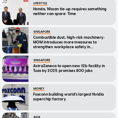
LIFESTYLE
Honda, Nissan tie-up requires something
neither can spare: Time
SINGAPORE
Combustible dust, high-risk machinery:
MOM introduces more measures to
strengthen workplace safety in
manufacturing
SINGAPORE
AstraZeneca to open new $2b facility in
Tuas by 2029, promises 800 jobs
MONEY
Foxconn building world's largest Nvidia
superchip factory
ASIA