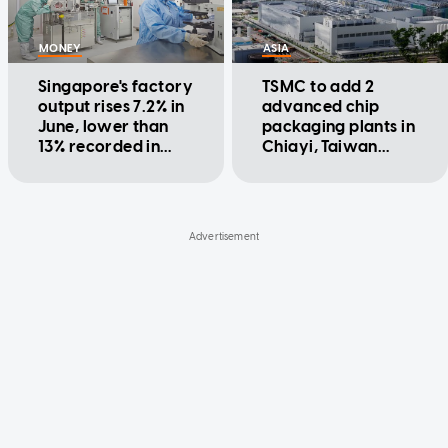
MONEY
ASIA
Singapore's factory
TSMC to add 2
output rises 7.2% in
advanced chip
June, lower than
packaging plants in
13% recorded in
Chiayi, Taiwan
May
minister says