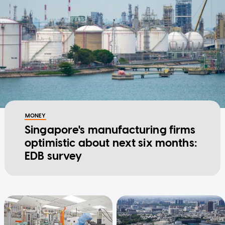
MONEY
Singapore's manufacturing firms
optimistic about next six months:
EDB survey