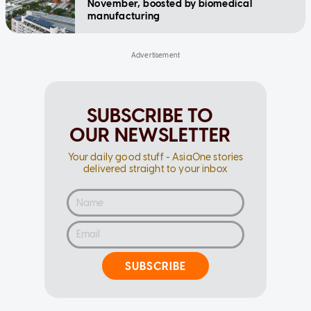
November, boosted by biomedical
manufacturing
SUBSCRIBE TO
OUR NEWSLETTER
Your daily good stuff - AsiaOne stories
delivered straight to your inbox
SUBSCRIBE