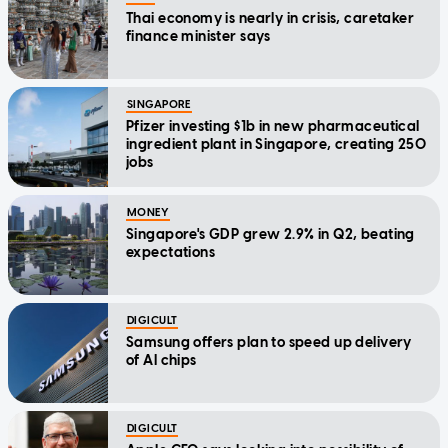
Thai economy is nearly in crisis, caretaker
finance minister says
SINGAPORE
Pfizer investing $1b in new pharmaceutical
ingredient plant in Singapore, creating 250
jobs
MONEY
Singapore's GDP grew 2.9% in Q2, beating
expectations
DIGICULT
Samsung offers plan to speed up delivery
of AI chips
DIGICULT