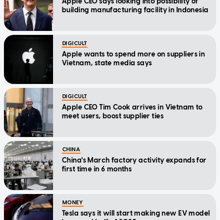
Apple CEO says looking into possibility of
building manufacturing facility in Indonesia
DIGICULT
Apple wants to spend more on suppliers in
Vietnam, state media says
DIGICULT
Apple CEO Tim Cook arrives in Vietnam to
meet users, boost supplier ties
CHINA
China's March factory activity expands for
first time in 6 months
MONEY
Tesla says it will start making new EV model