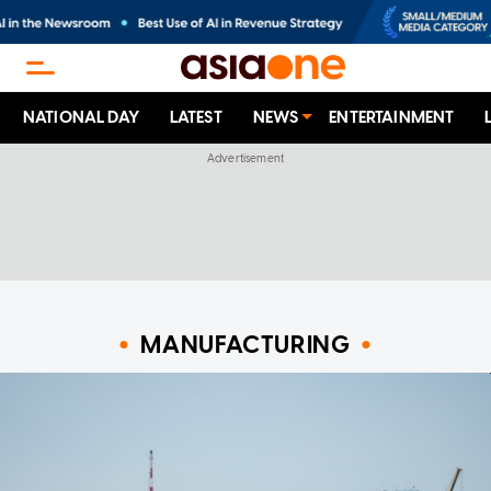
NATIONAL DAY
LATEST
NEWS
ENTERTAINMENT
MANUFACTURING