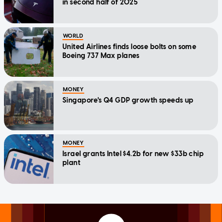
in second half of 2025
WORLD
United Airlines finds loose bolts on some
Boeing 737 Max planes
MONEY
Singapore's Q4 GDP growth speeds up
MONEY
Israel grants Intel $4.2b for new $33b chip
plant