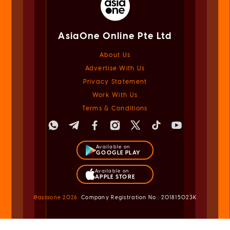
AsiaOne Online Pte Ltd
About Us
Advertise With Us
Privacy Statement
Work With Us
Terms & Conditions
Available on
GOOGLE PLAY
Available on
APPLE STORE
@asiaone
2026
Company Registration No.: 201815023K