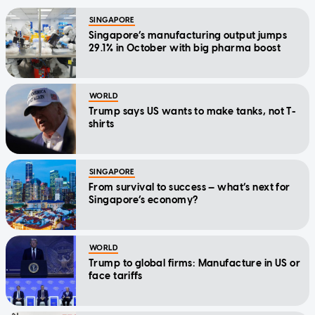
SINGAPORE
Singapore’s manufacturing output jumps
29.1% in October with big pharma boost
WORLD
Trump says US wants to make tanks, not T-
shirts
SINGAPORE
From survival to success — what’s next for
Singapore’s economy?
WORLD
Trump to global firms: Manufacture in US or
face tariffs