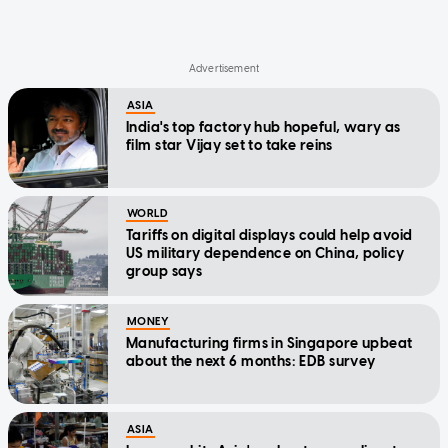
ASIA
India's top factory hub hopeful, wary as
film star Vijay set to take reins
WORLD
Tariffs on digital displays could help avoid
US military dependence on China, policy
group says
MONEY
Manufacturing firms in Singapore upbeat
about the next 6 months: EDB survey
ASIA