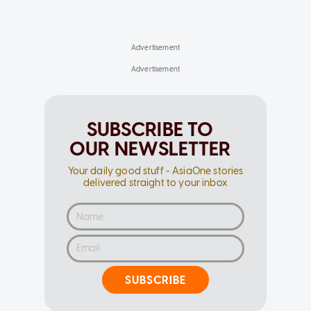
SUBSCRIBE TO
OUR NEWSLETTER
Your daily good stuff - AsiaOne stories
delivered straight to your inbox
SUBSCRIBE