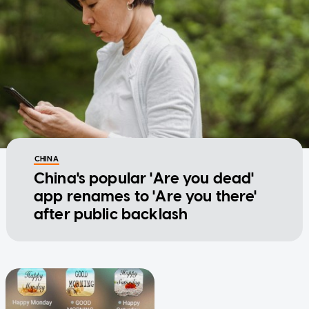
CHINA
China's popular 'Are you dead'
app renames to 'Are you there'
after public backlash