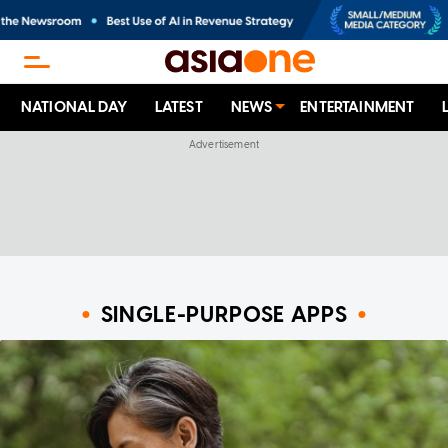
NATIONAL DAY
LATEST
NEWS
ENTERTAINMENT
SINGLE-PURPOSE APPS