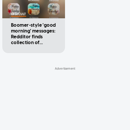
DIGICULT
Boomer-style 'good
morning' messages:
Redditor finds
collection of
dedicated apps on
grandpa's phone