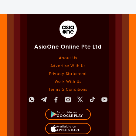
AsiaOne Online Pte Ltd
About Us
Advertise With Us
Privacy Statement
Work With Us
Terms & Conditions
Available on
GOOGLE PLAY
Available on
APPLE STORE