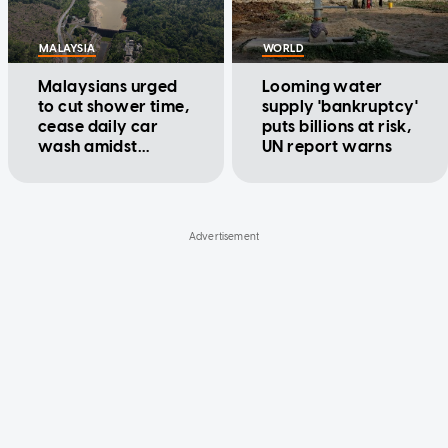
MALAYSIA
WORLD
Malaysians urged
Looming water
to cut shower time,
supply 'bankruptcy'
cease daily car
puts billions at risk,
wash amidst
UN report warns
prolonged dry and
hot spell