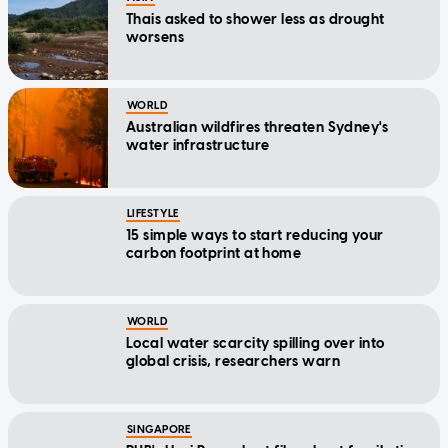
Thais asked to shower less as drought
worsens
WORLD
Australian wildfires threaten Sydney's
water infrastructure
LIFESTYLE
15 simple ways to start reducing your
carbon footprint at home
WORLD
Local water scarcity spilling over into
global crisis, researchers warn
SINGAPORE