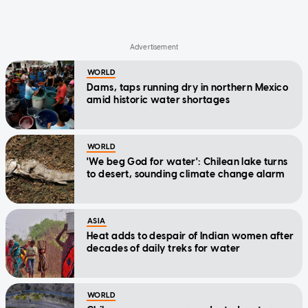
WORLD
Dams, taps running dry in northern Mexico
amid historic water shortages
WORLD
'We beg God for water': Chilean lake turns
to desert, sounding climate change alarm
ASIA
Heat adds to despair of Indian women after
decades of daily treks for water
WORLD