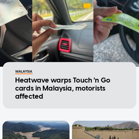
MALAYSIA
Heatwave warps Touch 'n Go
cards in Malaysia, motorists
affected