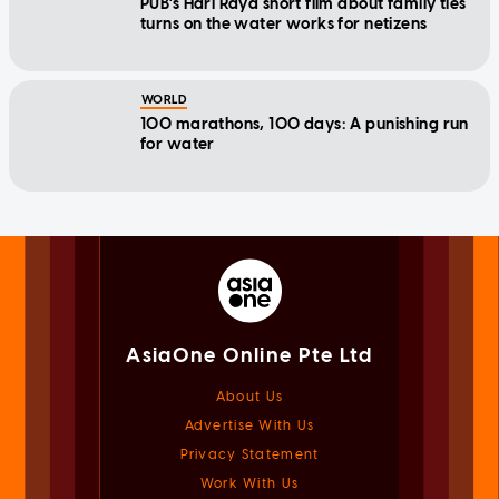
PUB's Hari Raya short film about family ties
turns on the water works for netizens
WORLD
100 marathons, 100 days: A punishing run
for water
AsiaOne Online Pte Ltd
About Us
Advertise With Us
Privacy Statement
Work With Us