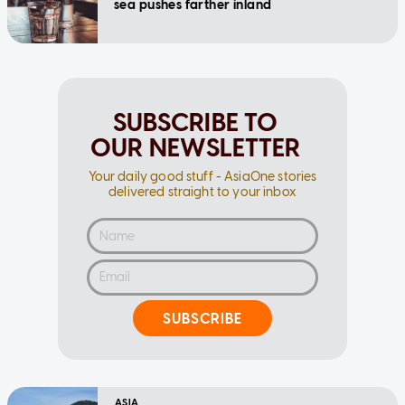
sea pushes farther inland
SUBSCRIBE TO
OUR NEWSLETTER
Your daily good stuff - AsiaOne stories
delivered straight to your inbox
SUBSCRIBE
ASIA