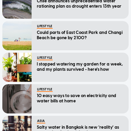
Chile announces unprecedented water
rationing plan as drought enters 13th year
LIFESTYLE
Could parts of East Coast Park and Changi
Beach be gone by 2100?
LIFESTYLE
I stopped watering my garden for a week,
and my plants survived - here's how
LIFESTYLE
10 easy ways to save on electricity and
water bills at home
ASIA
Salty water in Bangkok is new 'reality' as