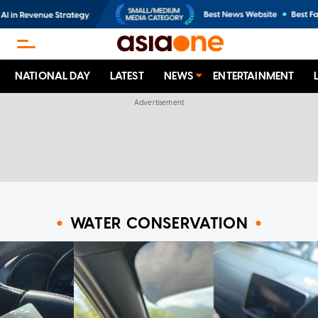
NATIONAL DAY
LATEST
NEWS
ENTERTAINMENT
WATER CONSERVATION